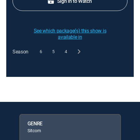
Sign in to Watch
See which package(s) this show is
available in
Season
6
5
4
GENRE
Sitcom