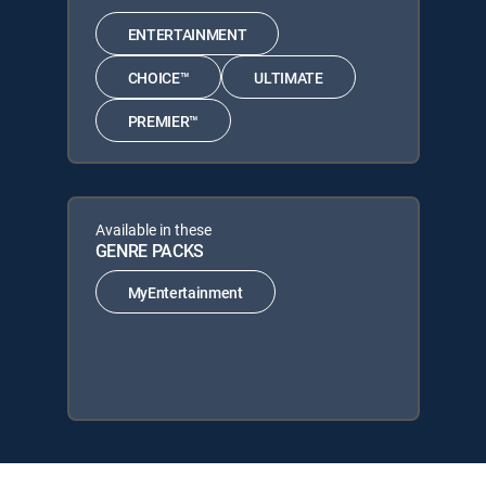
ENTERTAINMENT
CHOICE™
ULTIMATE
PREMIER™
Available in these
GENRE PACKS
MyEntertainment