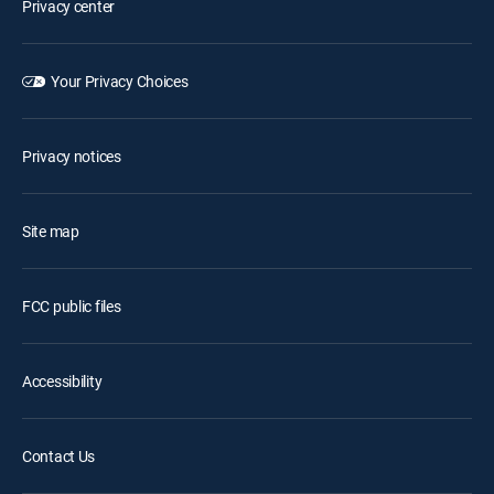
Privacy center
Your Privacy Choices
Privacy notices
Site map
FCC public files
Accessibility
Contact Us