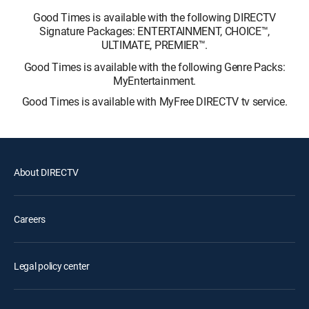
Good Times is available with the following DIRECTV
Signature Packages: ENTERTAINMENT, CHOICE™,
ULTIMATE, PREMIER™.
Good Times is available with the following Genre Packs:
MyEntertainment.
Good Times is available with MyFree DIRECTV tv service.
About DIRECTV
Careers
Legal policy center