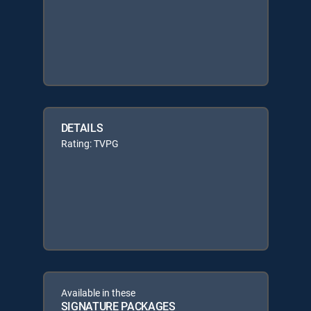
DETAILS
Rating: TVPG
Available in these
SIGNATURE PACKAGES