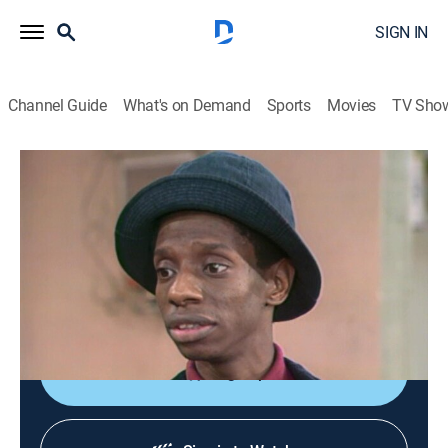
SIGN IN
Channel Guide
What's on Demand
Sports
Movies
TV Sho
Good Times
S2 E12 | The Windfall
TVPG
|
Sitcom
|
1974
James is not convinced that honesty is the best policy
when all he gets for a good deed is obscene phone
calls.
Sign Up