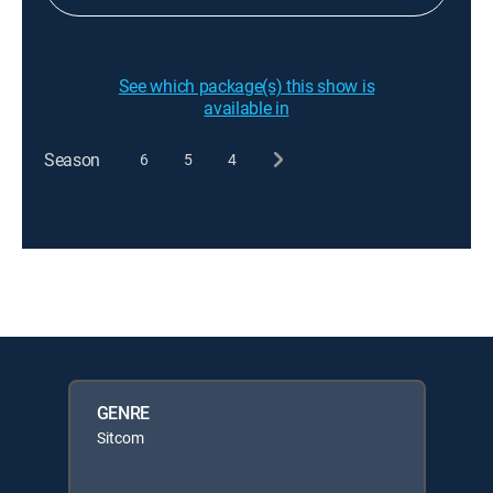
See which package(s) this show is
available in
Season
6
5
4
GENRE
Sitcom