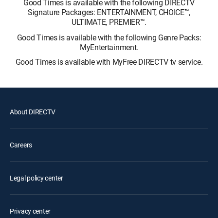
Good Times is available with the following DIRECTV
Signature Packages: ENTERTAINMENT, CHOICE™,
ULTIMATE, PREMIER™.
Good Times is available with the following Genre Packs:
MyEntertainment.
Good Times is available with MyFree DIRECTV tv service.
About DIRECTV
Careers
Legal policy center
Privacy center