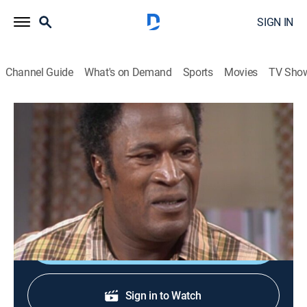
SIGN IN
Channel Guide
What's on Demand
Sports
Movies
TV Sho
Good Times
S2 E14 | Florida's Big Gig
TVPG
|
Sitcom
|
1974
James is sure that the new job he has been promised
is the answer to the family's troubles.
Sign Up
Sign in to Watch