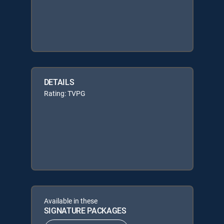
DETAILS
Rating: TVPG
Available in these
SIGNATURE PACKAGES