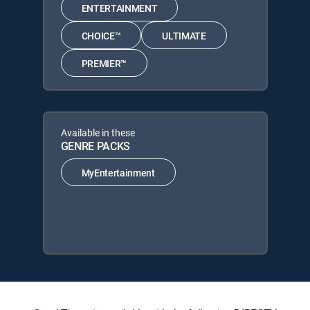
ENTERTAINMENT
CHOICE™
ULTIMATE
PREMIER™
Available in these
GENRE PACKS
MyEntertainment