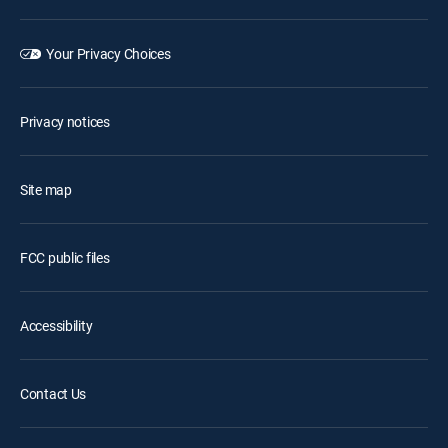
Your Privacy Choices
Privacy notices
Site map
FCC public files
Accessibility
Contact Us