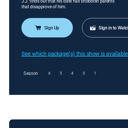
J.J. finds out that his date has snobbish parents
that disapprove of him.
Sign Up
Sign in to Watc
See which package(s) this show is available
Season
6
5
4
3
1