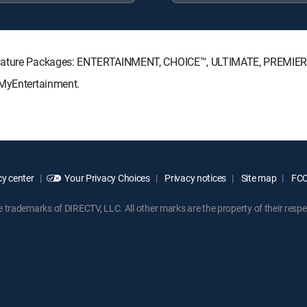
Signature Packages: ENTERTAINMENT, CHOICE™, ULTIMATE, PREMIER
 MyEntertainment.
y center
Your Privacy Choices
Privacy notices
Site map
FCC 
rademarks of DIRECTV, LLC. All other marks are the property of their respe