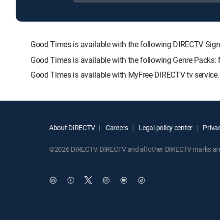
Good Times is available with the following DIRECTV 
Good Times is available with the following Genre Packs:
Good Times is available with MyFree DIRECTV tv service.
About DIRECTV
Careers
Legal policy center
Privac
©2026 DIRECTV. DIRECTV and all other DIRECTV marks are t