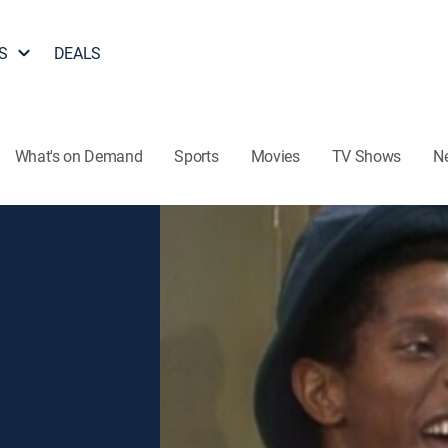
S
DEALS
What's on Demand
Sports
Movies
TV Shows
N