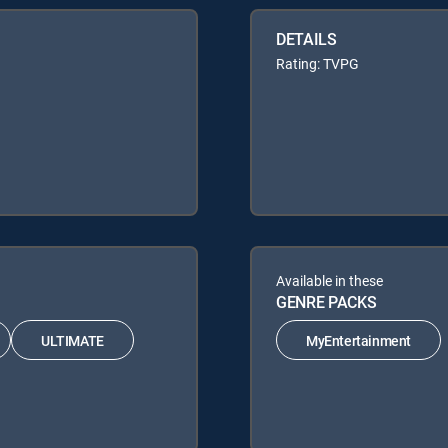
DETAILS
Rating: TVPG
Available in these
GENRE PACKS
ULTIMATE
MyEntertainment