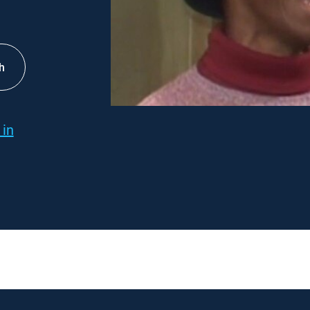
h
 in