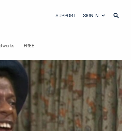
SUPPORT
SIGN IN
etworks
FREE