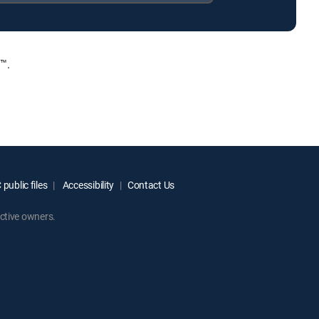
™.
public files
Accessibility
Contact Us
ctive owners.