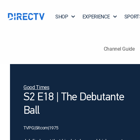
SHOP
EXPERIENCE
SPORT
Channel Guide
Good Times
S2 E18 | The Debutante
Ball
TVPG
|
Sitcom
|
1975