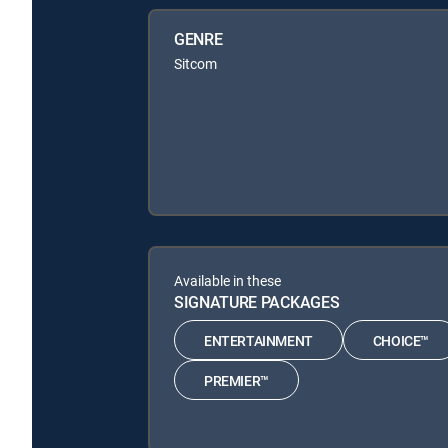
GENRE
Sitcom
Available in these
SIGNATURE PACKAGES
ENTERTAINMENT
CHOICE™
PREMIER™