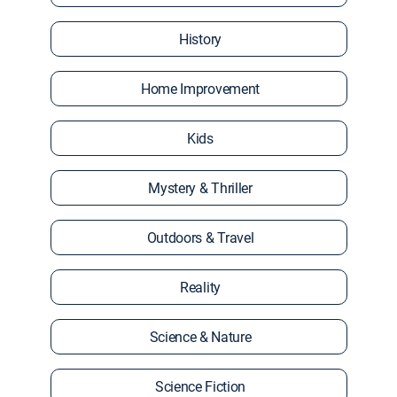
History
Home Improvement
Kids
Mystery & Thriller
Outdoors & Travel
Reality
Science & Nature
Science Fiction