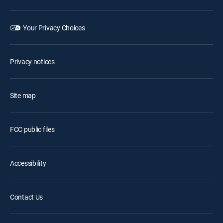
Your Privacy Choices
Privacy notices
Site map
FCC public files
Accessibility
Contact Us