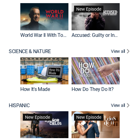
Fatal At
New Episode
New E
World War II With Tom Hanks
Accused: Guilty or Innocent?
SCIENCE & NATURE
View all
How It's Made
How Do They Do It?
HISPANIC
View all
Guardiá
New Episode
New Episode
New E