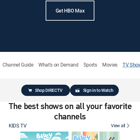
Get HBO Max
Channel Guide
What's on Demand
Sports
Movies
TV Sho
Shop DIRECTV
Sign in to Watch
The best shows on all your favorite
channels
KIDS TV
View all