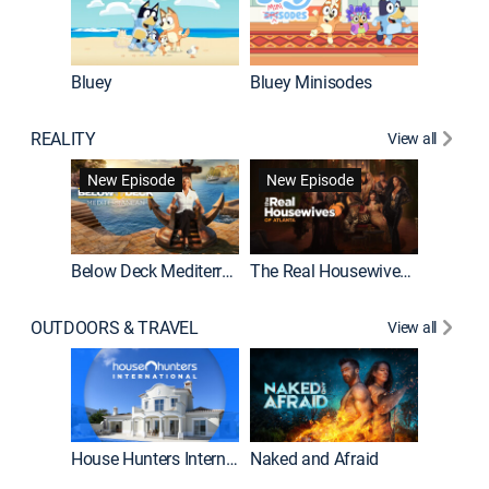
Bluey
Bluey Minisodes
Big City
REALITY
View all
New Episode
New Episode
Below Deck Mediterranean
The Real Housewives of Atlanta
House H
OUTDOORS & TRAVEL
View all
New E
House Hunters International
Naked and Afraid
Expedit