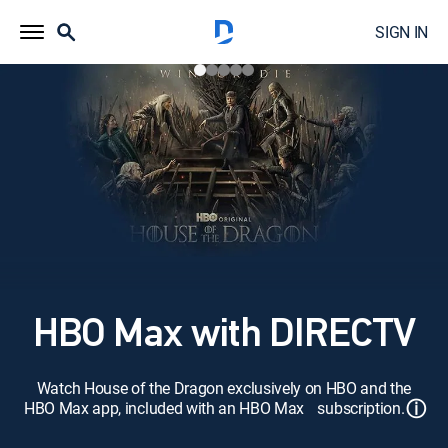
SIGN IN
HBO Max with DIRECTV
Watch House of the Dragon exclusively on HBO and the
ⓘ
HBO Max app, included with an HBO Max subscription.