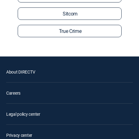
Sitcom
True Crime
About DIRECTV
Careers
Legal policy center
Privacy center