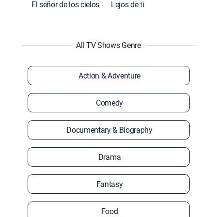
El señor de los cielos
Lejos de ti
All TV Shows Genre
Action & Adventure
Comedy
Documentary & Biography
Drama
Fantasy
Food