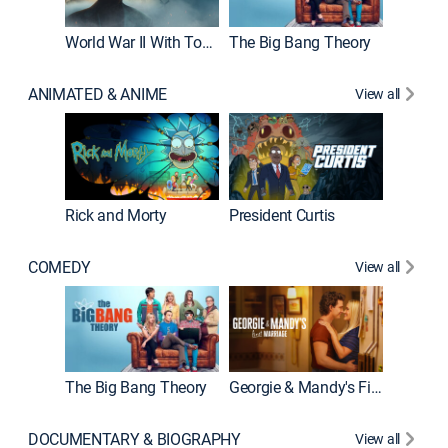
World War II With Tom Hanks
The Big Bang Theory
ANIMATED & ANIME
View all
New E
Rick and Morty
President Curtis
COMEDY
View all
Friends
The Big Bang Theory
Georgie & Mandy's First Marriage
DOCUMENTARY & BIOGRAPHY
View all