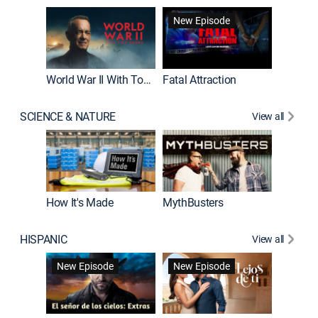
New Episode
New E
World War II With Tom Hanks
Fatal Attraction
SCIENCE & NATURE
View all
How It's Made
MythBusters
HISPANIC
View all
Guardiá
New Episode
New Episode
New E