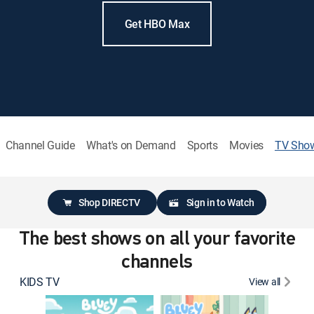
Get HBO Max
Channel Guide
What's on Demand
Sports
Movies
TV Sho
Shop DIRECTV
Sign in to Watch
The best shows on all your favorite
channels
KIDS TV
View all