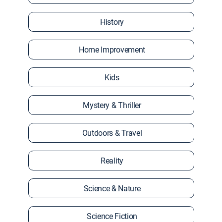
History
Home Improvement
Kids
Mystery & Thriller
Outdoors & Travel
Reality
Science & Nature
Science Fiction