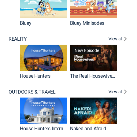
Bluey
Bluey Minisodes
Big City
REALITY
View all
New Episode
New E
House Hunters
The Real Housewives of Atlanta
Beat Bo
OUTDOORS & TRAVEL
View all
New E
House Hunters International
Naked and Afraid
Expedit