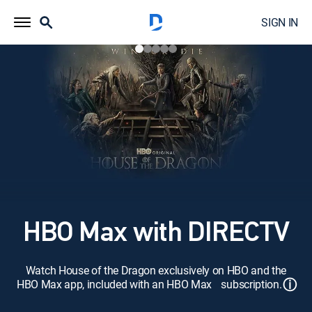
SIGN IN
HBO Max with DIRECTV
Watch House of the Dragon exclusively on HBO and the
ⓘ
HBO Max app, included with an HBO Max subscription.