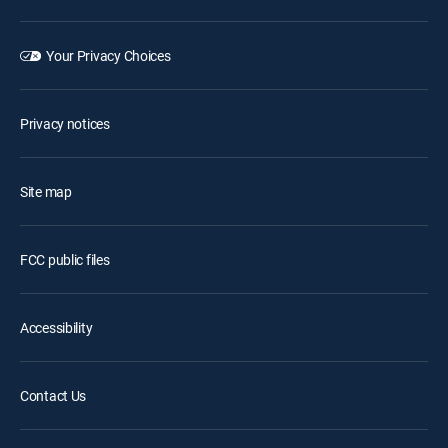
Your Privacy Choices
Privacy notices
Site map
FCC public files
Accessibility
Contact Us