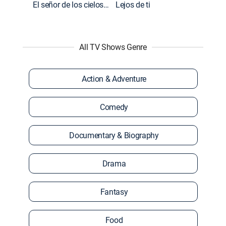
El señor de los cielos: Extras
Lejos de ti
All TV Shows Genre
Action & Adventure
Comedy
Documentary & Biography
Drama
Fantasy
Food