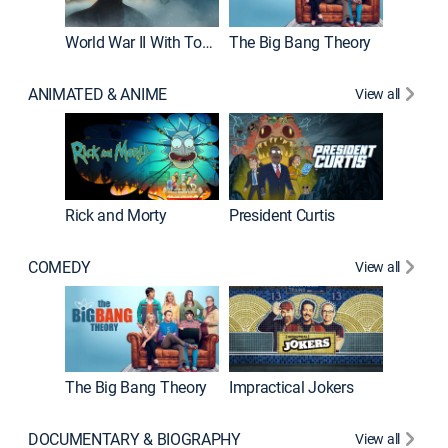
World War II With Tom Hanks
The Big Bang Theory
ANIMATED & ANIME
View all
New E
Rick and Morty
President Curtis
COMEDY
View all
Friends
The Big Bang Theory
Impractical Jokers
DOCUMENTARY & BIOGRAPHY
View all