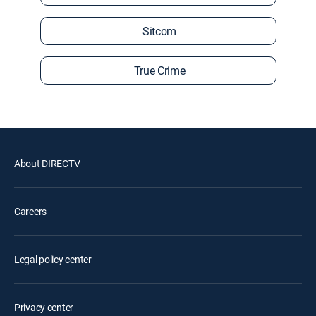
Sitcom
True Crime
About DIRECTV
Careers
Legal policy center
Privacy center