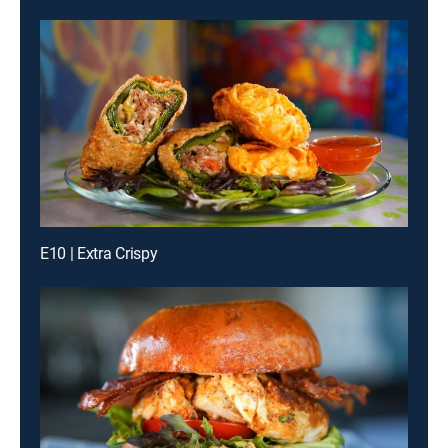
E10 | Extra Crispy