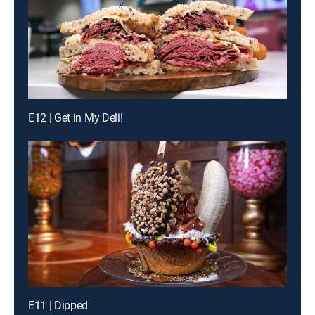
E12 | Get in My Deli!
E11 | Dipped