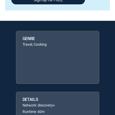
GENRE
Travel, Cooking
DETAILS
Network: discovery+
Runtime: 40m