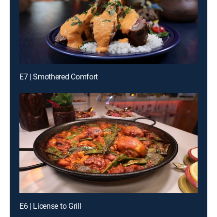
E7 | Smothered Comfort
E6 | License to Grill