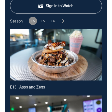
Sign in to Watch
Season
16
15
14
E13 | Apps and Zerts