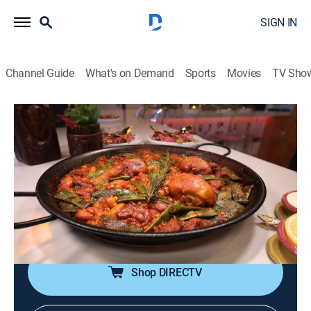
SIGN IN
Channel Guide
What's on Demand
Sports
Movies
TV Sho
Food Paradise
S16 E6 | License to Grill
0h 40m
|
Travel, Cooking
|
discovery+
|
2022
Digging into pit-roasted chicken, blackened catfish,
smoked brisket, grilled paella and Santa Maria-style
ribs; beefy burgers and tantalizing tacos get kissed
with flames.
Shop DIRECTV