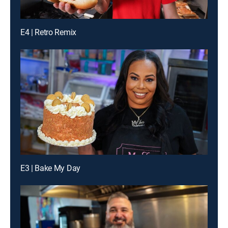
E4 | Retro Remix
E3 | Bake My Day