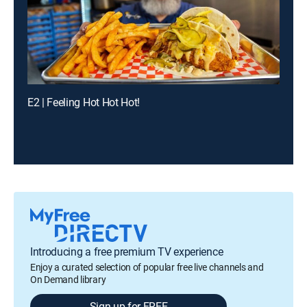
E2 | Feeling Hot Hot Hot!
Introducing a free premium TV experience
Enjoy a curated selection of popular free live channels and
On Demand library
Sign up for FREE