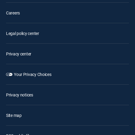
Careers
Legal policy center
Privacy center
Your Privacy Choices
Privacy notices
Site map