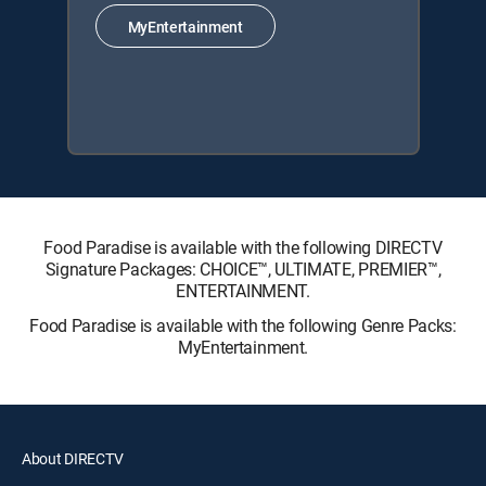
MyEntertainment
Food Paradise is available with the following DIRECTV
Signature Packages: CHOICE™, ULTIMATE, PREMIER™,
ENTERTAINMENT.
Food Paradise is available with the following Genre Packs:
MyEntertainment.
About DIRECTV