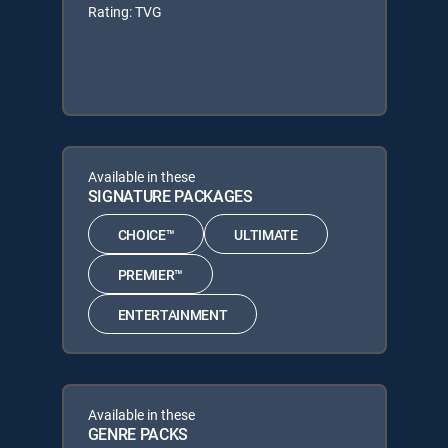
Rating: TVG
Available in these
SIGNATURE PACKAGES
CHOICE™
ULTIMATE
PREMIER™
ENTERTAINMENT
Available in these
GENRE PACKS