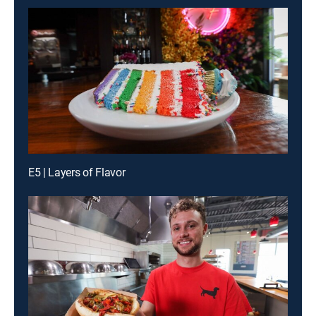
E5 | Layers of Flavor