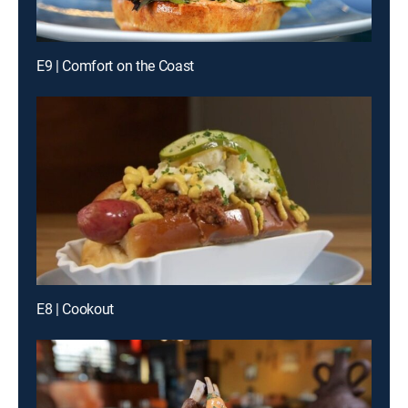
E9 | Comfort on the Coast
E8 | Cookout