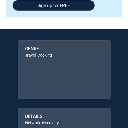
Sign up for FREE
GENRE
Travel, Cooking
DETAILS
Network: discovery+