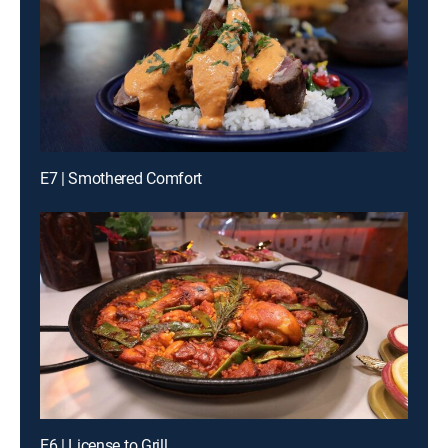
E7 | Smothered Comfort
E6 | License to Grill