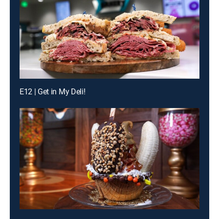
E12 | Get in My Deli!