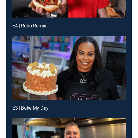
E4 | Retro Remix
E3 | Bake My Day