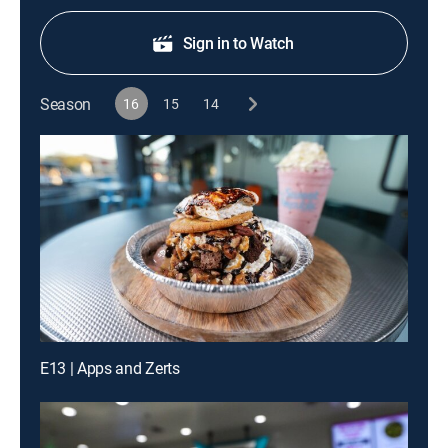
Sign in to Watch
Season
16
15
14
E13 | Apps and Zerts