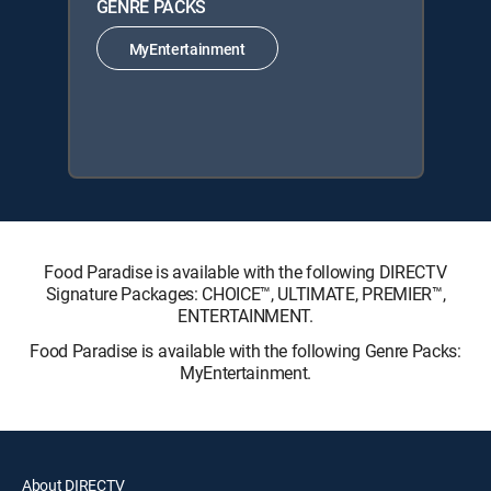
GENRE PACKS
MyEntertainment
Food Paradise is available with the following DIRECTV
Signature Packages: CHOICE™, ULTIMATE, PREMIER™,
ENTERTAINMENT.
Food Paradise is available with the following Genre Packs:
MyEntertainment.
About DIRECTV