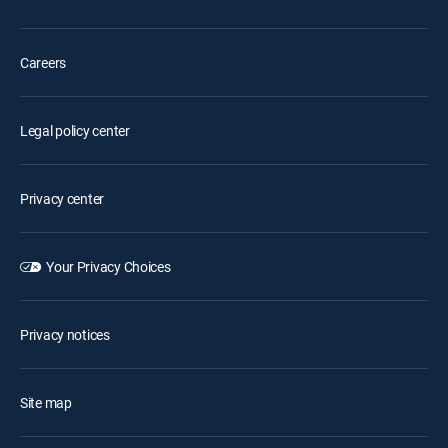
Careers
Legal policy center
Privacy center
Your Privacy Choices
Privacy notices
Site map