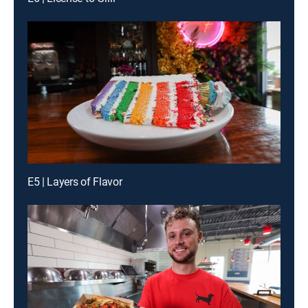
E5 | Layers of Flavor