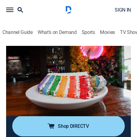
SIGN IN
Channel Guide
What's on Demand
Sports
Movies
TV Sho
Food Paradise
S16 E5 | Layers of Flavor
0h 40m
|
Travel, Cooking
|
discovery+
|
2022
Taking a deep dive through dynamic dishes that have
layers and layers of flavor to dig into, including a deep-
fried ice-cream burger, a scary spicy hot dog, a lobster-
laden pizza, meaty tortas, and a seven-layer unicorn
cake.
Shop DIRECTV