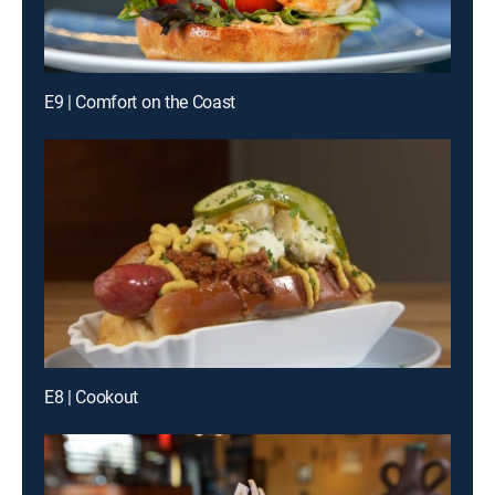
E9 | Comfort on the Coast
E8 | Cookout