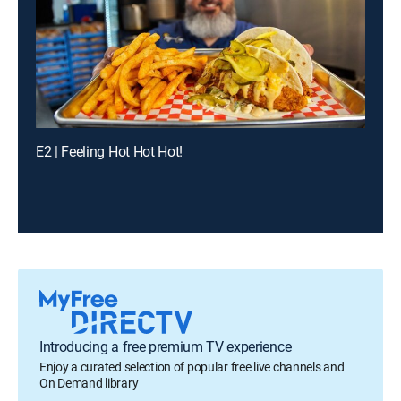
E2 | Feeling Hot Hot Hot!
Introducing a free premium TV experience
Enjoy a curated selection of popular free live channels and
On Demand library