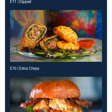
E11 | Dipped
E10 | Extra Crispy