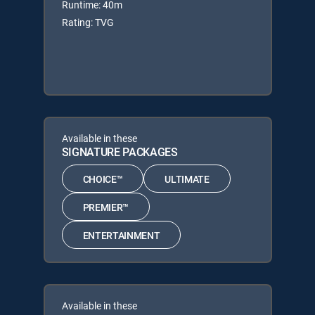
Runtime: 40m
Rating: TVG
Available in these
SIGNATURE PACKAGES
CHOICE™
ULTIMATE
PREMIER™
ENTERTAINMENT
Available in these