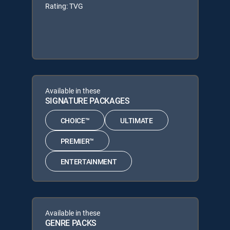
Rating: TVG
Available in these
SIGNATURE PACKAGES
CHOICE™
ULTIMATE
PREMIER™
ENTERTAINMENT
Available in these
GENRE PACKS