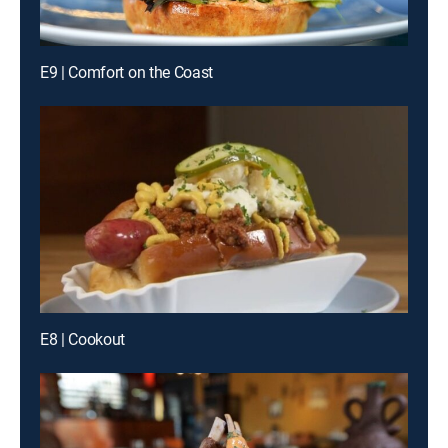
E9 | Comfort on the Coast
E8 | Cookout