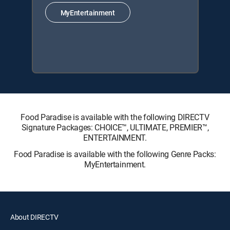
MyEntertainment
Food Paradise is available with the following DIRECTV
Signature Packages: CHOICE™, ULTIMATE, PREMIER™,
ENTERTAINMENT.
Food Paradise is available with the following Genre Packs:
MyEntertainment.
About DIRECTV