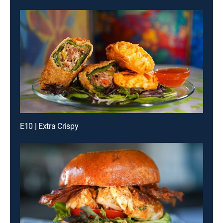
E10 | Extra Crispy