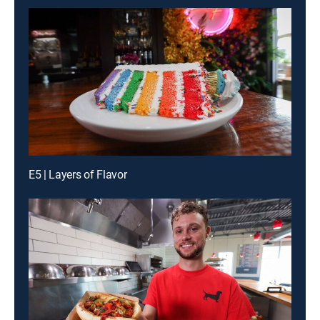
E5 | Layers of Flavor