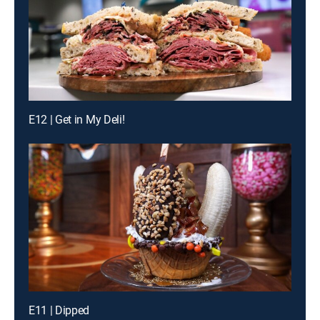
E12 | Get in My Deli!
E11 | Dipped