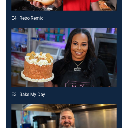
E4 | Retro Remix
E3 | Bake My Day