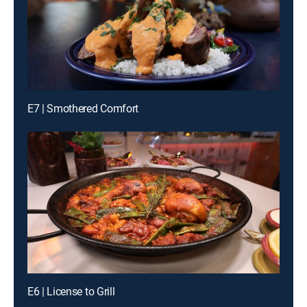
E7 | Smothered Comfort
E6 | License to Grill