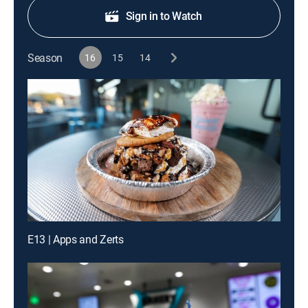
Sign in to Watch
Season
16
15
14
E13 | Apps and Zerts