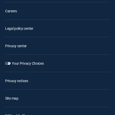
Careers
Legal policy center
Privacy center
Your Privacy Choices
Privacy notices
Site map