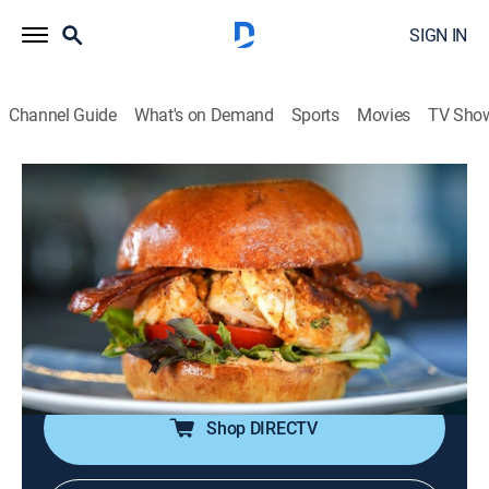
SIGN IN
Channel Guide
What's on Demand
Sports
Movies
TV Sho
Food Paradise
S16 E9 | Comfort on the Coast
0h 40m
|
Travel, Cooking
|
discovery+
|
2022
Coastal hotspots combine comfort foods with epic
views; indulging in lobster mac 'n' cheese, cheese-
stuffed burgers, saucy seafood pasta, Key lime pie
and more.
Shop DIRECTV