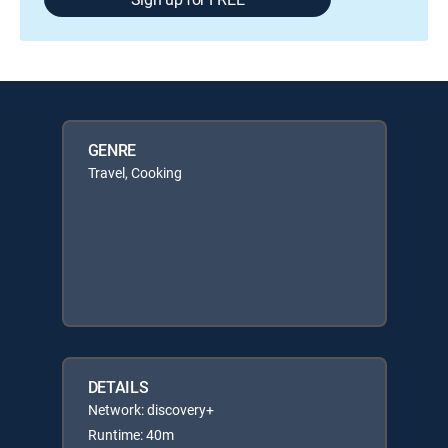
GENRE
Travel, Cooking
DETAILS
Network: discovery+
Runtime: 40m