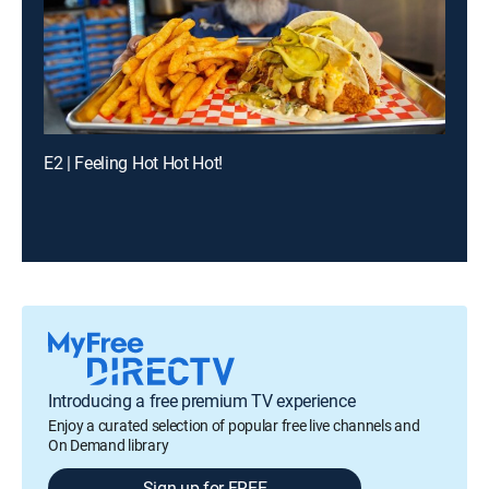
E2 | Feeling Hot Hot Hot!
Introducing a free premium TV experience
Enjoy a curated selection of popular free live channels and
On Demand library
Sign up for FREE