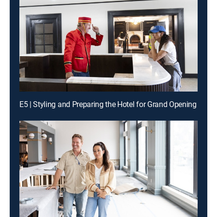
E5 | Styling and Preparing the Hotel for Grand Opening