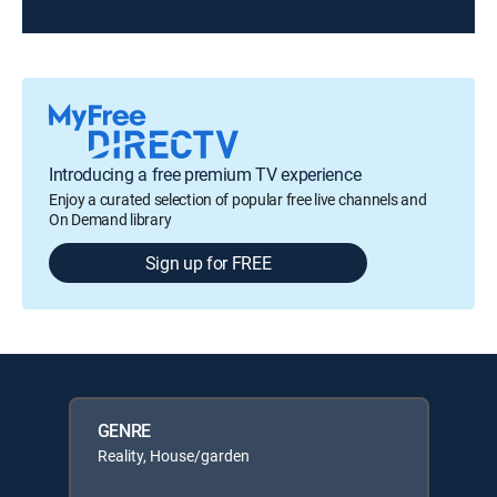
Introducing a free premium TV experience
Enjoy a curated selection of popular free live channels and
On Demand library
Sign up for FREE
GENRE
Reality, House/garden