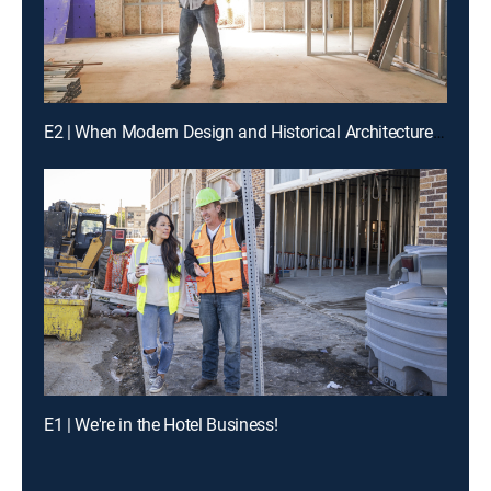
E2 | When Modern Design and Historical Architecture Collide
E1 | We're in the Hotel Business!