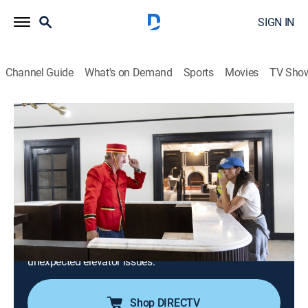
SIGN IN
Channel Guide
What's on Demand
Sports
Movies
TV Sho
Fixer Upper: The Hotel
S1 E5 | Styling and Preparing the Hotel
for Grand Opening
0h 23m
|
Reality, House/garden
|
discovery+
|
2023
With construction finished, it's go-time for Jo and the
team to style all three floors, as well as the rooftop
restaurant, with custom furniture and antique finds
before opening day, but their progress is hindered by
unexpected elevator issues.
Shop DIRECTV