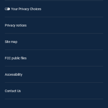
Your Privacy Choices
Privacy notices
Site map
FCC public files
Accessibility
Contact Us