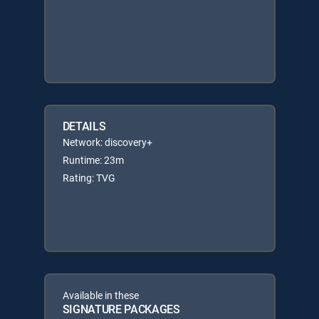
DETAILS
Network: discovery+
Runtime: 23m
Rating: TVG
Available in these
SIGNATURE PACKAGES