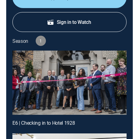
Sign in to Watch
Season
1
E6 | Checking in to Hotel 1928