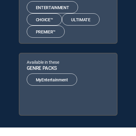
ENTERTAINMENT
CHOICE™
ULTIMATE
PREMIER™
Available in these
GENRE PACKS
MyEntertainment