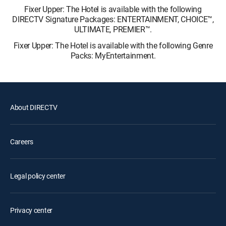
Fixer Upper: The Hotel is available with the following
DIRECTV Signature Packages: ENTERTAINMENT, CHOICE™,
ULTIMATE, PREMIER™.
Fixer Upper: The Hotel is available with the following Genre
Packs: MyEntertainment.
About DIRECTV
Careers
Legal policy center
Privacy center