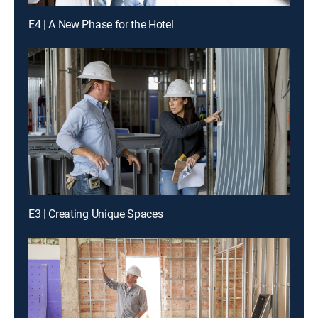
E4 | A New Phase for the Hotel
E3 | Creating Unique Spaces