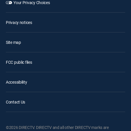
Your Privacy Choices
Privacy notices
Site map
FCC public files
Accessibility
Contact Us
©2026 DIRECTV. DIRECTV and all other DIRECTV marks are