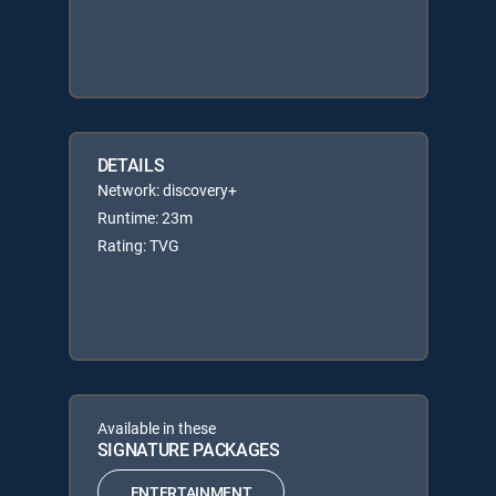
DETAILS
Network: discovery+
Runtime: 23m
Rating: TVG
Available in these
SIGNATURE PACKAGES
ENTERTAINMENT