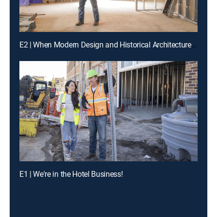
E2 | When Modern Design and Historical Architecture Collide
E1 | We're in the Hotel Business!