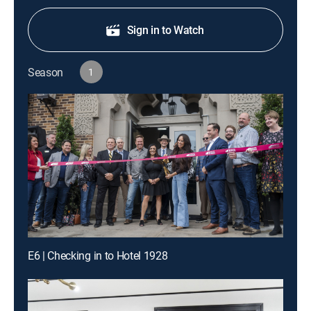
Sign in to Watch
Season
1
E6 | Checking in to Hotel 1928