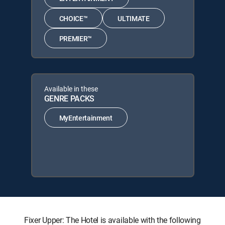
CHOICE™
ULTIMATE
PREMIER™
Available in these
GENRE PACKS
MyEntertainment
Fixer Upper: The Hotel is available with the following