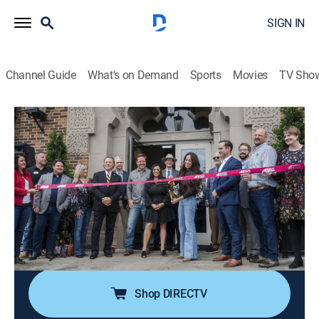
SIGN IN
Channel Guide
What's on Demand
Sports
Movies
TV Sho
Fixer Upper: The Hotel
S1 E6 | Checking in to Hotel 1928
0h 23m
|
Reality, House/garden
|
discovery+
|
2023
Before opening to the public, Chip, Jo and Ben walk
each floor of the finished renovation to reveal a
stunning transformation of the once dilapidated
historical building into the spectacular Hotel 1928,
Chip and Jo's biggest project yet.
Shop DIRECTV