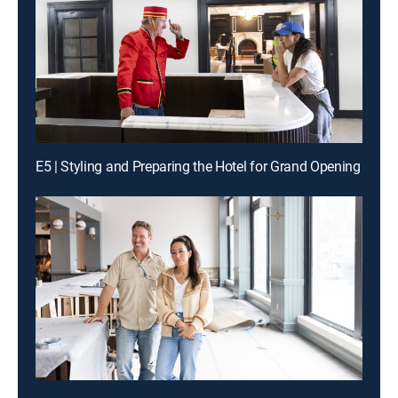
E5 | Styling and Preparing the Hotel for Grand Opening