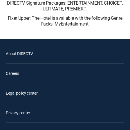
DIRECTV Signature Packages: ENTERTAINMENT, CHOICE™,
ULTIMATE, PREMIER™.
Fixer Upper: The Hotel is available with the following Genre
Packs: MyEntertainment.
About DIRECTV
Careers
Legal policy center
Privacy center