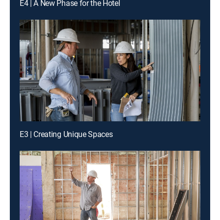
E4 | A New Phase for the Hotel
E3 | Creating Unique Spaces