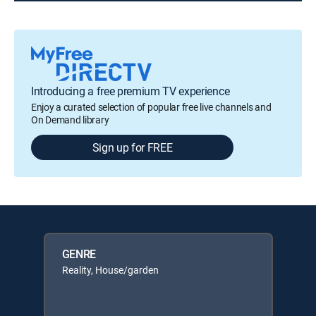
Introducing a free premium TV experience
Enjoy a curated selection of popular free live channels and
On Demand library
Sign up for FREE
GENRE
Reality, House/garden