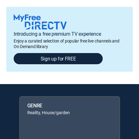
Introducing a free premium TV experience
Enjoy a curated selection of popular free live channels and
On Demand library
Sign up for FREE
GENRE
Reality, House/garden