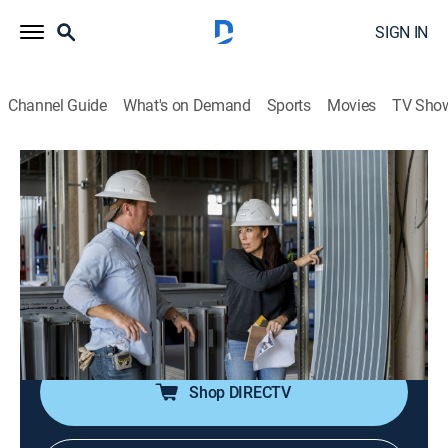
SIGN IN
Channel Guide
What's on Demand
Sports
Movies
TV Sho
Fixer Upper: The Hotel
S1 E3 | Creating Unique Spaces
0h 23m
|
Reality, House/garden
|
discovery+
|
2023
Chip and Jo focus on the public spaces with
distinctive design elements in the restaurant, lobby,
library and group suite; Chip lands a rare find for the
hotel library.
Shop DIRECTV