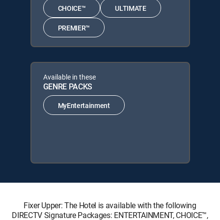
CHOICE™
ULTIMATE
PREMIER™
Available in these
GENRE PACKS
MyEntertainment
Fixer Upper: The Hotel is available with the following
DIRECTV Signature Packages: ENTERTAINMENT, CHOICE™,