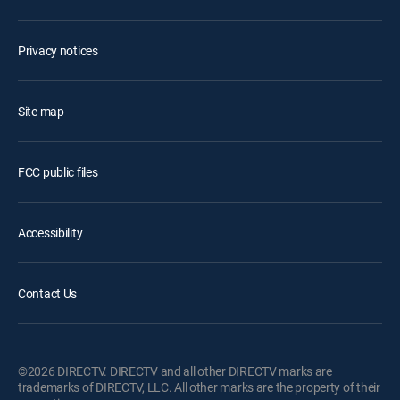
Privacy notices
Site map
FCC public files
Accessibility
Contact Us
©2026 DIRECTV. DIRECTV and all other DIRECTV marks are
trademarks of DIRECTV, LLC. All other marks are the property of their