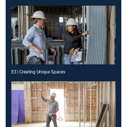
E3 | Creating Unique Spaces