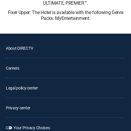
ULTIMATE, PREMIER™.
Fixer Upper: The Hotel is available with the following Genre
Packs: MyEntertainment.
About DIRECTV
Careers
Legal policy center
Privacy center
Your Privacy Choices