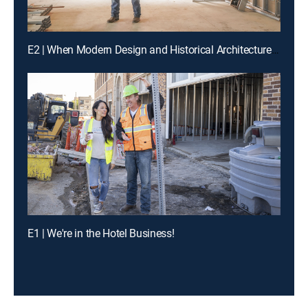
E2 | When Modern Design and Historical Architecture Collide
E1 | We're in the Hotel Business!