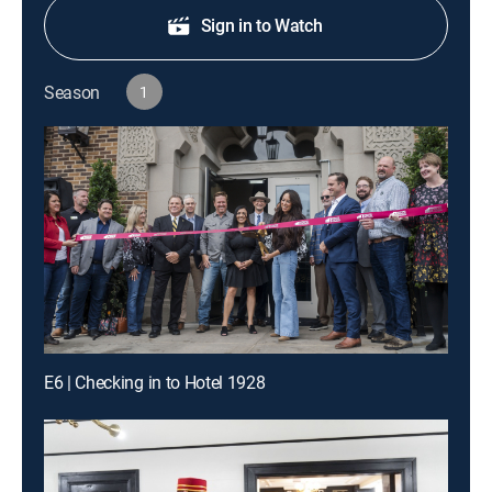
Sign in to Watch
Season
1
E6 | Checking in to Hotel 1928