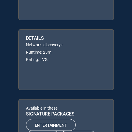
DETAILS
Network: discovery+
Runtime: 23m
Rating: TVG
Available in these
SIGNATURE PACKAGES
ENTERTAINMENT