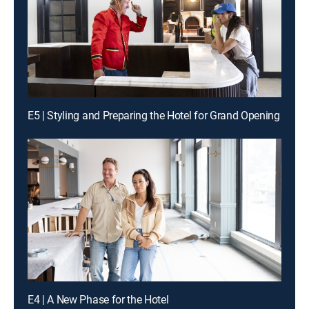
E5 | Styling and Preparing the Hotel for Grand Opening
E4 | A New Phase for the Hotel