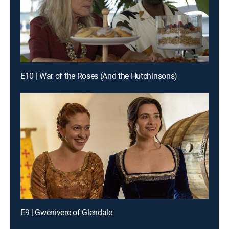
E10 | War of the Roses (And the Hutchinsons)
E9 | Gwenivere of Glendale