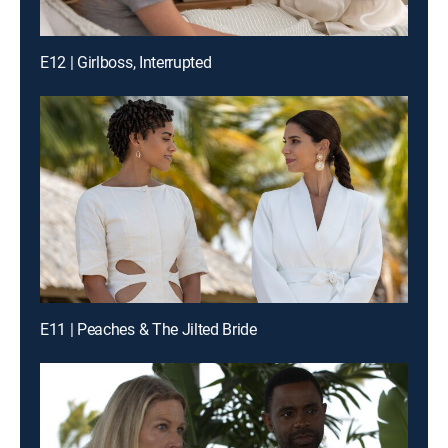
E12 | Girlboss, Interrupted
E11 | Peaches & The Jilted Bride