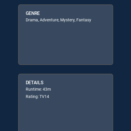
GENRE
Drama, Adventure, Mystery, Fantasy
DETAILS
Runtime: 43m
Rating: TV14