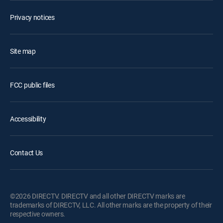
Privacy notices
Site map
FCC public files
Accessibility
Contact Us
©2026 DIRECTV. DIRECTV and all other DIRECTV marks are
trademarks of DIRECTV, LLC. All other marks are the property of their
respective owners.