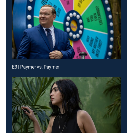
E3 | Paymer vs. Paymer