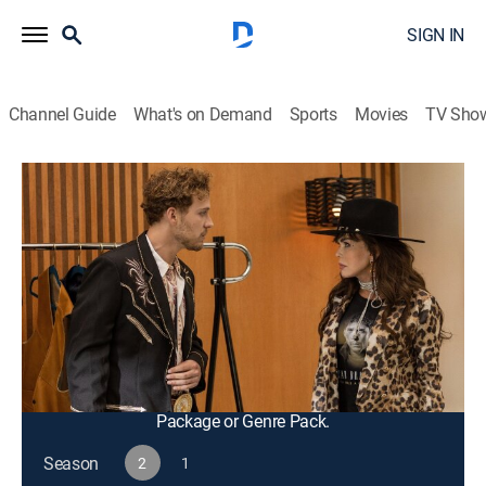
SIGN IN
Channel Guide
What's on Demand
Sports
Movies
TV Sho
Fantasy Island
S2 E8 | Walk a Country Mile
0h 43m
|
TV14
|
Drama, Adventure, Mystery, Fantasy
|
2023
A country music star with writer's block, Shay,
fantasizes about being anonymous so she can focus
on finishing her next album; Javier learns something
new about Helene's life before her mother's death.
This content is currently unavailable with a DIRECTV
Package or Genre Pack.
Season
2
1