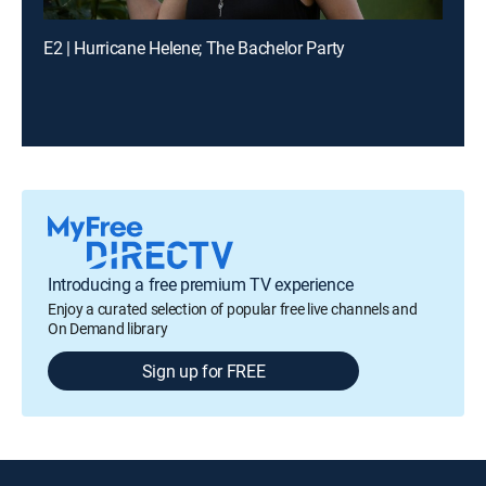
E2 | Hurricane Helene; The Bachelor Party
Introducing a free premium TV experience
Enjoy a curated selection of popular free live channels and
On Demand library
Sign up for FREE