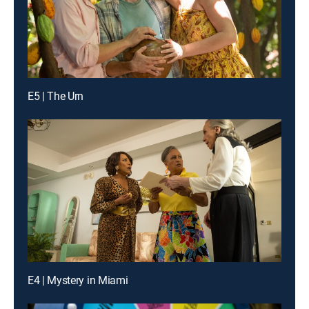
E5 | The Urn
E4 | Mystery in Miami