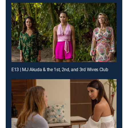
E13 | MJ Akuda & the 1st, 2nd, and 3rd Wives Club