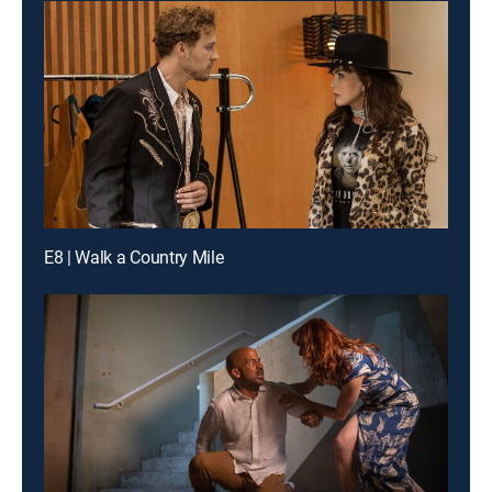
E8 | Walk a Country Mile