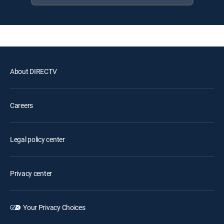
About DIRECTV
Careers
Legal policy center
Privacy center
Your Privacy Choices