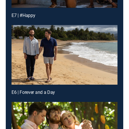
E7 | #Happy
E6 | Forever and a Day