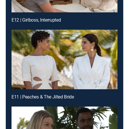
E12 | Girlboss, Interrupted
E11 | Peaches & The Jilted Bride