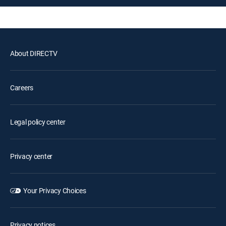
About DIRECTV
Careers
Legal policy center
Privacy center
Your Privacy Choices
Privacy notices