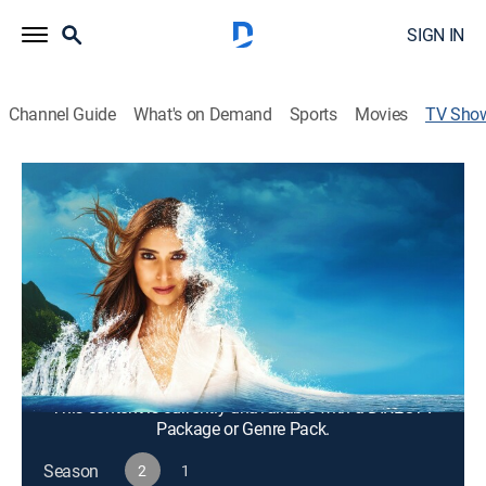
SIGN IN
Channel Guide
What's on Demand
Sports
Movies
TV Sho
Fantasy Island
TV14
|
Drama, Adventure, Mystery, Fantasy
Emotional, provocative stories about people who arrive
at a luxury resort with dreams and desires and depart
enlightened and transformed.
Cast:
Roselyn Sanchez, Kiara Barnes, John Rodriquez
This content is currently unavailable with a DIRECTV
Package or Genre Pack.
Season
2
1