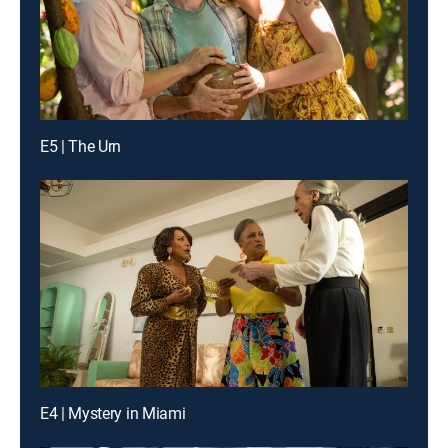
E5 | The Urn
E4 | Mystery in Miami