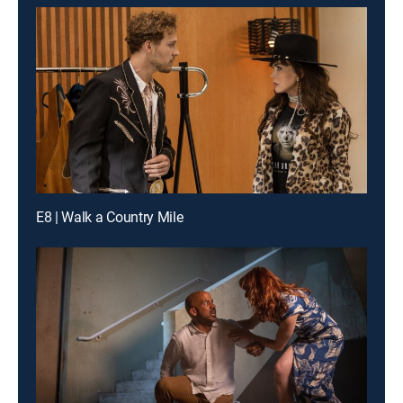
E8 | Walk a Country Mile