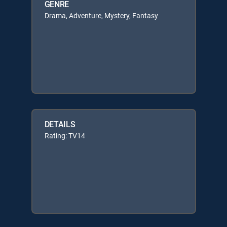
GENRE
Drama, Adventure, Mystery, Fantasy
DETAILS
Rating: TV14