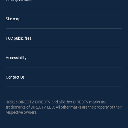
Site map
FCC public files
Accessibility
Contact Us
©2026 DIRECTV. DIRECTV and all other DIRECTV marks are
trademarks of DIRECTV, LLC. All other marks are the property of their
respective owners.