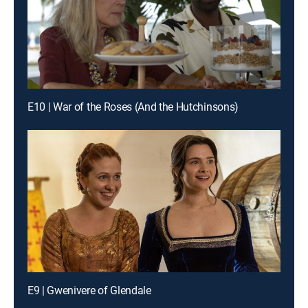
E10 | War of the Roses (And the Hutchinsons)
E9 | Gwenivere of Glendale