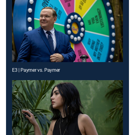
E3 | Paymer vs. Paymer