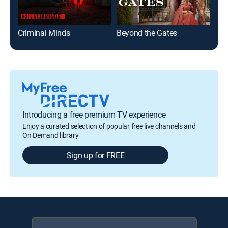
Criminal Minds
Beyond the Gates
NC
Introducing a free premium TV experience
Enjoy a curated selection of popular free live channels and
On Demand library
Sign up for FREE