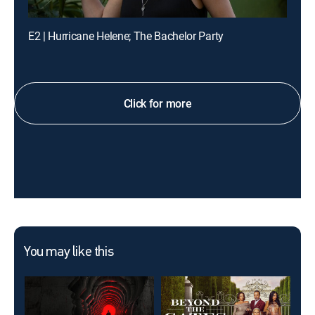
E2 | Hurricane Helene; The Bachelor Party
Click for more
You may like this