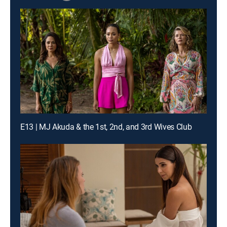
E13 | MJ Akuda & the 1st, 2nd, and 3rd Wives Club