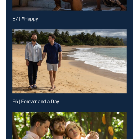
E7 | #Happy
E6 | Forever and a Day