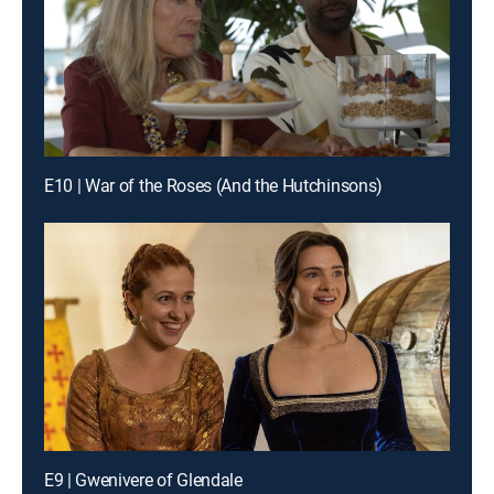
E10 | War of the Roses (And the Hutchinsons)
E9 | Gwenivere of Glendale