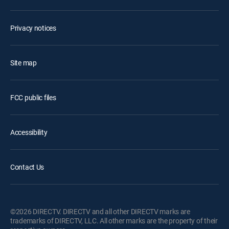
Privacy notices
Site map
FCC public files
Accessibility
Contact Us
©2026 DIRECTV. DIRECTV and all other DIRECTV marks are
trademarks of DIRECTV, LLC. All other marks are the property of their