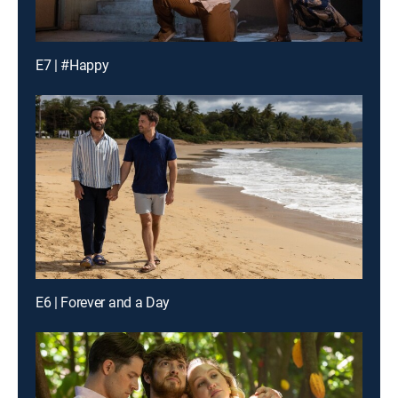
E7 | #Happy
E6 | Forever and a Day