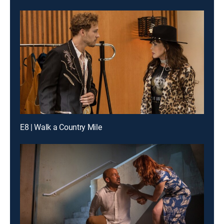
E8 | Walk a Country Mile