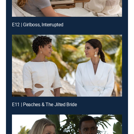
E12 | Girlboss, Interrupted
E11 | Peaches & The Jilted Bride