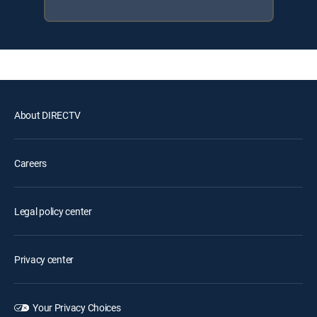
About DIRECTV
Careers
Legal policy center
Privacy center
Your Privacy Choices