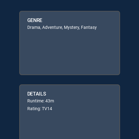
GENRE
Drama, Adventure, Mystery, Fantasy
DETAILS
Runtime: 43m
Rating: TV14