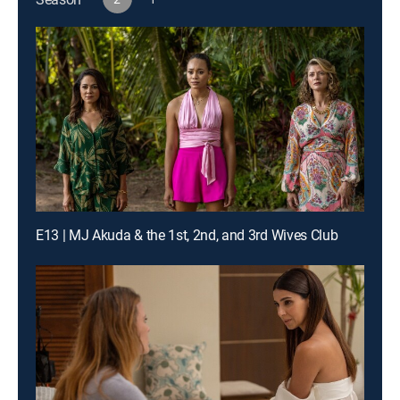
E13 | MJ Akuda & the 1st, 2nd, and 3rd Wives Club