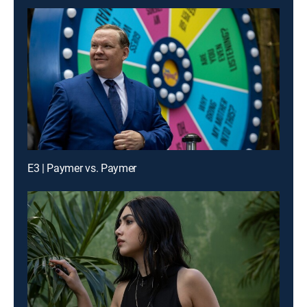
E3 | Paymer vs. Paymer