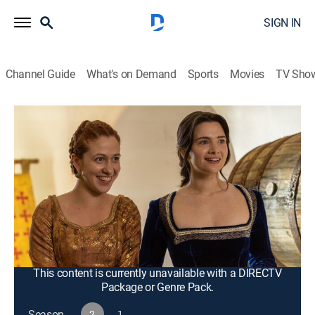
SIGN IN
Channel Guide
What's on Demand
Sports
Movies
TV Sho
Fantasy Island
S2 E9 | Gwenivere of Glendale
0h 43m
|
TV14
|
Drama, Adventure, Mystery, Fantasy
|
2023
Gwen's fantasy is to go back in time and be the
princess she longs to be -- pampered, rich and cared
for -- but she soon finds out the king is preparing to
marry her off to a cruel, ambitious prince; Ruby isn't
feeling like herself.
This content is currently unavailable with a DIRECTV
Package or Genre Pack.
Season
2
1