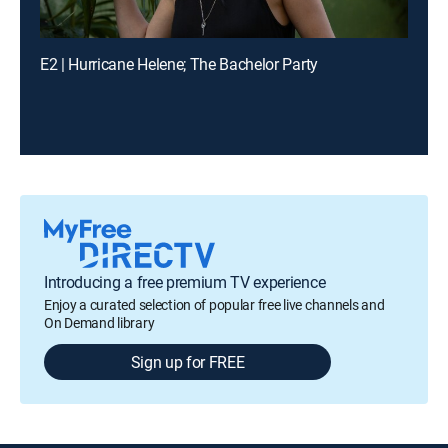
E2 | Hurricane Helene; The Bachelor Party
Introducing a free premium TV experience
Enjoy a curated selection of popular free live channels and
On Demand library
Sign up for FREE