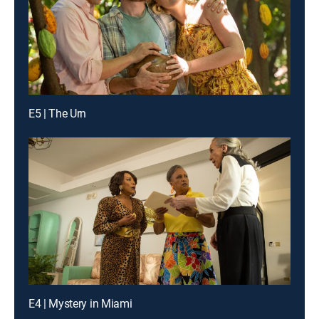
E5 | The Urn
E4 | Mystery in Miami