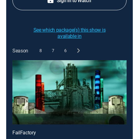
Sign in to Watch
See which package(s) this show is
available in
Season
8
7
6
FailFactory