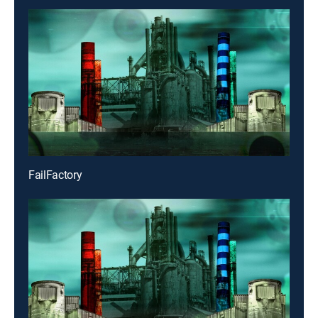
FailFactory