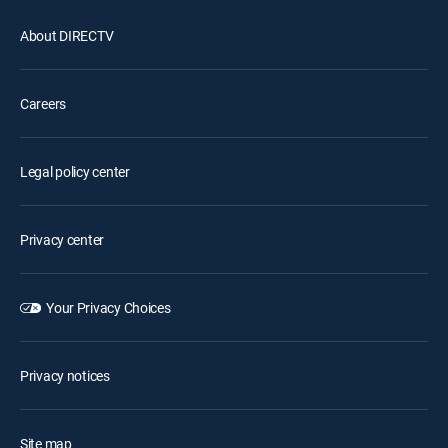
About DIRECTV
Careers
Legal policy center
Privacy center
Your Privacy Choices
Privacy notices
Site map