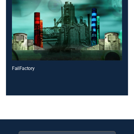
FailFactory