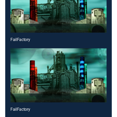
FailFactory
FailFactory