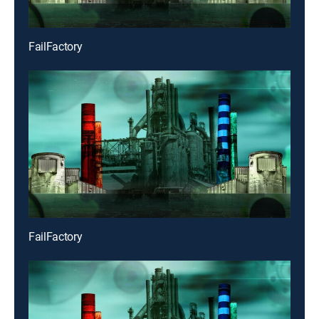
FailFactory
FailFactory