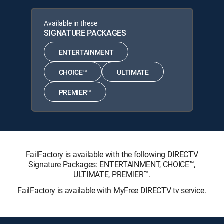
Available in these
SIGNATURE PACKAGES
ENTERTAINMENT
CHOICE™
ULTIMATE
PREMIER™
FailFactory is available with the following DIRECTV
Signature Packages: ENTERTAINMENT, CHOICE™,
ULTIMATE, PREMIER™.
FailFactory is available with MyFree DIRECTV tv service.