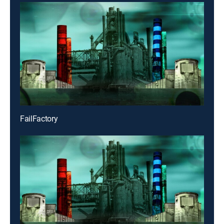
FailFactory