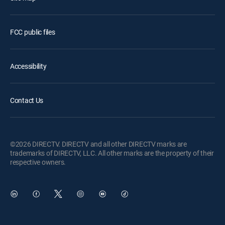
FCC public files
Accessibility
Contact Us
©2026 DIRECTV. DIRECTV and all other DIRECTV marks are
trademarks of DIRECTV, LLC. All other marks are the property of their
respective owners.