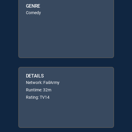
GENRE
Comedy
DETAILS
Network: FailArmy
Runtime: 32m
Rating: TV14