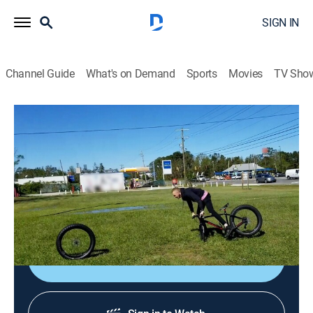
SIGN IN
Channel Guide
What's on Demand
Sports
Movies
TV Sho
FailFactory
Airing | 8/15, 3:53p
Extra Epic Fails
0h 32m
|
TV14
|
Comedy
|
FailArmy
|
2022
Failing has never been this epic.
Sign Up