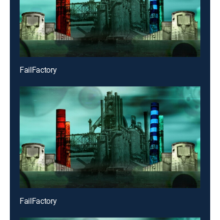
FailFactory
FailFactory