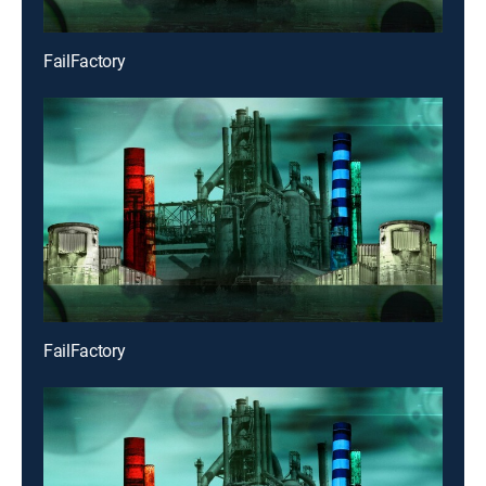
FailFactory
FailFactory