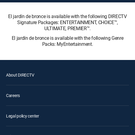
El jardín de bronce is available with the following DIRECTV
Signature Packages: ENTERTAINMENT, CHOICE™,
ULTIMATE, PREMIER™.
El jardín de bronce is available with the following Genre
Packs: MyEntertainment.
About DIRECTV
Careers
Legal policy center