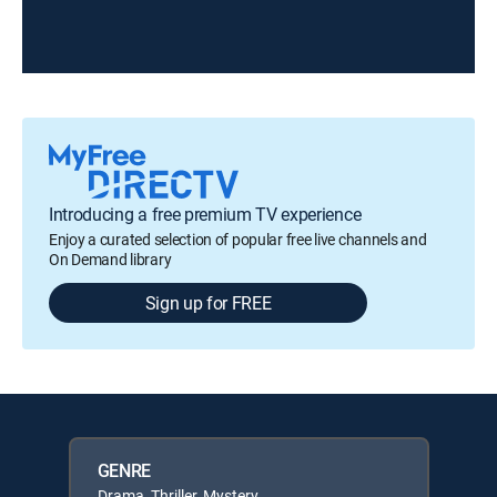
Introducing a free premium TV experience
Enjoy a curated selection of popular free live channels and
On Demand library
Sign up for FREE
GENRE
Drama, Thriller, Mystery