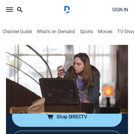
SIGN IN
Channel Guide
What's on Demand
Sports
Movies
TV Sho
El jardín de bronce
S3 E1 | La carta
0h 58m
|
TVMA
|
Drama, Thriller, Mystery
|
HBO Max
|
HBO Max
|
2023
Fabian devotes himself to a new case when the young
granddaughter of an oil tycoon is mysteriously
kidnapped at school.
Shop DIRECTV