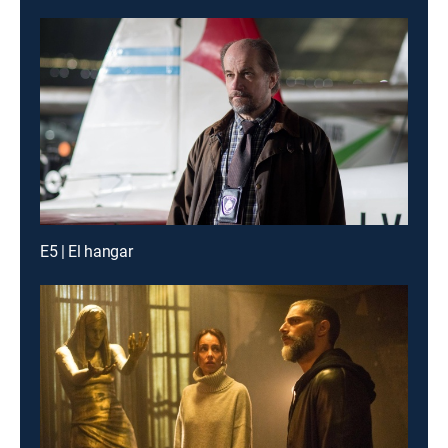
E5 | El hangar