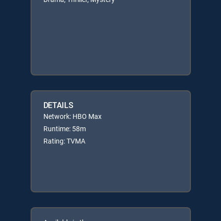
DETAILS
Network: HBO Max
Runtime: 58m
Rating: TVMA