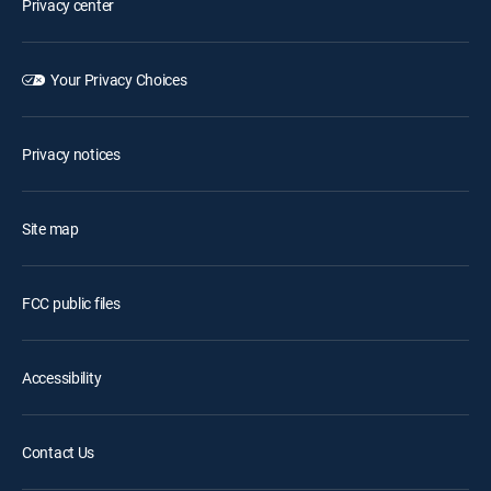
Privacy center
Your Privacy Choices
Privacy notices
Site map
FCC public files
Accessibility
Contact Us