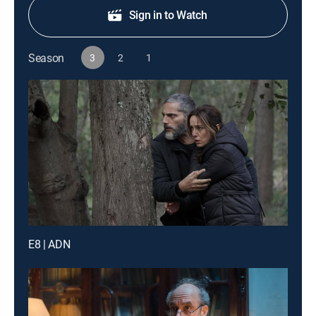
Sign in to Watch
Season
3
2
1
E8 | ADN