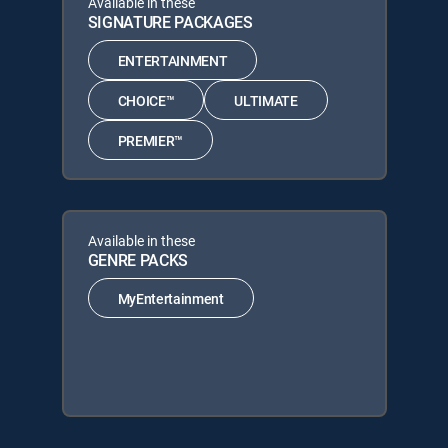
Available in these
SIGNATURE PACKAGES
ENTERTAINMENT
CHOICE™
ULTIMATE
PREMIER™
Available in these
GENRE PACKS
MyEntertainment