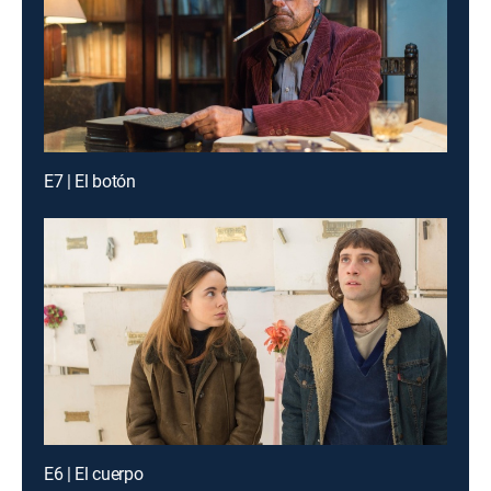
E7 | El botón
E6 | El cuerpo