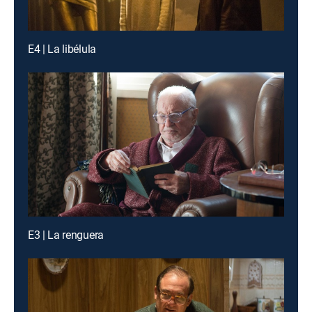
E4 | La libélula
E3 | La renguera