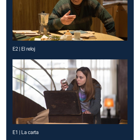
E2 | El reloj
E1 | La carta