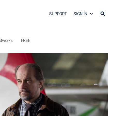
SUPPORT
SIGN IN
etworks
FREE