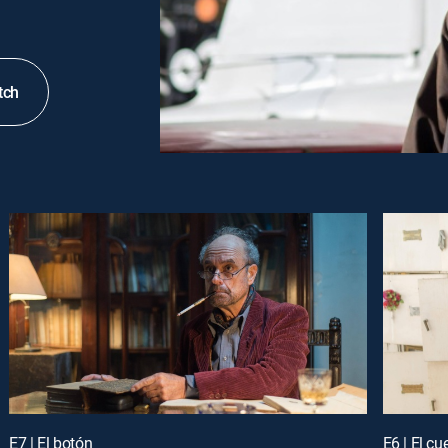
tch
E7 | El botón
E6 | El cu