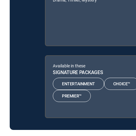
Available in these
SIGNATURE PACKAGES
ENTERTAINMENT
CHOICE™
PREMIER™