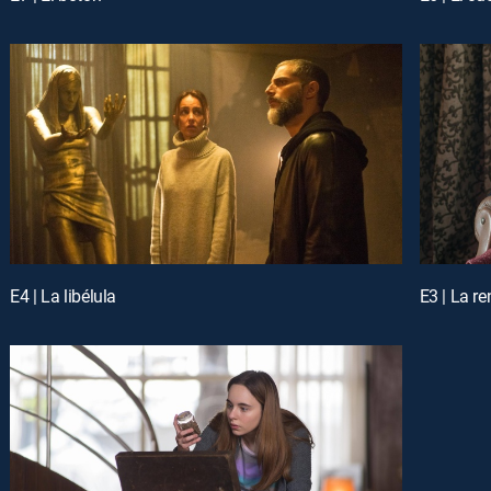
E4 | La libélula
E3 | La r