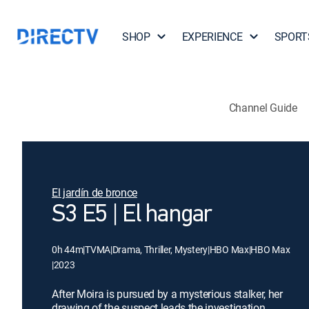
SHOP
EXPERIENCE
SPORT
Channel Guide
El jardín de bronce
S3 E5 | El hangar
0h 44m
|
TVMA
|
Drama, Thriller, Mystery
|
HBO Max
|
HBO Max
|
2023
After Moira is pursued by a mysterious stalker, her
drawing of the suspect leads the investigation