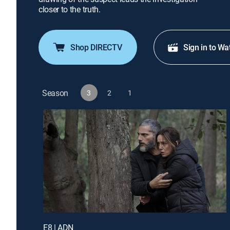
closer to the truth.
Shop DIRECTV
Sign in to Wa
Season
3
2
1
E8 | ADN