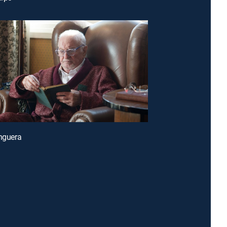
enguera