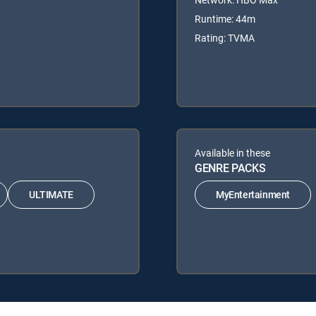
Runtime: 44m
Rating: TVMA
Available in these
GENRE PACKS
ULTIMATE
MyEntertainment