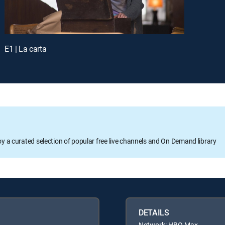
E1 | La carta
oy a curated selection of popular free live channels and On Demand library
DETAILS
Network: HBO Max