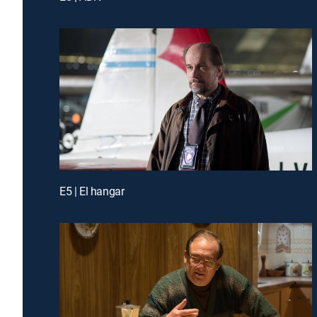
E5 | El hangar