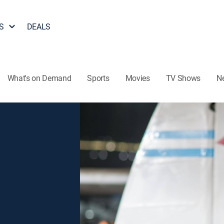
S
DEALS
What's on Demand
Sports
Movies
TV Shows
N