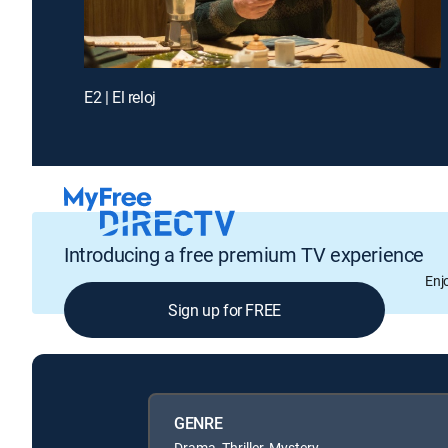
E2 | El reloj
Introducing a free premium TV experience
Enj
Sign up for FREE
GENRE
Drama, Thriller, Mystery