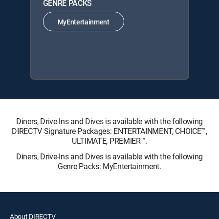
GENRE PACKS
MyEntertainment
Diners, Drive-Ins and Dives is available with the following
DIRECTV Signature Packages: ENTERTAINMENT, CHOICE™,
ULTIMATE, PREMIER™.
Diners, Drive-Ins and Dives is available with the following
Genre Packs: MyEntertainment.
About DIRECTV