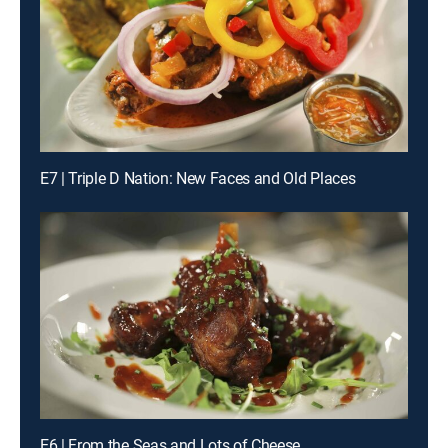
E7 | Triple D Nation: New Faces and Old Places
E6 | From the Seas and Lots of Cheese