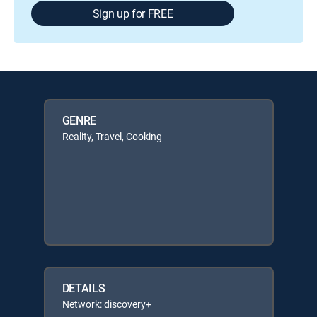
Sign up for FREE
GENRE
Reality, Travel, Cooking
DETAILS
Network: discovery+