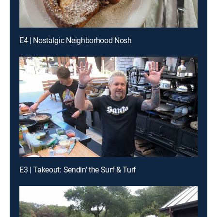
E4 | Nostalgic Neighborhood Nosh
E3 | Takeout: Sendin' the Surf & Turf