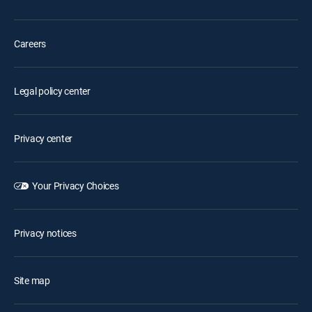
Careers
Legal policy center
Privacy center
Your Privacy Choices
Privacy notices
Site map