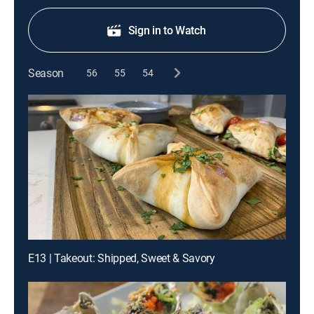
Sign in to Watch
Season
56
55
54
E13 | Takeout: Shipped, Sweet & Savory