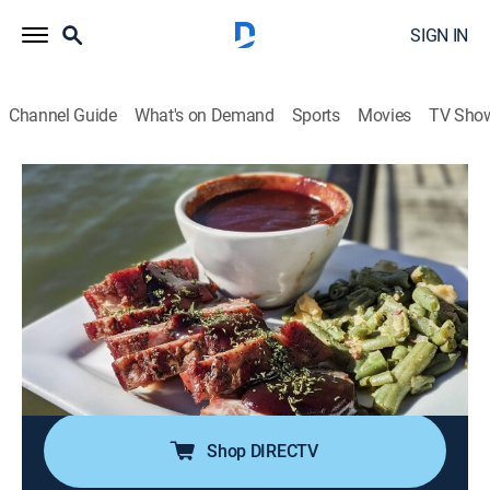
SIGN IN
Channel Guide
What's on Demand
Sports
Movies
TV Sho
Diners, Drive-Ins and Dives
S39 E11 | Takeout: Real Deal Delivery
0h 21m
|
Reality, Travel, Cooking
|
discovery+
|
2021
Guy and Hunter Fieri are making recipes sent by "DDD"
alums who join them via video chat; on this menu,
there's real deal barbecue from Los Angeles, wild Thai
dishes out of Phoenix and a monster lasagna from
Minneapolis.
Shop DIRECTV