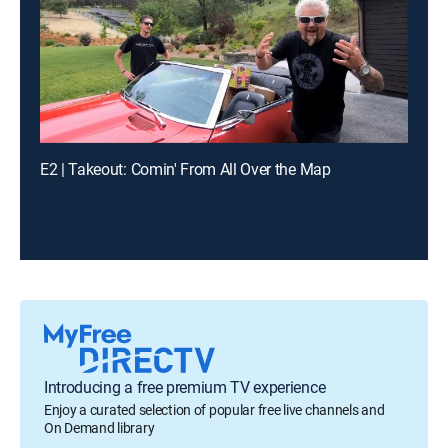
E2 | Takeout: Comin' From All Over the Map
Introducing a free premium TV experience
Enjoy a curated selection of popular free live channels and
On Demand library