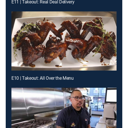
E11 | Takeout: Real Deal Delivery
E10 | Takeout: All Over the Menu