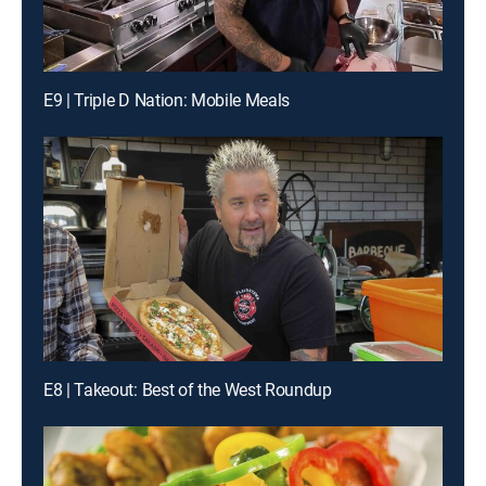
E9 | Triple D Nation: Mobile Meals
E8 | Takeout: Best of the West Roundup