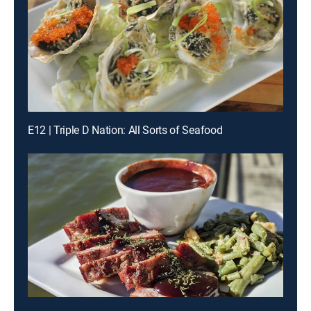
E12 | Triple D Nation: All Sorts of Seafood