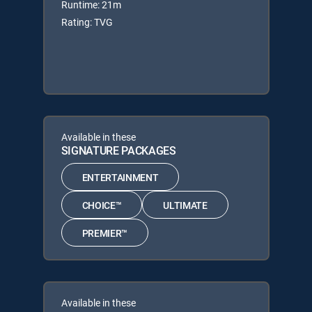
Runtime: 21m
Rating: TVG
Available in these
SIGNATURE PACKAGES
ENTERTAINMENT
CHOICE™
ULTIMATE
PREMIER™
Available in these