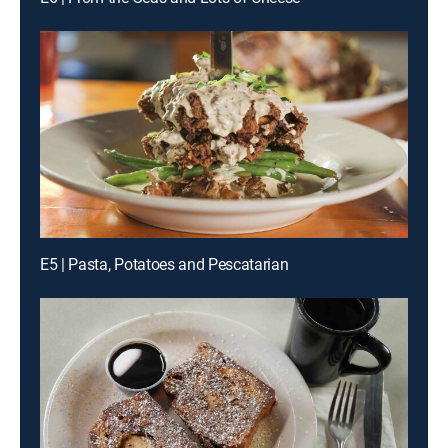
E5 | Pasta, Potatoes and Pescatarian