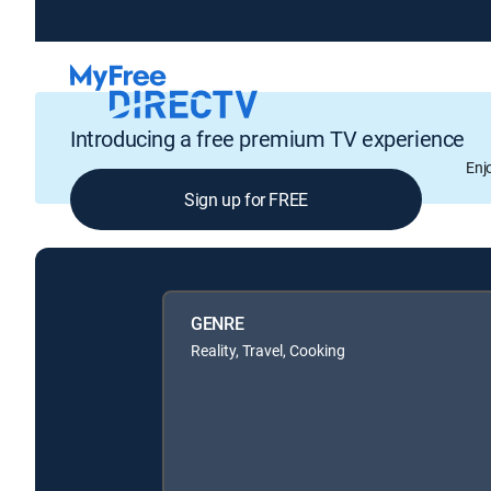
Introducing a free premium TV experience
Enj
Sign up for FREE
GENRE
Reality, Travel, Cooking