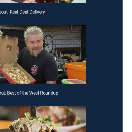
eout: Real Deal Delivery
out: Best of the West Roundup