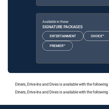
Available in these
SIGNATURE PACKAGES
ENTERTAINMENT
CHOICE™
PREMIER™
Diners, Drive-Ins and Dives is available with the fol
Diners, Drive-Ins and Dives is available with the followi