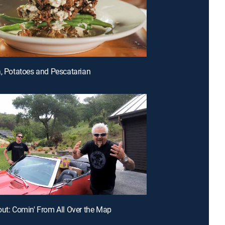
a, Potatoes and Pescatarian
out: Comin' From All Over the Map