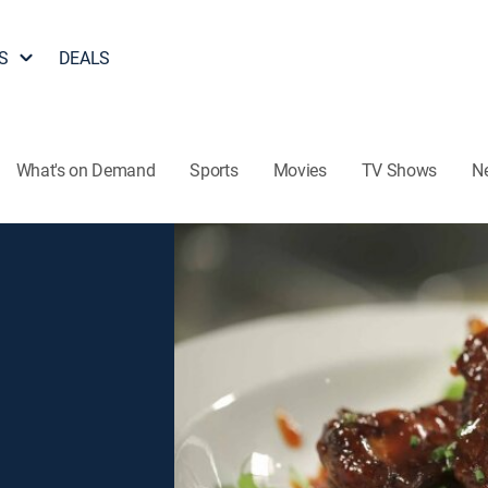
S
DEALS
What's on Demand
Sports
Movies
TV Shows
N