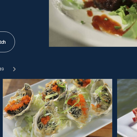
tch
49