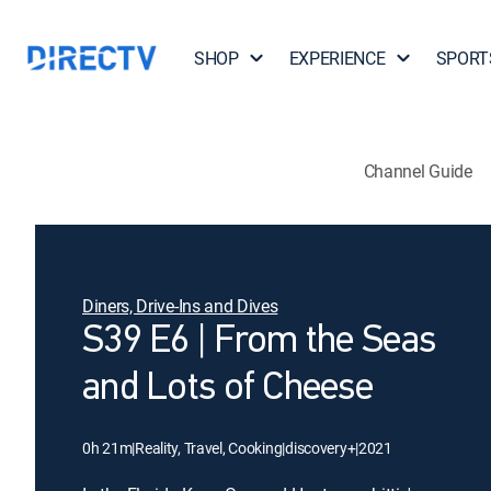
SHOP
EXPERIENCE
SPORT
Channel Guide
Diners, Drive-Ins and Dives
S39 E6 | From the Seas
and Lots of Cheese
0h 21m
|
Reality, Travel, Cooking
|
discovery+
|
2021