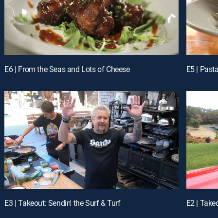
E6 | From the Seas and Lots of Cheese
E5 | Past
E3 | Takeout: Sendin' the Surf & Turf
E2 | Take