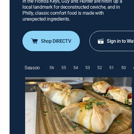
In the Florida Keys, Guy and Hunter are hittin' up a
local landmark for deconstructed ceviche, and in
Philly, classic comfort food is made with
unexpected ingredients.
Shop DIRECTV
Sign in to Wa
Season
56
55
54
53
52
51
50