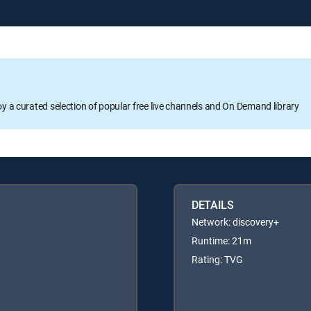
oy a curated selection of popular free live channels and On Demand library
DETAILS
Network: discovery+
Runtime: 21m
Rating: TVG