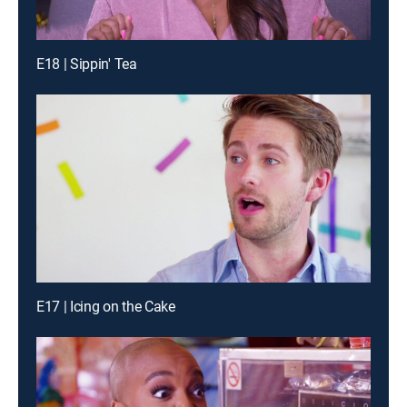
E18 | Sippin' Tea
E17 | Icing on the Cake