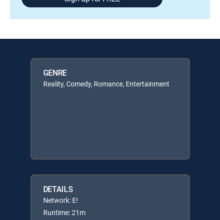
GENRE
Reality, Comedy, Romance, Entertainment
DETAILS
Network: E!
Runtime: 21m