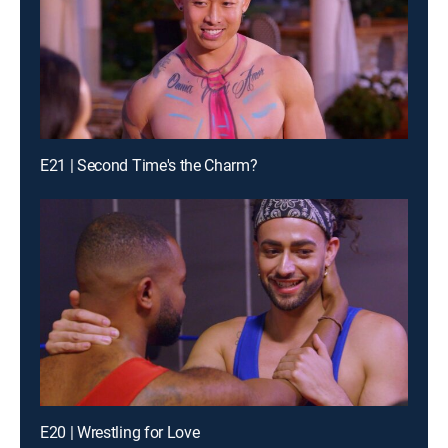
E21 | Second Time's the Charm?
E20 | Wrestling for Love