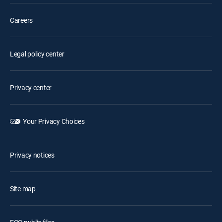
Careers
Legal policy center
Privacy center
Your Privacy Choices
Privacy notices
Site map