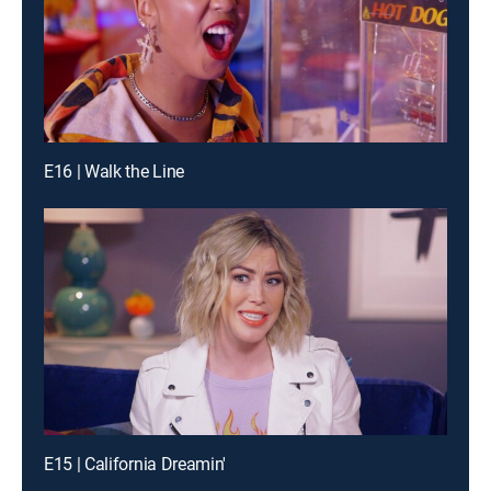
E16 | Walk the Line
E15 | California Dreamin'