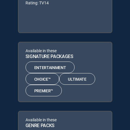
Rating: TV14
Available in these
SIGNATURE PACKAGES
ENTERTAINMENT
CHOICE™
ULTIMATE
PREMIER™
Available in these
GENRE PACKS