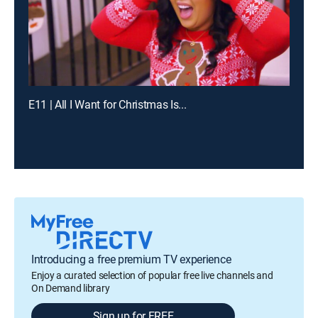
E11 | All I Want for Christmas Is...
Introducing a free premium TV experience
Enjoy a curated selection of popular free live channels and
On Demand library
Sign up for FREE