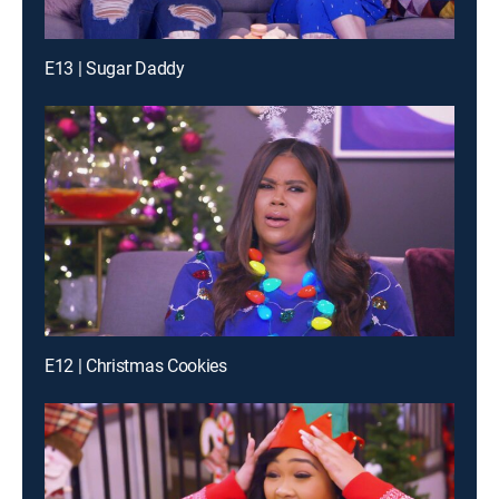
E13 | Sugar Daddy
E12 | Christmas Cookies