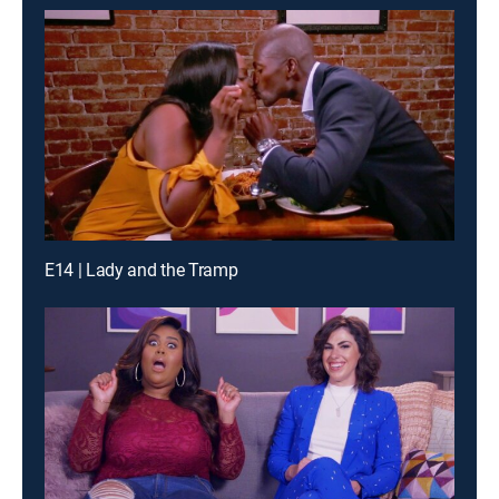
E14 | Lady and the Tramp