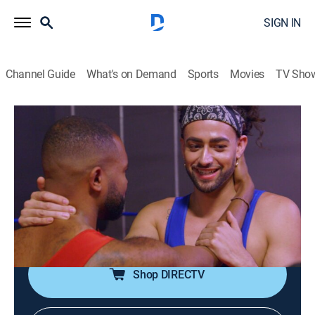
SIGN IN
Channel Guide
What's on Demand
Sports
Movies
TV Sho
Dating: No Filter
S2 E20 | Wrestling for Love
0h 21m
|
TV14
|
Reality, Comedy, Romance, Entertainment
|
E!
|
E!
|
2020
Chris and David throw each other around the ring in a
Mexican wrestling match, but David can't get past
Chris' unwillingness to share food.
Shop DIRECTV