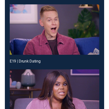
E19 | Drunk Dating