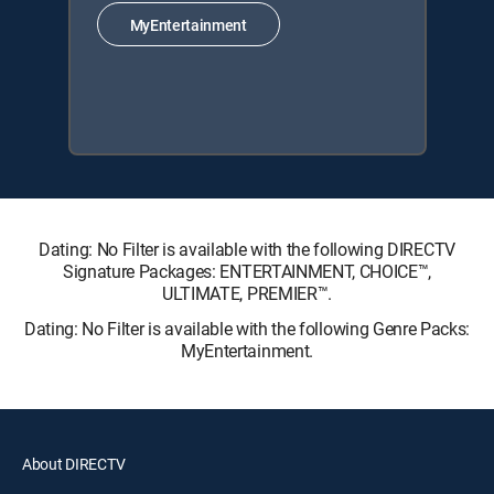
MyEntertainment
Dating: No Filter is available with the following DIRECTV
Signature Packages: ENTERTAINMENT, CHOICE™,
ULTIMATE, PREMIER™.
Dating: No Filter is available with the following Genre Packs:
MyEntertainment.
About DIRECTV