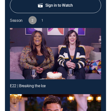
Sign in to Watch
Season
2
1
E22 | Breaking the Ice