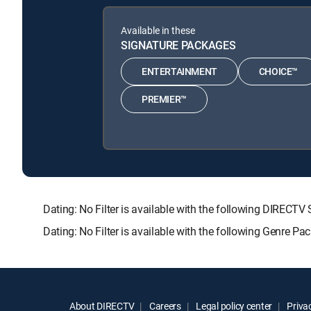
Available in these
SIGNATURE PACKAGES
ENTERTAINMENT
CHOICE™
PREMIER™
Dating: No Filter is available with the following DIR
Dating: No Filter is available with the following Genre P
About DIRECTV
Careers
Legal policy center
Privac