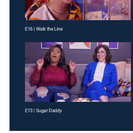
E16 | Walk the Line
E13 | Sugar Daddy