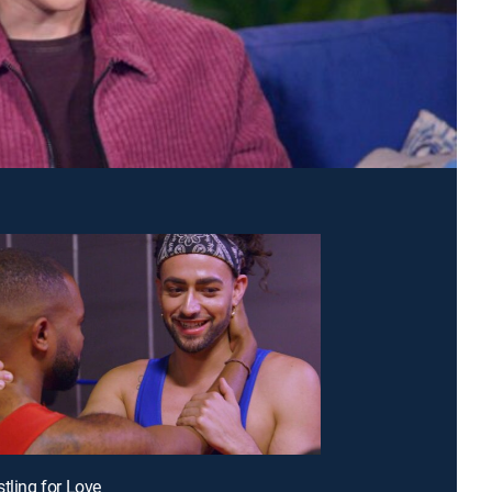
stling for Love