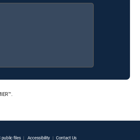
MIER™.
public files
Accessibility
Contact Us