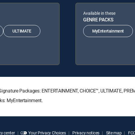
Available in these
GENRE PACKS
ULTIMATE
MyEntertainment
ECTV Signature Packages: ENTERTAINMENT, CHOICE™, ULTIMATE, PRE
acks: MyEntertainment.
y center
Your Privacy Choices
Privacy notices
Site map
FCC 