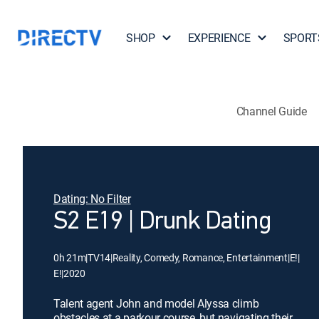
SHOP
EXPERIENCE
SPORT
Channel Guide
Dating: No Filter
S2 E19 | Drunk Dating
0h 21m
|
TV14
|
Reality, Comedy, Romance, Entertainment
|
E!
|
E!
|
2020
Talent agent John and model Alyssa climb
obstacles at a parkour course, but navigating their