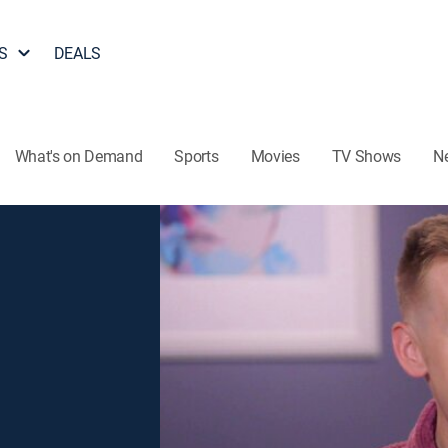
S
DEALS
What's on Demand
Sports
Movies
TV Shows
N