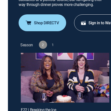
way through dinner proves more challenging.
Shop DIRECTV
Sign in to Wa
Season
2
1
E22 | Breaking the Ice