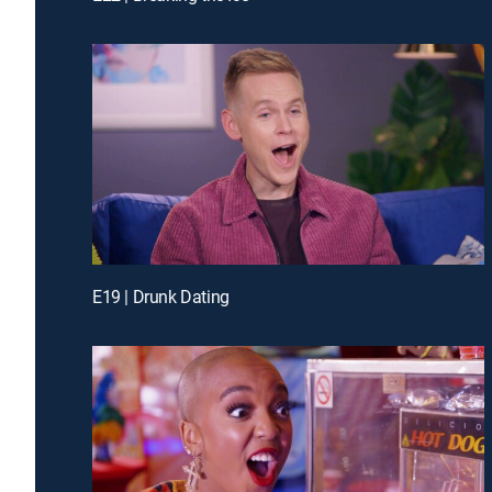
E19 | Drunk Dating