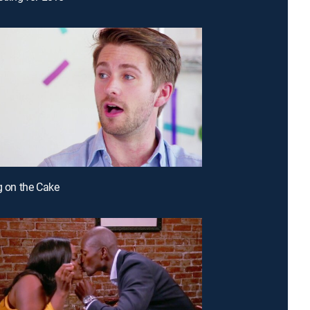
ng on the Cake