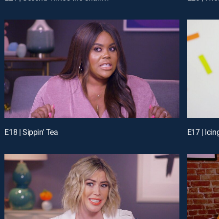
E18 | Sippin' Tea
E17 | Ici