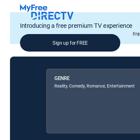
Introducing a free premium TV experience
Enj
Sign up for FREE
GENRE
Reality, Comedy, Romance, Entertainment