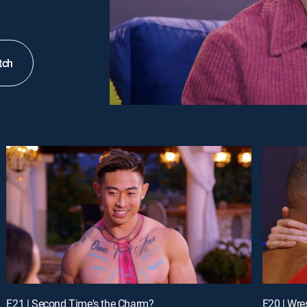
tch
E21 | Second Time's the Charm?
E20 | Wre