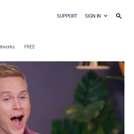
SUPPORT
SIGN IN
etworks
FREE