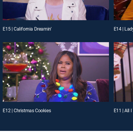
E15 | California Dreamin'
E14 | Lad
E12 | Christmas Cookies
E11 | All 