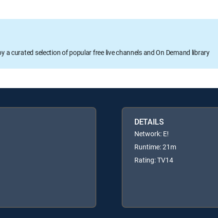
oy a curated selection of popular free live channels and On Demand library
DETAILS
Network: E!
Runtime: 21m
Rating: TV14