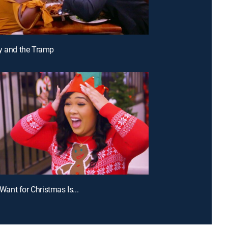
y and the Tramp
I Want for Christmas Is...