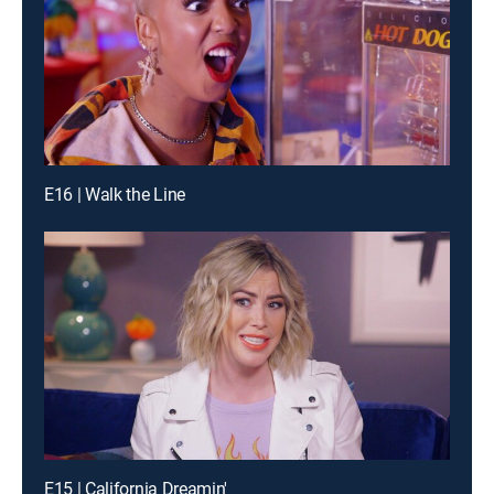
E16 | Walk the Line
E15 | California Dreamin'