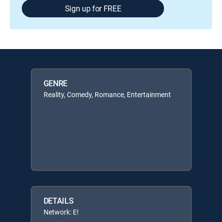
Sign up for FREE
GENRE
Reality, Comedy, Romance, Entertainment
DETAILS
Network: E!