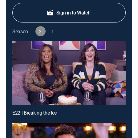
Sign in to Watch
Season
2
1
E22 | Breaking the Ice