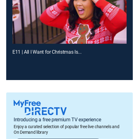
E11 | All I Want for Christmas Is...
Introducing a free premium TV experience
Enjoy a curated selection of popular free live channels and
On Demand library