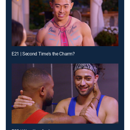
E21 | Second Time's the Charm?