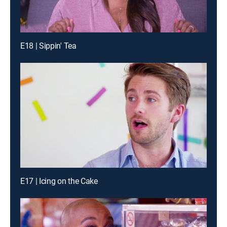
E18 | Sippin' Tea
E17 | Icing on the Cake