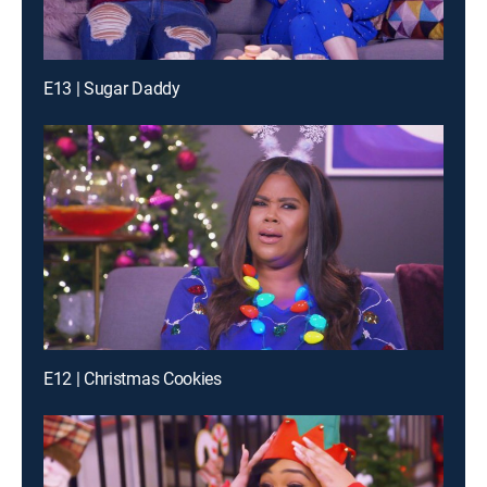
E13 | Sugar Daddy
E12 | Christmas Cookies