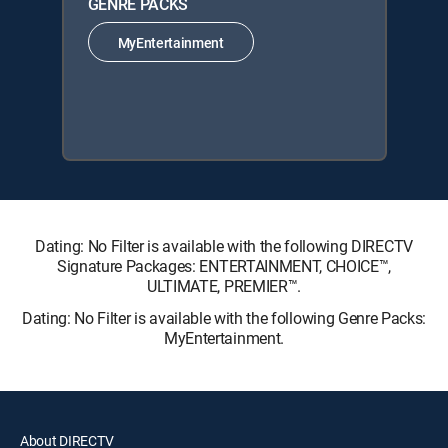
GENRE PACKS
MyEntertainment
Dating: No Filter is available with the following DIRECTV
Signature Packages: ENTERTAINMENT, CHOICE™,
ULTIMATE, PREMIER™.
Dating: No Filter is available with the following Genre Packs:
MyEntertainment.
About DIRECTV