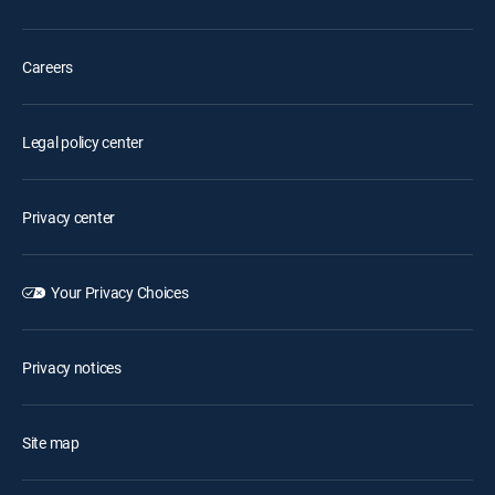
Careers
Legal policy center
Privacy center
Your Privacy Choices
Privacy notices
Site map