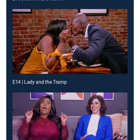
E14 | Lady and the Tramp