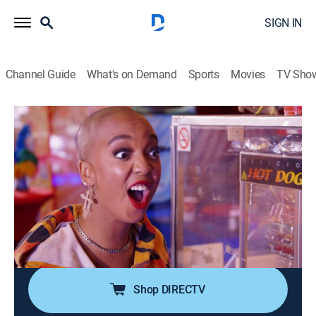
SIGN IN
Channel Guide
What's on Demand
Sports
Movies
TV Sho
Dating: No Filter
S2 E16 | Walk the Line
0h 21m
|
TV14
|
Reality, Comedy, Romance, Entertainment
|
E!
|
E!
|
2020
Pole dance instructor Priscilla reaches new heights
with Spanish surfer David at a rock-climbing lesson;
Sh'kineh and Chanel share their mutual love of the
circus on a high-wire tightrope walking class.
Shop DIRECTV