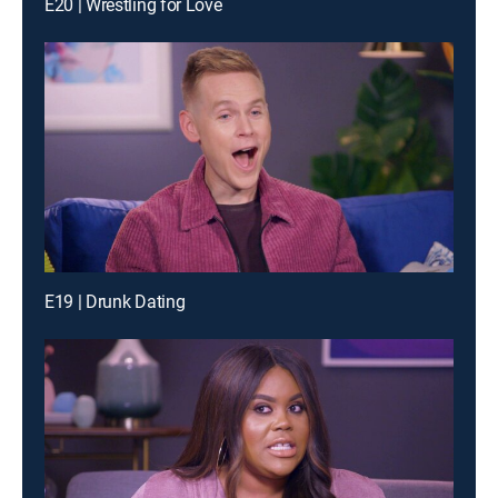
E20 | Wrestling for Love
E19 | Drunk Dating