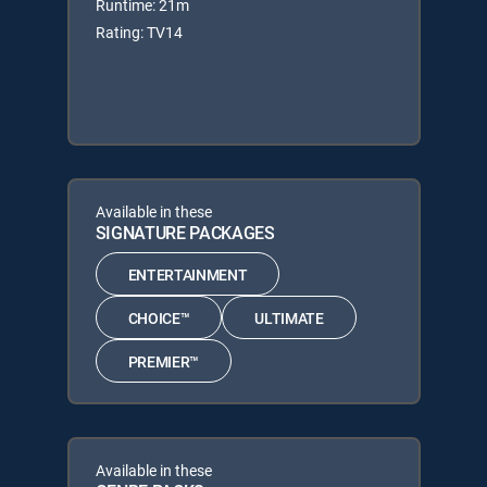
Runtime: 21m
Rating: TV14
Available in these
SIGNATURE PACKAGES
ENTERTAINMENT
CHOICE™
ULTIMATE
PREMIER™
Available in these