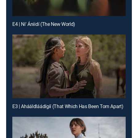
E4 | Ni' Ániidí (The New World)
E3 | Ahááldláádígíí (That Which Has Been Torn Apart)