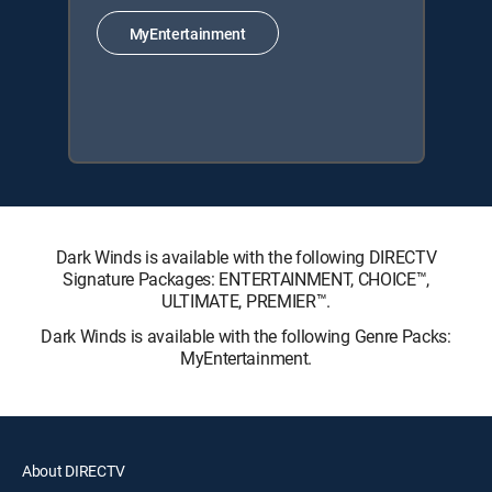
MyEntertainment
Dark Winds is available with the following DIRECTV
Signature Packages: ENTERTAINMENT, CHOICE™,
ULTIMATE, PREMIER™.
Dark Winds is available with the following Genre Packs:
MyEntertainment.
About DIRECTV