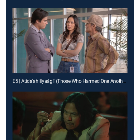
E5 | Atída'ahiilyaágíí (Those Who Harmed One Another)