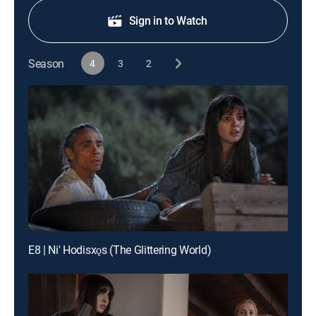
Sign in to Watch
Season
4
3
2
E8 | Ni' Hodisxǫs (The Glittering World)