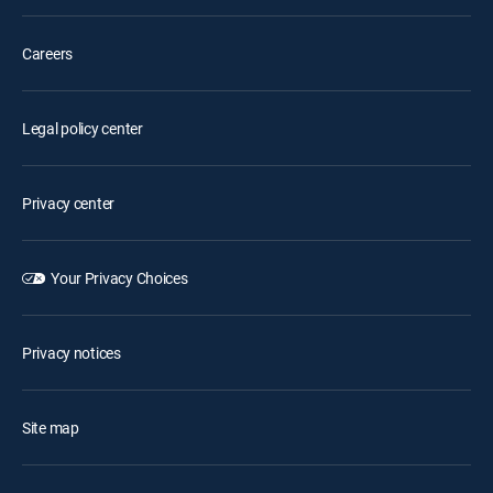
Careers
Legal policy center
Privacy center
Your Privacy Choices
Privacy notices
Site map