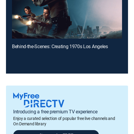
Behind-the-Scenes: Creating 1970s Los Angeles
Introducing a free premium TV experience
Enjoy a curated selection of popular free live channels and
On Demand library