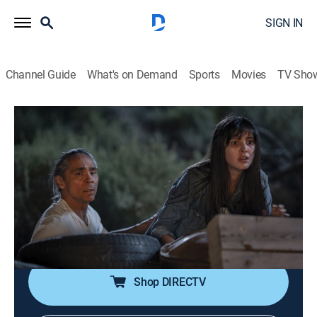
SIGN IN
Channel Guide
What's on Demand
Sports
Movies
TV Sho
Dark Winds
S4 E8 | Ni' Hodisxǫs (The Glittering
World)
0h 50m
|
TVMA
|
Crime drama, Western, Thriller
|
AMC+
|
AMC+
|
2026
Leaphorn engages Vaggan in a battle of wills in order
to save himself and Billie from a grisly fate.
Shop DIRECTV