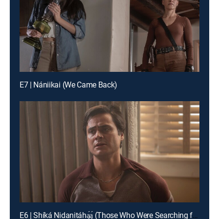
E7 | Nániikai (We Came Back)
E6 | Shíká Nidanitáhą́ą́ (Those Who Were Searching for Me)