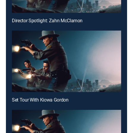
Director Spotlight: Zahn McClarnon
Set Tour With Kiowa Gordon