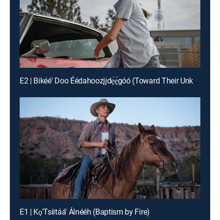
E2 | Bikéé' Doo Éédahoozįįdę́ę́góó (Toward Their Unknown Paths)
E1 | Kǫ'Tsiitáá' Álnééh (Baptism by Fire)