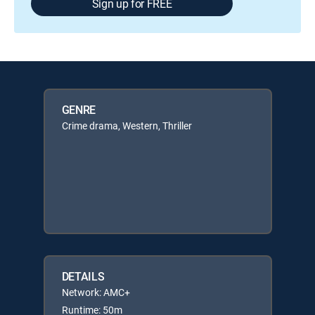
Sign up for FREE
GENRE
Crime drama, Western, Thriller
DETAILS
Network: AMC+
Runtime: 50m