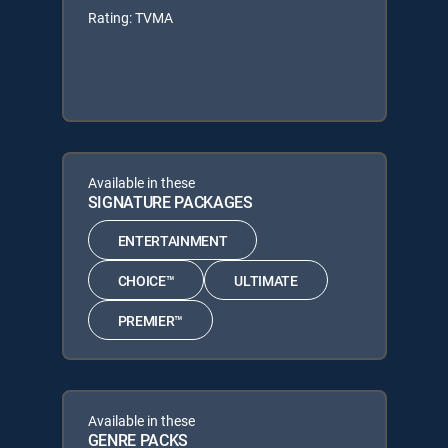
Rating: TVMA
Available in these
SIGNATURE PACKAGES
ENTERTAINMENT
CHOICE™
ULTIMATE
PREMIER™
Available in these
GENRE PACKS