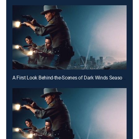
A First Look Behind-the-Scenes of Dark Winds Season 4