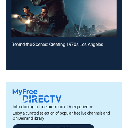
Behind-the-Scenes: Creating 1970s Los Angeles
Introducing a free premium TV experience
Enjoy a curated selection of popular free live channels and
On Demand library