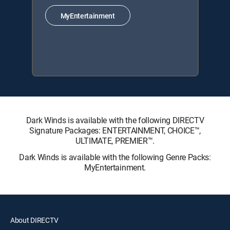
MyEntertainment
Dark Winds is available with the following DIRECTV
Signature Packages: ENTERTAINMENT, CHOICE™,
ULTIMATE, PREMIER™.
Dark Winds is available with the following Genre Packs:
MyEntertainment.
About DIRECTV