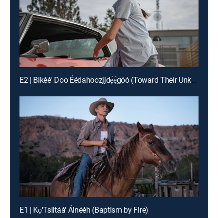
E2 | Bikéé' Doo Éédahoozįįdę́ę́góó (Toward Their Unknown Paths)
E1 | Kǫ'Tsiitáá' Álnééh (Baptism by Fire)