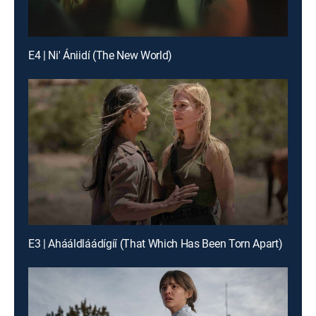
E4 | Ni' Ániidí (The New World)
E3 | Ahááldláádígíí (That Which Has Been Torn Apart)