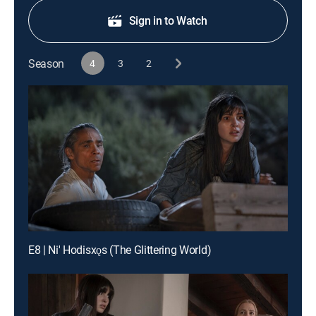
Sign in to Watch
Season
4
3
2
E8 | Ni' Hodisxǫs (The Glittering World)