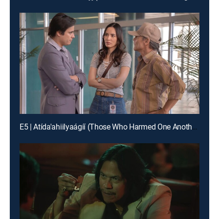
E5 | Atída'ahiilyaágíí (Those Who Harmed One Another)