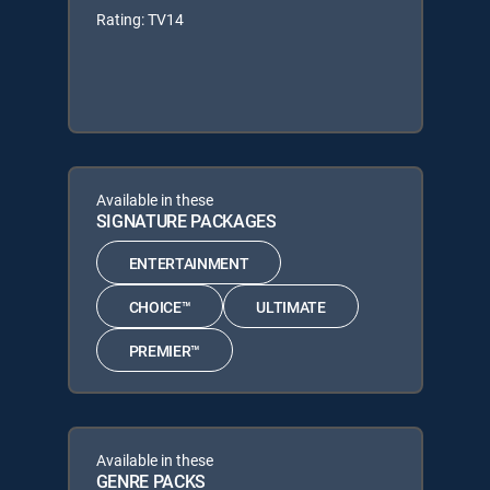
Rating: TV14
Available in these
SIGNATURE PACKAGES
ENTERTAINMENT
CHOICE™
ULTIMATE
PREMIER™
Available in these
GENRE PACKS