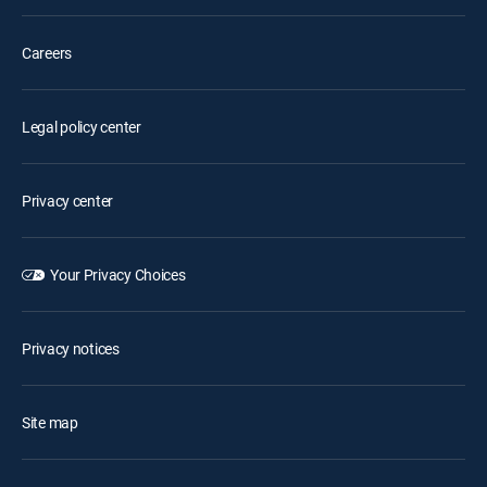
Careers
Legal policy center
Privacy center
Your Privacy Choices
Privacy notices
Site map