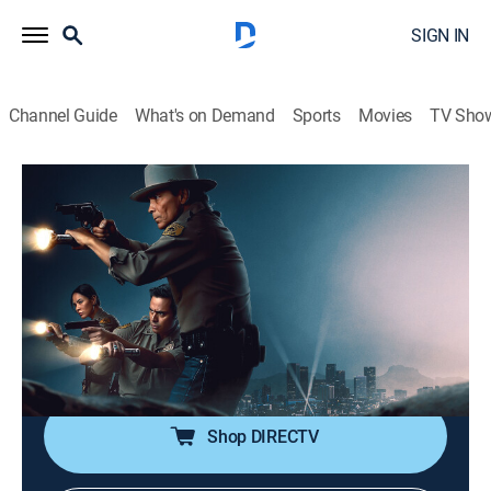
SIGN IN
Channel Guide
What's on Demand
Sports
Movies
TV Sho
Dark Winds
S4 | Behind-the-Scenes: Creating 1970s
Los Angeles
0h 1m
|
TV14
|
Crime drama, Drama, Western, Thriller
|
AMC+
|
AMC+
|
2026
The cast gets styled for 1970s Hollywood in this inside
look.
Shop DIRECTV