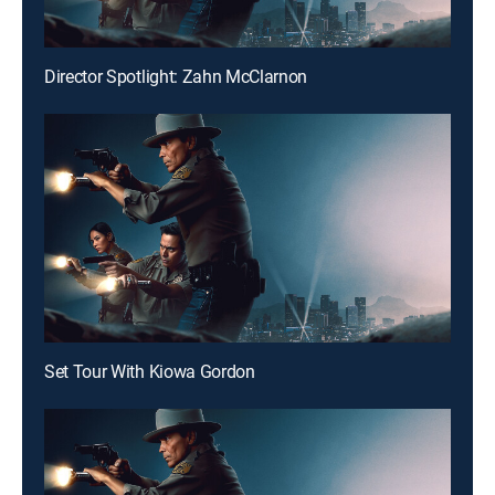
Director Spotlight: Zahn McClarnon
Set Tour With Kiowa Gordon