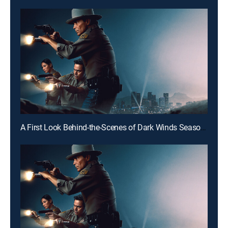
A First Look Behind-the-Scenes of Dark Winds Season 4