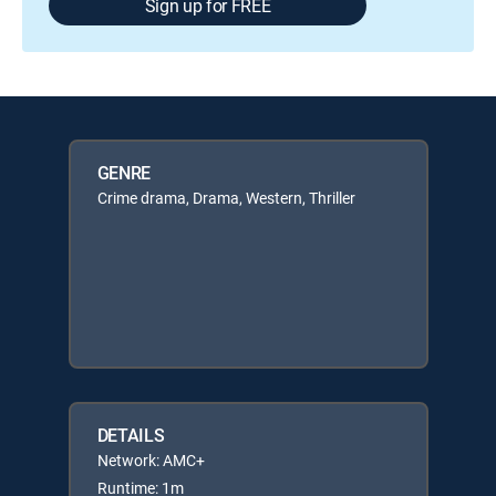
Sign up for FREE
GENRE
Crime drama, Drama, Western, Thriller
DETAILS
Network: AMC+
Runtime: 1m