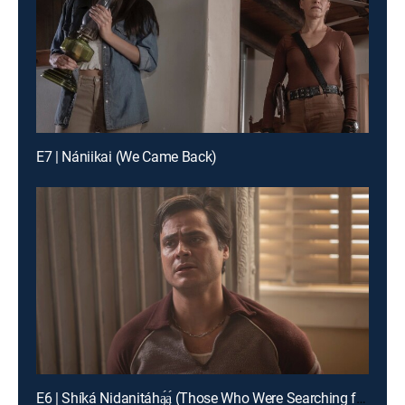
E7 | Nániikai (We Came Back)
E6 | Shíká Nidanitáhą́ą́ (Those Who Were Searching for Me)