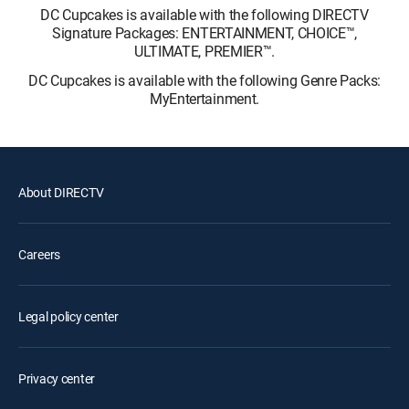
DC Cupcakes is available with the following DIRECTV
Signature Packages: ENTERTAINMENT, CHOICE™,
ULTIMATE, PREMIER™.
DC Cupcakes is available with the following Genre Packs:
MyEntertainment.
About DIRECTV
Careers
Legal policy center
Privacy center