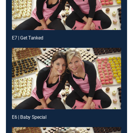
E7 | Get Tanked
E6 | Baby Special