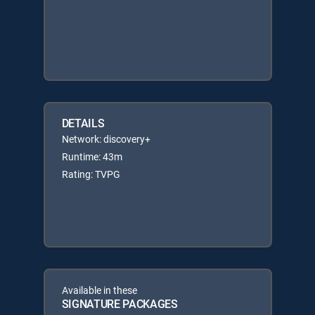
DETAILS
Network: discovery+
Runtime: 43m
Rating: TVPG
Available in these
SIGNATURE PACKAGES