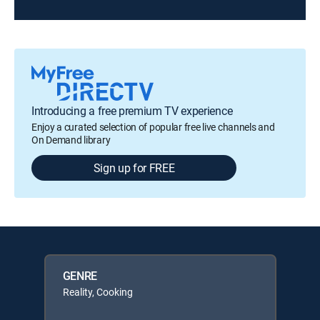
Introducing a free premium TV experience
Enjoy a curated selection of popular free live channels and
On Demand library
Sign up for FREE
GENRE
Reality, Cooking