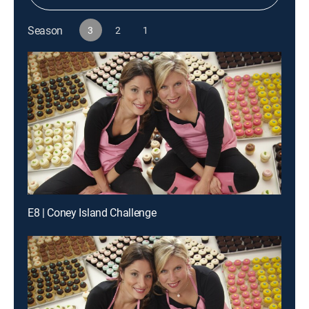
Season
3
2
1
E8 | Coney Island Challenge