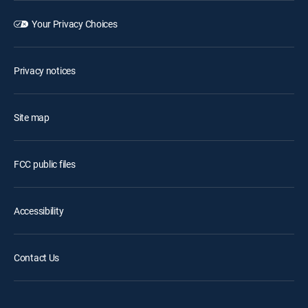
Your Privacy Choices
Privacy notices
Site map
FCC public files
Accessibility
Contact Us