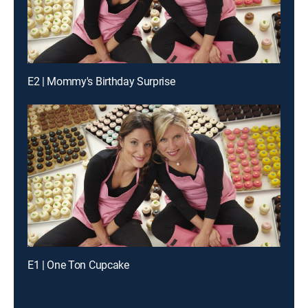
E2 | Mommy's Birthday Surprise
E1 | One Ton Cupcake