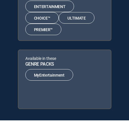
ENTERTAINMENT
CHOICE™
ULTIMATE
PREMIER™
Available in these
GENRE PACKS
MyEntertainment