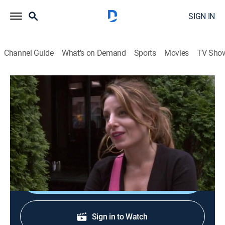
SIGN IN
Channel Guide
What's on Demand
Sports
Movies
TV Sho
DC Cupcakes
S3 E4 | Wicked Good Showdown
0h 43m
|
TVPG
|
Reality, Cooking
|
discovery+
|
2012
The competition is on when Sophie and Katherine
compete to sell the most cupcakes.
Shop DIRECTV
Sign in to Watch