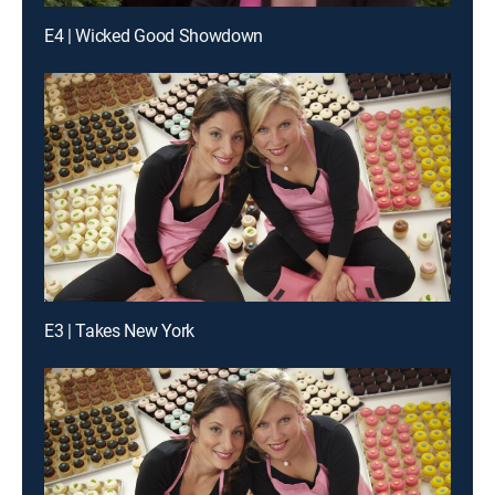
E4 | Wicked Good Showdown
E3 | Takes New York