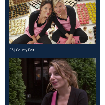
E5 | County Fair