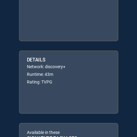
DETAILS
Network: discovery+
Runtime: 43m
Rating: TVPG
Available in these