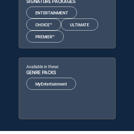
SIGNATURE PACKAGES
ENTERTAINMENT
CHOICE™
ULTIMATE
PREMIER™
Available in these
GENRE PACKS
MyEntertainment