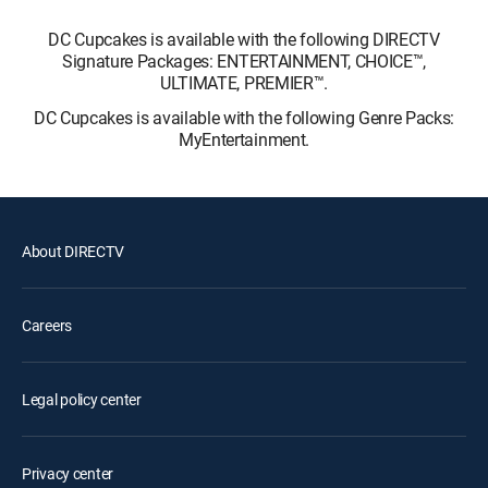
DC Cupcakes is available with the following DIRECTV
Signature Packages: ENTERTAINMENT, CHOICE™,
ULTIMATE, PREMIER™.
DC Cupcakes is available with the following Genre Packs:
MyEntertainment.
About DIRECTV
Careers
Legal policy center
Privacy center