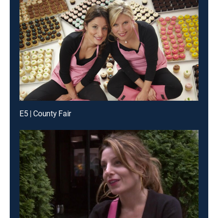
E5 | County Fair