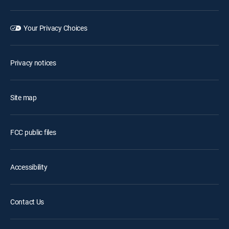
Your Privacy Choices
Privacy notices
Site map
FCC public files
Accessibility
Contact Us