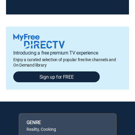
Introducing a free premium TV experience
Enjoy a curated selection of popular free live channels and
On Demand library
Sign up for FREE
GENRE
Reality, Cooking