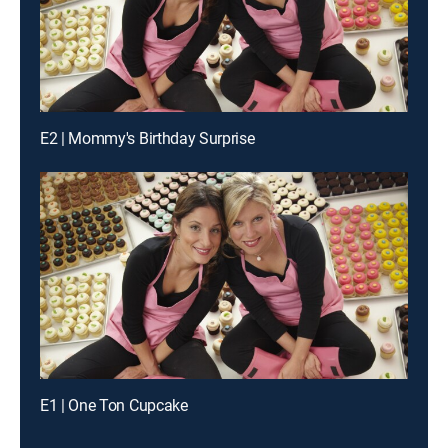
E2 | Mommy's Birthday Surprise
E1 | One Ton Cupcake