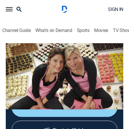
SIGN IN
Channel Guide
What's on Demand
Sports
Movies
TV Sho
DC Cupcakes
S3 E8 | Coney Island Challenge
0h 43m
|
TVPG
|
Reality, Cooking
|
discovery+
|
2013
The Sisters host a national cupcake eating
competition on Coney Island and craft a cupcake
sculpture.
Shop DIRECTV