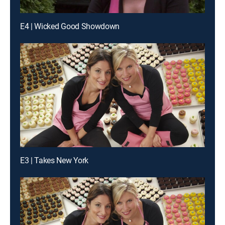
E4 | Wicked Good Showdown
E3 | Takes New York