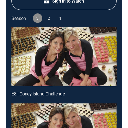
Sign in to Watch
Season
3
2
1
E8 | Coney Island Challenge