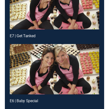
E7 | Get Tanked
E6 | Baby Special