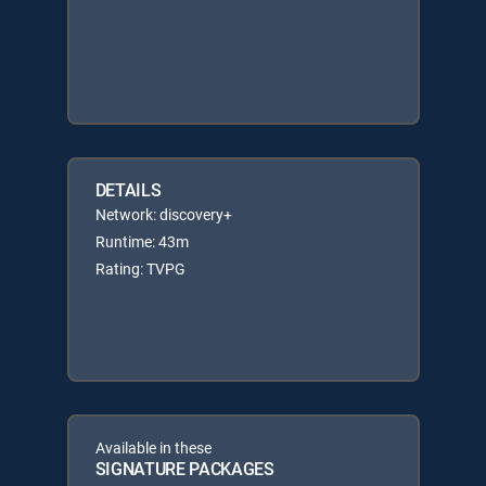
DETAILS
Network: discovery+
Runtime: 43m
Rating: TVPG
Available in these
SIGNATURE PACKAGES