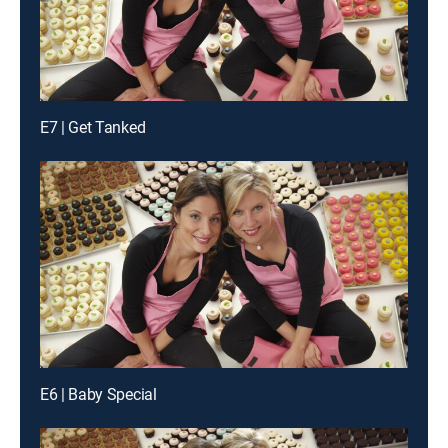
E7 | Get Tanked
E6 | Baby Special