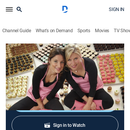
SIGN IN
Channel Guide
What's on Demand
Sports
Movies
TV Sho
DC Cupcakes
S3 E2 | Mommy's Birthday Surprise
0h 43m
|
TVPG
|
Reality, Cooking
|
discovery+
|
2012
The girls have a busy week with eight wedding orders
and a Greek statue of Mom for her 60th Birthday.
Shop DIRECTV
Sign in to Watch