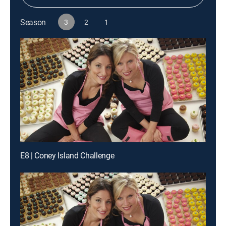
Season
3
2
1
E8 | Coney Island Challenge