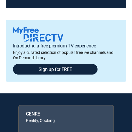
Introducing a free premium TV experience
Enjoy a curated selection of popular free live channels and
On Demand library
Sign up for FREE
GENRE
Reality, Cooking