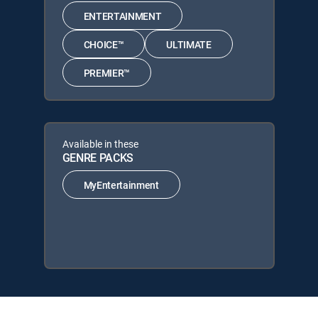
ENTERTAINMENT
CHOICE™
ULTIMATE
PREMIER™
Available in these
GENRE PACKS
MyEntertainment