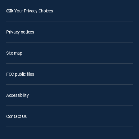
Your Privacy Choices
Privacy notices
Site map
FCC public files
Accessibility
Contact Us