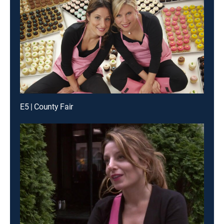
E5 | County Fair