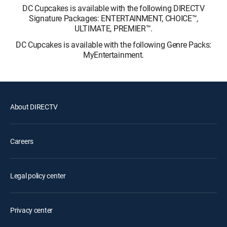
DC Cupcakes is available with the following DIRECTV
Signature Packages: ENTERTAINMENT, CHOICE™,
ULTIMATE, PREMIER™.
DC Cupcakes is available with the following Genre Packs:
MyEntertainment.
About DIRECTV
Careers
Legal policy center
Privacy center