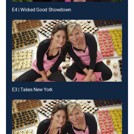
E4 | Wicked Good Showdown
E3 | Takes New York