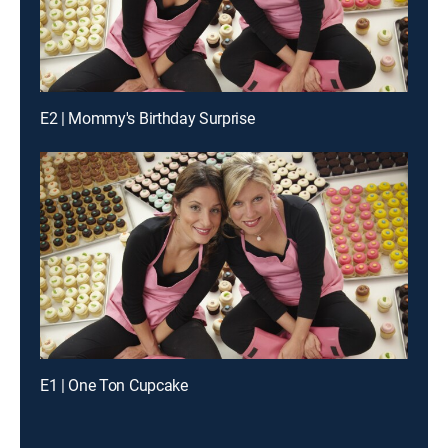
E2 | Mommy's Birthday Surprise
E1 | One Ton Cupcake