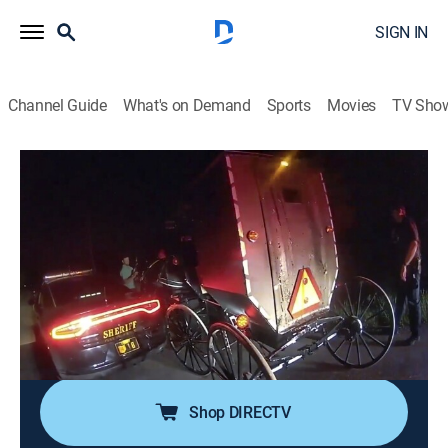
SIGN IN
Channel Guide
What's on Demand
Sports
Movies
TV Sho
Crimes Gone Viral
S5 E11 | Drunk, Pizza, Bandits
0h 20m
|
TV14
|
Documentary, Crime
|
discovery+
|
2024
A father defends his family from a group of
aggressors; a pizza delivery guy becomes an unlikely
hero; an armed elderly man reaches his breaking point;
an inebriated Amish man has an unfortunate run-in
with police.
Shop DIRECTV