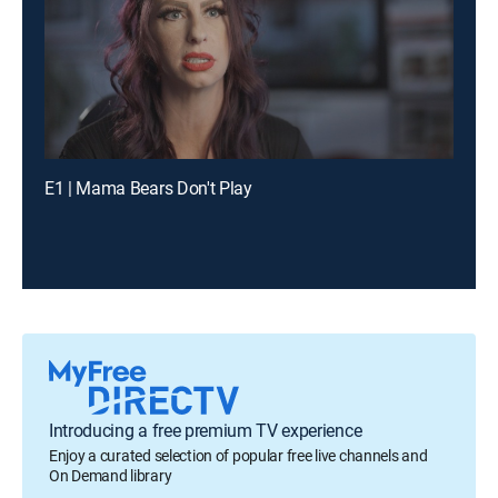
E1 | Mama Bears Don't Play
Introducing a free premium TV experience
Enjoy a curated selection of popular free live channels and
On Demand library