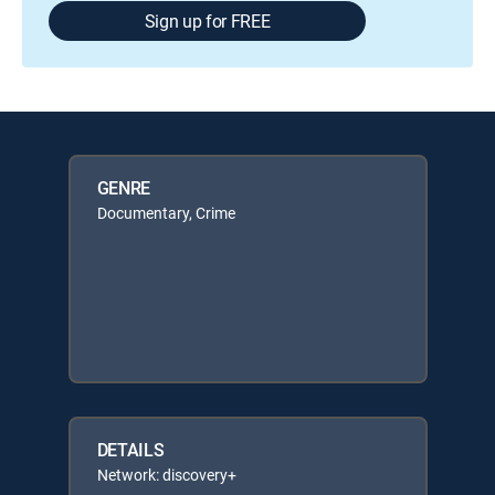
Sign up for FREE
GENRE
Documentary, Crime
DETAILS
Network: discovery+