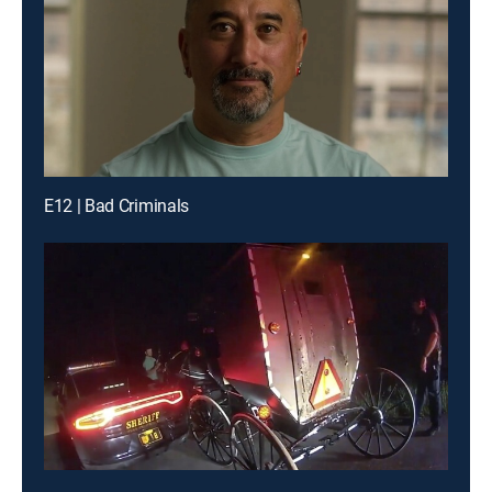
E12 | Bad Criminals