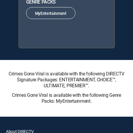
GENRE PACKS
MyEntertainment
Crimes Gone Viral is available with the following DIRECTV
Signature Packages: ENTERTAINMENT, CHOICE™,
ULTIMATE, PREMIER™.
Crimes Gone Viral is available with the following Genre
Packs: MyEntertainment.
About DIRECTV