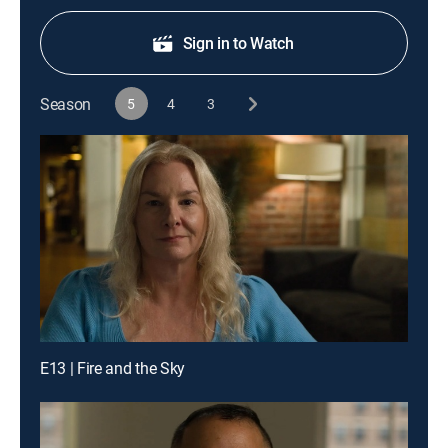
Sign in to Watch
Season
5
4
3
E13 | Fire and the Sky