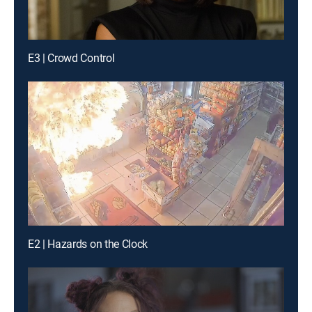
E3 | Crowd Control
E2 | Hazards on the Clock