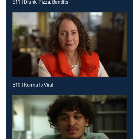
E11 | Drunk, Pizza, Bandits
E10 | Karma Is Viral