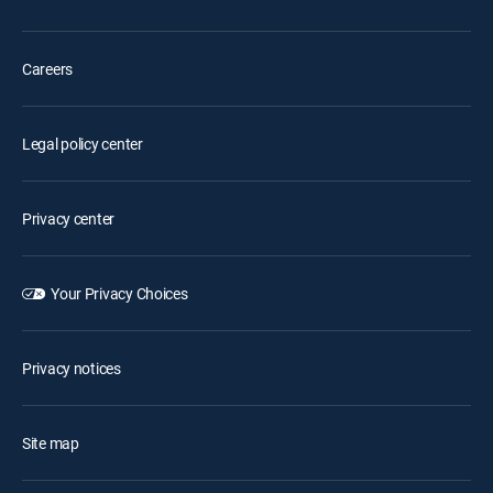
Careers
Legal policy center
Privacy center
Your Privacy Choices
Privacy notices
Site map