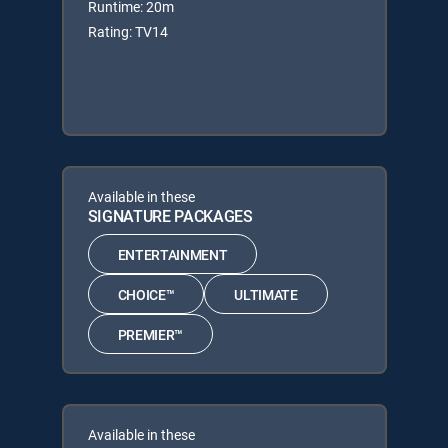
Runtime: 20m
Rating: TV14
Available in these
SIGNATURE PACKAGES
ENTERTAINMENT
CHOICE™
ULTIMATE
PREMIER™
Available in these