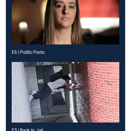
E6 | Public Panic
E5 | Back to Jail