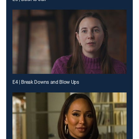
E4 | Break Downs and Blow Ups