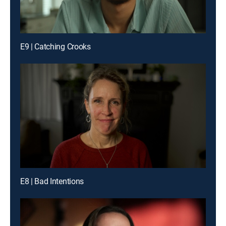
E9 | Catching Crooks
E8 | Bad Intentions