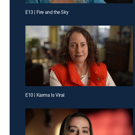
E13 | Fire and the Sky
E10 | Karma Is Viral