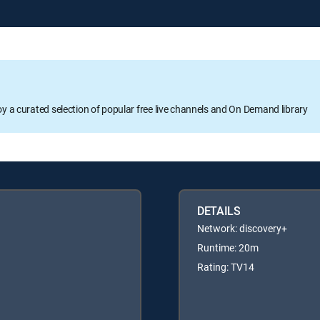
oy a curated selection of popular free live channels and On Demand library
DETAILS
Network: discovery+
Runtime: 20m
Rating: TV14