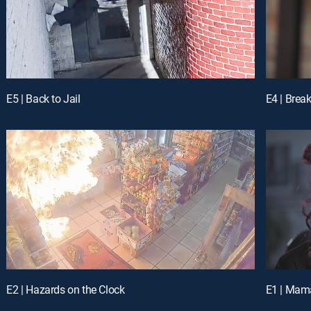
E5 | Back to Jail
E4 | Bre
E2 | Hazards on the Clock
E1 | Mama