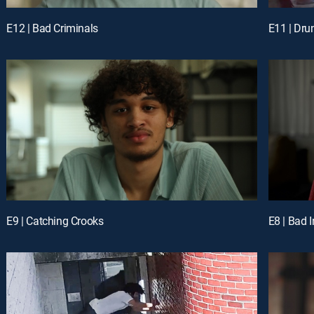
E12 | Bad Criminals
E11 | Dru
E9 | Catching Crooks
E8 | Bad 