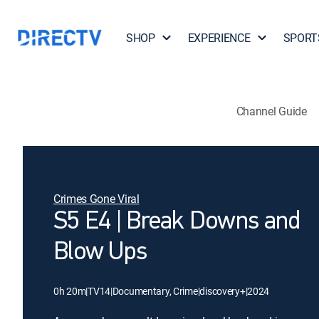
SHOP
EXPERIENCE
SPORT
Channel Guide
Crimes Gone Viral
S5 E4 | Break Downs and
Blow Ups
0h 20m
|
TV14
|
Documentary, Crime
|
discovery+
|
2024