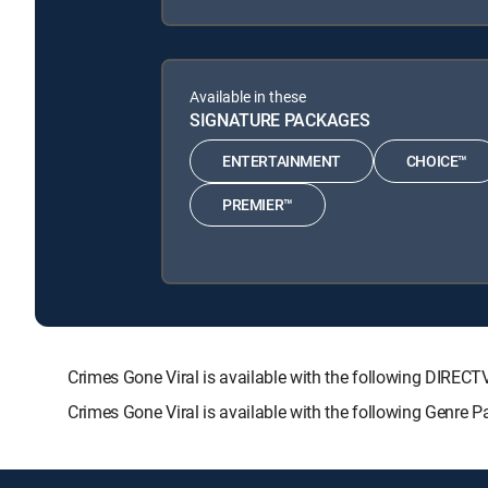
Available in these
SIGNATURE PACKAGES
ENTERTAINMENT
CHOICE™
PREMIER™
Crimes Gone Viral is available with the following DI
Crimes Gone Viral is available with the following Genre 