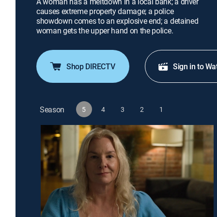
A woman has a meltdown in a local bank; a driver
causes extreme property damage; a police
showdown comes to an explosive end; a detained
woman gets the upper hand on the police.
Shop DIRECTV
Sign in to Wa
Season
5
4
3
2
1