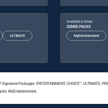
Available in these
GENRE PACKS
ULTIMATE
MyEntertainment
RECTV Signature Packages: ENTERTAINMENT, CHOICE™, ULTIMATE, P
Packs: MyEntertainment.