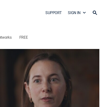
SUPPORT
SIGN IN
etworks
FREE