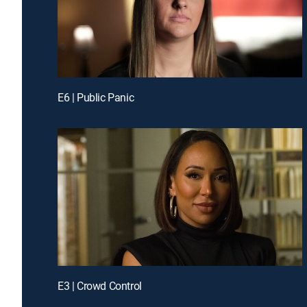
E6 | Public Panic
E3 | Crowd Control