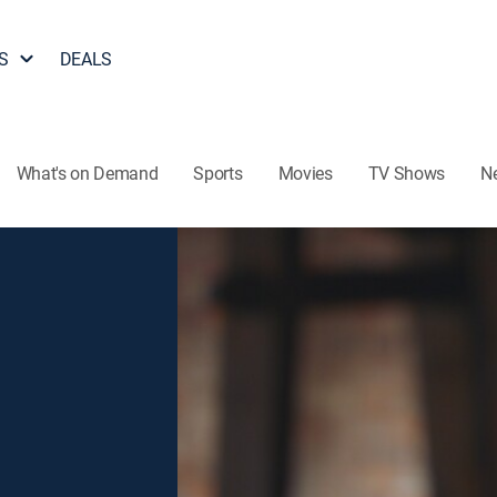
S
DEALS
What's on Demand
Sports
Movies
TV Shows
N