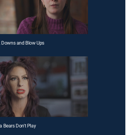
ak Downs and Blow Ups
 Bears Don't Play