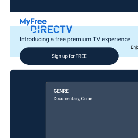
Introducing a free premium TV experience
Enj
Sign up for FREE
GENRE
Documentary, Crime