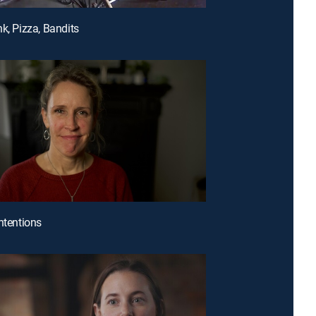
nk, Pizza, Bandits
Intentions