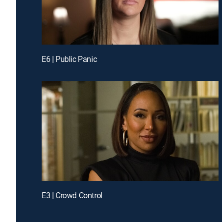
E6 | Public Panic
E3 | Crowd Control