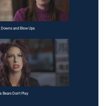
ak Downs and Blow Ups
 Bears Don't Play