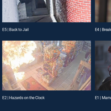
E5 | Back to Jail
E4 | Bre
E2 | Hazards on the Clock
E1 | Mama