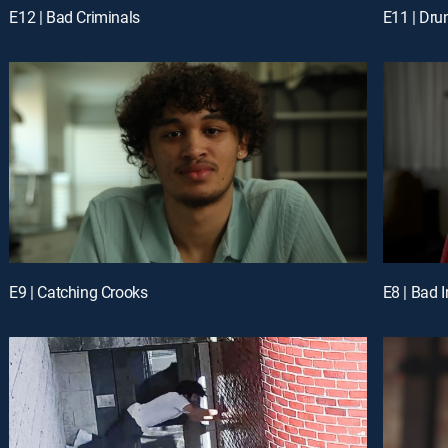
E12 | Bad Criminals
E11 | Dru
E9 | Catching Crooks
E8 | Bad 