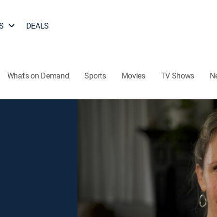
S
DEALS
What's on Demand
Sports
Movies
TV Shows
N