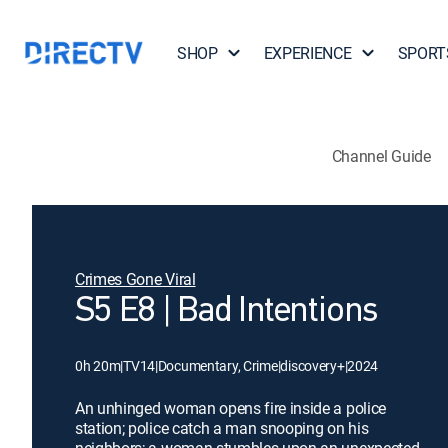
SHOP
EXPERIENCE
SPORT
Channel Guide
Crimes Gone Viral
S5 E8 | Bad Intentions
0h 20m
|
TV14
|
Documentary, Crime
|
discovery+
|
2024
An unhinged woman opens fire inside a police
station; police catch a man snooping on his