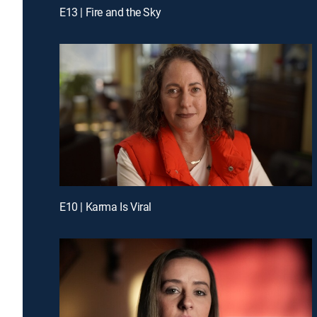
E13 | Fire and the Sky
E10 | Karma Is Viral