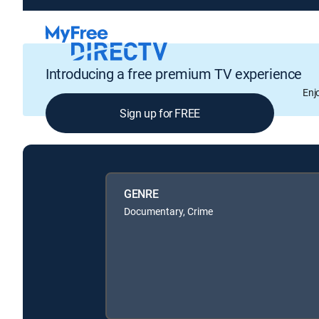
Introducing a free premium TV experience
Enj
Sign up for FREE
GENRE
Documentary, Crime