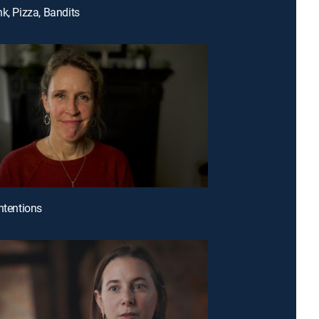
nk, Pizza, Bandits
Intentions