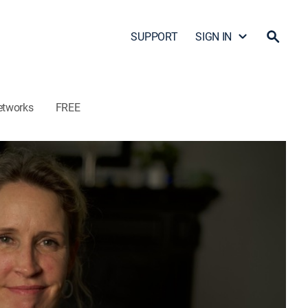
SUPPORT
SIGN IN
etworks
FREE