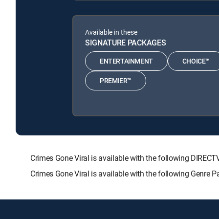
Available in these
SIGNATURE PACKAGES
ENTERTAINMENT
CHOICE™
PREMIER™
Crimes Gone Viral is available with the following DI
Crimes Gone Viral is available with the following Genre 