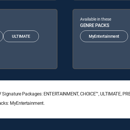
Available in these
GENRE PACKS
ULTIMATE
MyEntertainment
RECTV Signature Packages: ENTERTAINMENT, CHOICE™, ULTIMATE, P
Packs: MyEntertainment.