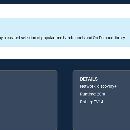
oy a curated selection of popular free live channels and On Demand library
DETAILS
Network: discovery+
Runtime: 20m
Rating: TV14