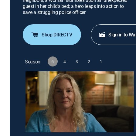
neighbors; a woman stumbles upon an unexpected
guest in her child's bed; a hero leaps into action to
save a struggling police officer.
Shop DIRECTV
Sign in to Wa
Season
5
4
3
2
1