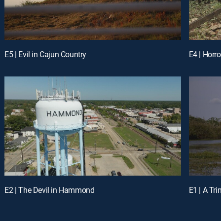
E5 | Evil in Cajun Country
E4 | Horro
E2 | The Devil in Hammond
E1 | A Tri