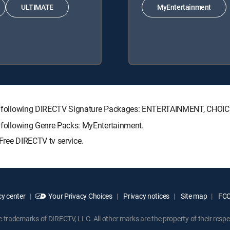
ULTIMATE
MyEntertainment
h the following DIRECTV Signature Packages: ENTERTAINMENT, CHO
he following Genre Packs: MyEntertainment.
Free DIRECTV tv service.
y center
Your Privacy Choices
Privacy notices
Site map
FCC 
rademarks of DIRECTV, LLC. All other marks are the property of their respe