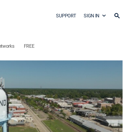
SUPPORT
SIGN IN
etworks
FREE