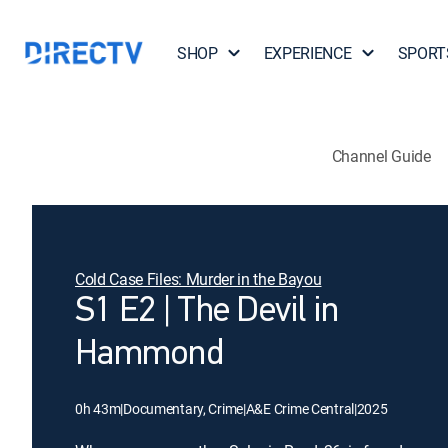
SHOP
EXPERIENCE
SPORT
Channel Guide
Cold Case Files: Murder in the Bayou
S1 E2 | The Devil in
Hammond
0h 43m
|
Documentary, Crime
|
A&E Crime Central
|
2025