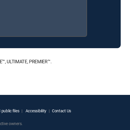
ICE™, ULTIMATE, PREMIER™.
public files
Accessibility
Contact Us
ctive owners.