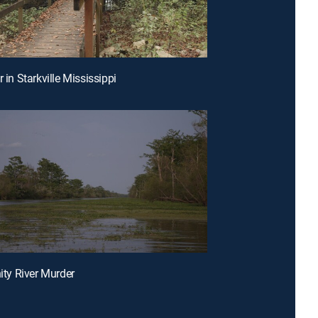
r in Starkville Mississippi
nity River Murder