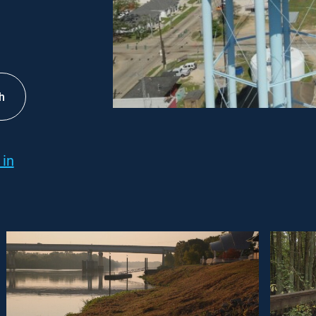
h
 in