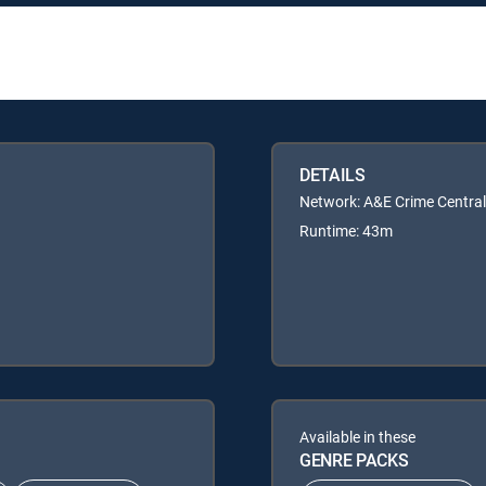
DETAILS
Network: A&E Crime Central
Runtime: 43m
Available in these
GENRE PACKS