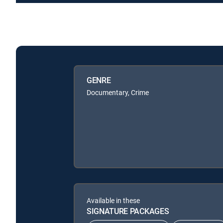
GENRE
Documentary, Crime
Available in these
SIGNATURE PACKAGES