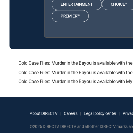
ENTERTAINMENT
CHOICE™
PREMIER™
Cold Case Files: Murder in the Bayou is available wit
Cold Case Files: Murder in the Bayou is available with t
Cold Case Files: Murder in the Bayou is available with My
About DIRECTV
Careers
Legal policy center
Privac
©2026 DIRECTV. DIRECTV and all other DIRECTV marks are t