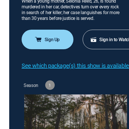
When a young mother, Selonia Reed, 26, is found
murdered in her car, detectives turn over every rock
in search of her killer; her case languishes for more
than 30 years before justice is served.
Sign Up
Sign in to Watc
See which package(s) this show is available
Season
1