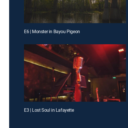
E6 | Monster in Bayou Pigeon
E3 | Lost Soul in Lafayette