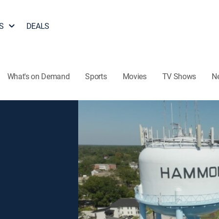
S
DEALS
What's on Demand
Sports
Movies
TV Shows
N