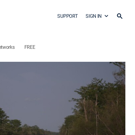
SUPPORT
SIGN IN
etworks
FREE