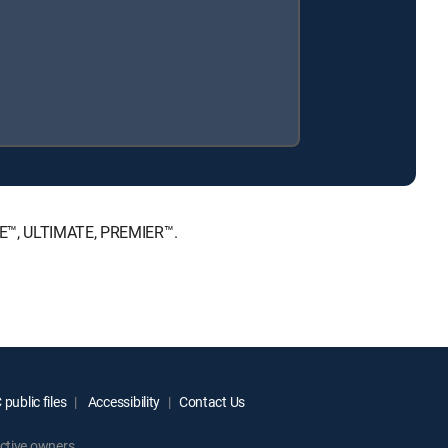
ICE™, ULTIMATE, PREMIER™.
public files
Accessibility
Contact Us
ctive owners.