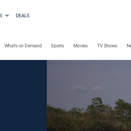
S
DEALS
What's on Demand
Sports
Movies
TV Shows
N