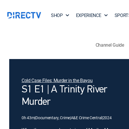
SHOP
EXPERIENCE
SPORT
Channel Guide
Cold Case Files: Murder in the Bayou
S1 E1 | A Trinity River
Murder
0h 43m
|
Documentary, Crime
|
A&E Crime Central
|
2024