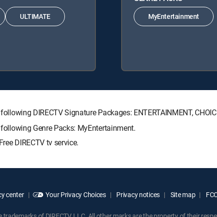
ULTIMATE
MyEntertainment
h the following DIRECTV Signature Packages: ENTERTAINMENT, CHO
he following Genre Packs: MyEntertainment.
Free DIRECTV tv service.
y center
Your Privacy Choices
Privacy notices
Site map
FCC 
rademarks of DIRECTV, LLC. All other marks are the property of their respe