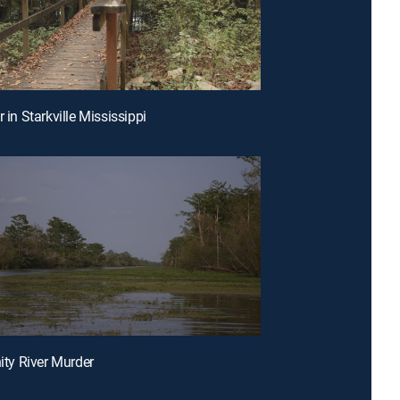
r in Starkville Mississippi
nity River Murder