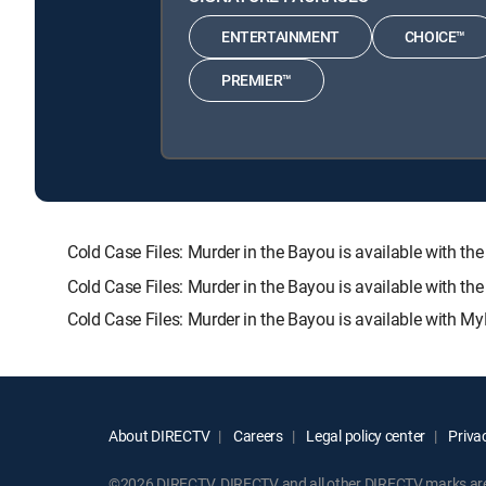
ENTERTAINMENT
CHOICE™
PREMIER™
Cold Case Files: Murder in the Bayou is available wit
Cold Case Files: Murder in the Bayou is available with t
Cold Case Files: Murder in the Bayou is available with My
About DIRECTV
Careers
Legal policy center
Privac
©2026 DIRECTV. DIRECTV and all other DIRECTV marks are t