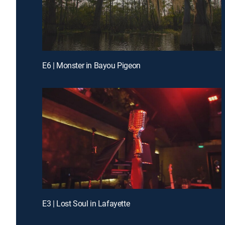
E6 | Monster in Bayou Pigeon
E3 | Lost Soul in Lafayette