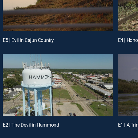
E5 | Evil in Cajun Country
E4 | Horro
E2 | The Devil in Hammond
E1 | A Tri