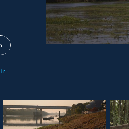
h
 in