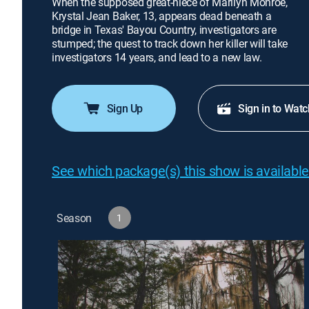
When the supposed great-niece of Marilyn Monroe,
Krystal Jean Baker, 13, appears dead beneath a
bridge in Texas' Bayou Country, investigators are
stumped; the quest to track down her killer will take
investigators 14 years, and lead to a new law.
Sign Up
Sign in to Watc
See which package(s) this show is available
Season
1