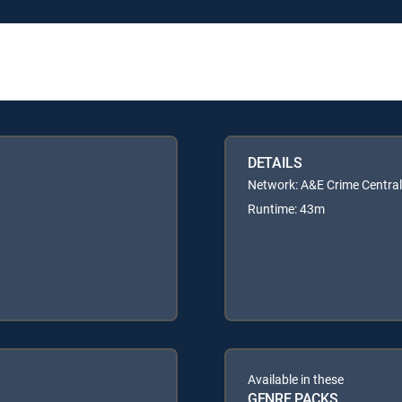
DETAILS
Network: A&E Crime Central
Runtime: 43m
Available in these
GENRE PACKS