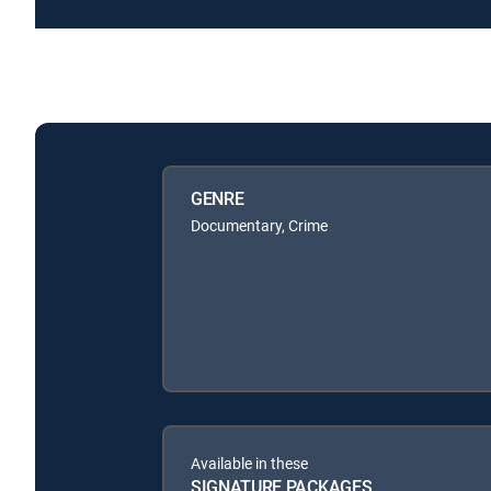
GENRE
Documentary, Crime
Available in these
SIGNATURE PACKAGES