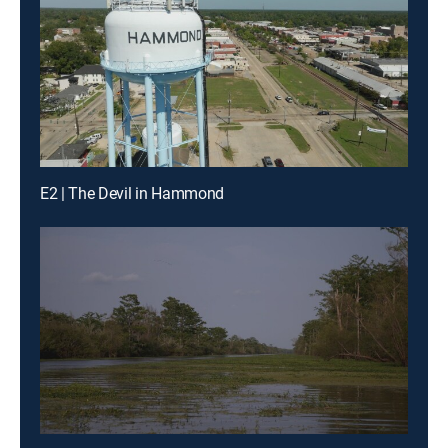
E2 | The Devil in Hammond