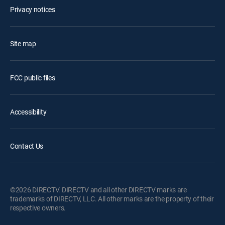
Privacy notices
Site map
FCC public files
Accessibility
Contact Us
©2026 DIRECTV. DIRECTV and all other DIRECTV marks are
trademarks of DIRECTV, LLC. All other marks are the property of their
respective owners.