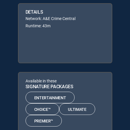
DETAILS
Network: A&E Crime Central
Runtime: 43m
Available in these
SIGNATURE PACKAGES
ENTERTAINMENT
CHOICE™
ULTIMATE
PREMIER™