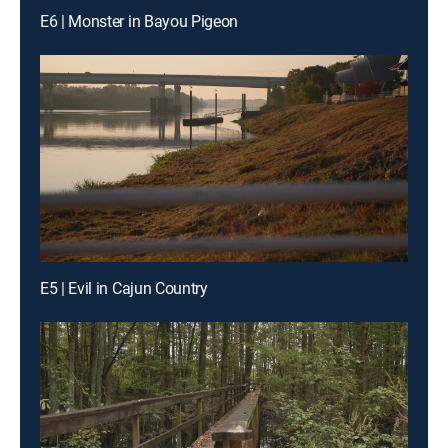
E6 | Monster in Bayou Pigeon
E5 | Evil in Cajun Country