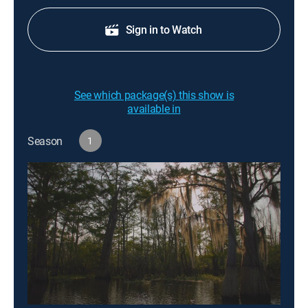
Sign in to Watch
See which package(s) this show is
available in
Season
1