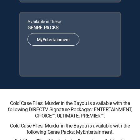
Available in these
GENRE PACKS
MyEntertainment
Cold Case Files: Murder in the Bayou is available with the
following DIRECTV Signature Packages: ENTERTAINMENT,
CHOICE™, ULTIMATE, PREMIER™.
Cold Case Files: Murder in the Bayou is available with the
following Genre Packs: MyEntertainment.