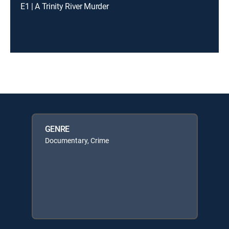
E1 | A Trinity River Murder
GENRE
Documentary, Crime