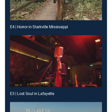
E4 | Horror in Starkville Mississippi
E3 | Lost Soul in Lafayette