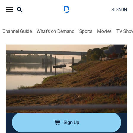
SIGN IN
Channel Guide
What's on Demand
Sports
Movies
TV Sho
Cold Case Files: Murder in the Bayou
S1 E5 | Evil in Cajun Country
0h 43m
|
Documentary, Crime
|
A&E Crime Central
|
2025
The town of Alexandria is rocked when the body of
Courtney Coco, 19, is found dumped 200 miles from
home in Winnie; the case cools until a retired homicide
detective turned podcaster discovers her killer hiding in
plain sight.
Sign Up