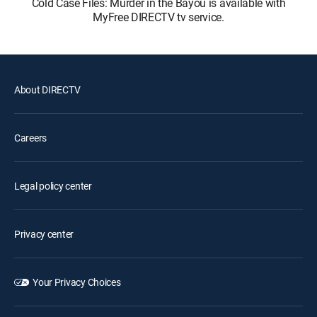
Cold Case Files: Murder in the Bayou is available with
MyFree DIRECTV tv service.
About DIRECTV
Careers
Legal policy center
Privacy center
Your Privacy Choices