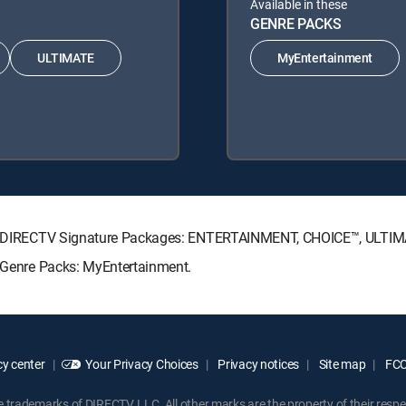
Available in these
GENRE PACKS
ULTIMATE
MyEntertainment
owing DIRECTV Signature Packages: ENTERTAINMENT, CHOICE™, ULTI
g Genre Packs: MyEntertainment.
y center
Your Privacy Choices
Privacy notices
Site map
FCC 
rademarks of DIRECTV, LLC. All other marks are the property of their respe