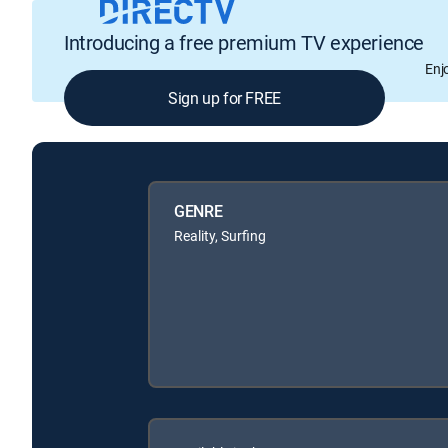
Introducing a free premium TV experience
Enj
Sign up for FREE
GENRE
Reality, Surfing