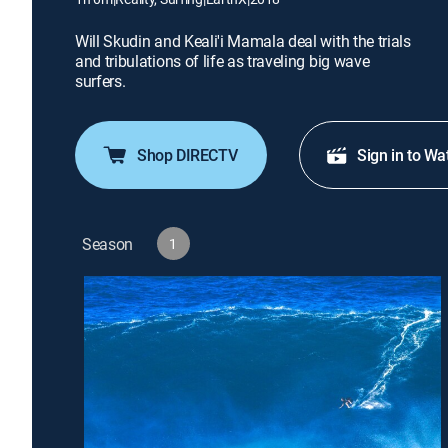
Will Skudin and Keali'i Mamala deal with the trials
and tribulations of life as traveling big wave
surfers.
Shop DIRECTV
Sign in to Wa
Season
1