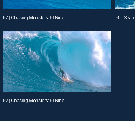
E7 | Chasing Monsters: El Nino
E6 | Seam
E2 | Chasing Monsters: El Nino