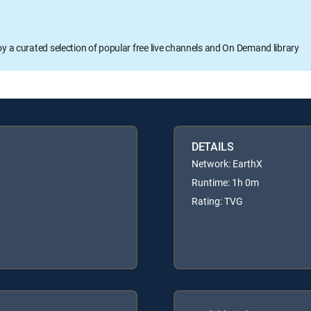
oy a curated selection of popular free live channels and On Demand library
DETAILS
Network: EarthX
Runtime: 1h 0m
Rating: TVG