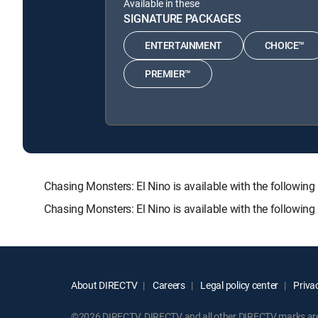
Available in these
SIGNATURE PACKAGES
ENTERTAINMENT
CHOICE™
PREMIER™
Chasing Monsters: El Nino is available with the foll
Chasing Monsters: El Nino is available with the followin
About DIRECTV
Careers
Legal policy center
Privac
©2026 DIRECTV. DIRECTV and all other DIRECTV marks are t