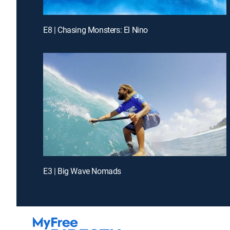
E8 | Chasing Monsters: El Nino
E3 | Big Wave Nomads