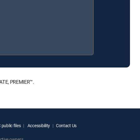
MATE, PREMIER™.
public files
Accessibility
Contact Us
ctive owners.