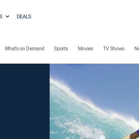
S
DEALS
What's on Demand
Sports
Movies
TV Shows
N