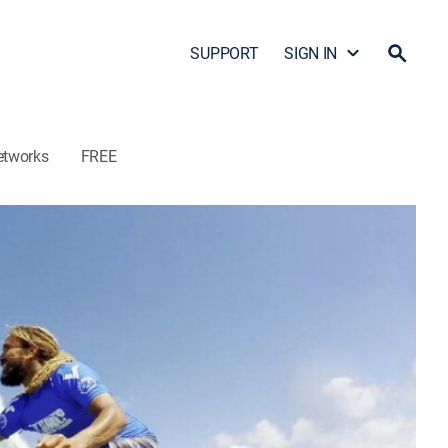
SUPPORT
SIGN IN
etworks
FREE