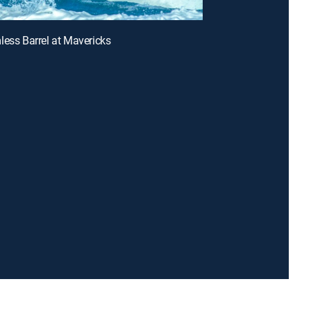
less Barrel at Mavericks