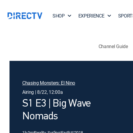
SHOP
EXPERIENCE
SPORT
Channel Guide
Chasing Monsters: El Nino
Airing | 8/22, 12:00a
S1 E3 | Big Wave
Nomads
1h 0m
|
Reality, Surfing
|
EarthX
|
2018