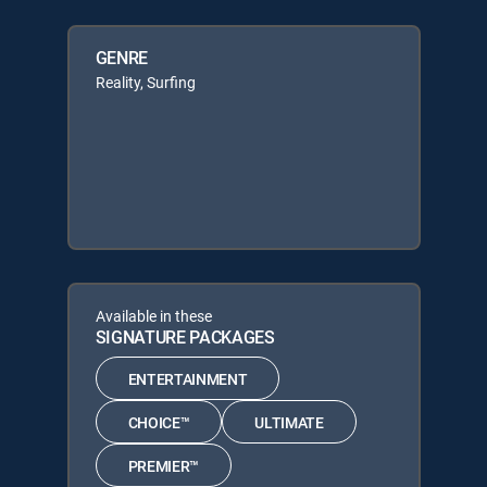
GENRE
Reality, Surfing
Available in these
SIGNATURE PACKAGES
ENTERTAINMENT
CHOICE™
ULTIMATE
PREMIER™