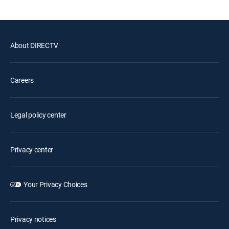
About DIRECTV
Careers
Legal policy center
Privacy center
Your Privacy Choices
Privacy notices