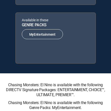
Available in these
GENRE PACKS
MyEntertainment
Chasing Monsters: El Nino is available with the following
DIRECTV Signature Packages: ENTERTAINMENT, CHOICE™,
ULTIMATE, PREMIER™.
Chasing Monsters: El Nino is available with the following
Genre Packs: MyEntertainment.