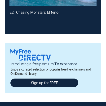
E2 | Chasing Monsters: El Nino
Introducing a free premium TV experience
Enjoy a curated selection of popular free live channels and
On Demand library
Sign up for FREE