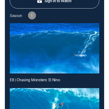
Sign in to Watch
Season
1
E8 | Chasing Monsters: El Nino