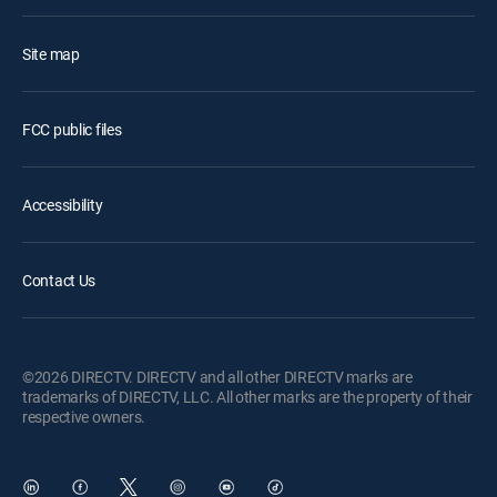
Site map
FCC public files
Accessibility
Contact Us
©2026 DIRECTV. DIRECTV and all other DIRECTV marks are
trademarks of DIRECTV, LLC. All other marks are the property of their
respective owners.