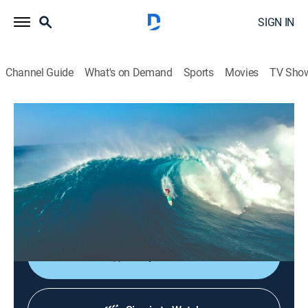
SIGN IN
Channel Guide
What's on Demand
Sports
Movies
TV Sho
Chasing Monsters: El Nino
S1 E5 | Chasing Monsters: El Nino
Reality, Surfing
|
2018
The world's elite big wave surfers revel in the biggest
most powerful Waimea Bay surf conditions to ever
grace the Eddie Aikau Contest.
Shop DIRECTV