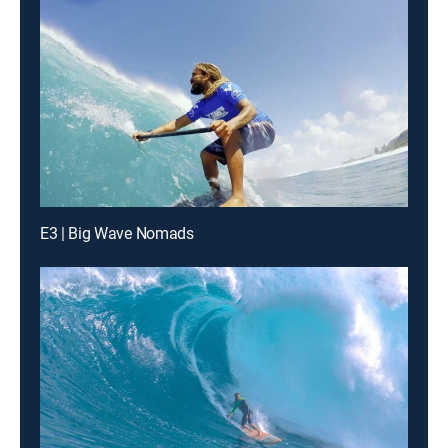
E3 | Big Wave Nomads