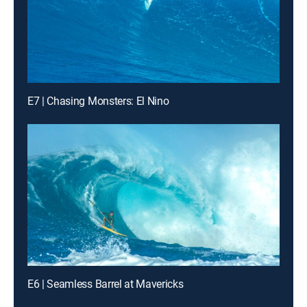
E7 | Chasing Monsters: El Nino
E6 | Seamless Barrel at Mavericks