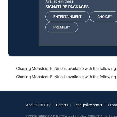
Available in these
SIGNATURE PACKAGES
ENTERTAINMENT
CHOICE™
PREMIER™
Chasing Monsters: El Nino is available with the foll
Chasing Monsters: El Nino is available with the followin
About DIRECTV
Careers
Legal policy center
Privac
©2026 DIRECTV. DIRECTV and all other DIRECTV marks are t