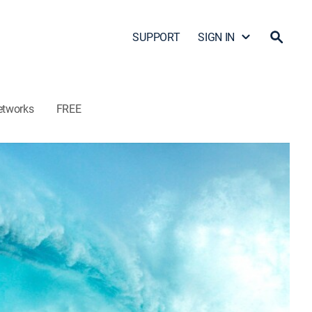
SUPPORT
SIGN IN
etworks
FREE