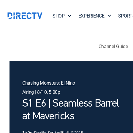
SHOP
EXPERIENCE
SPORT
Channel Guide
Chasing Monsters: El Nino
Airing | 8/10, 5:00p
S1 E6 | Seamless Barrel
at Mavericks
1h 0m
|
Reality, Surfing
|
EarthX
|
2018