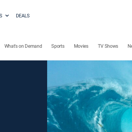
S
DEALS
What's on Demand
Sports
Movies
TV Shows
N