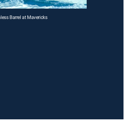
less Barrel at Mavericks