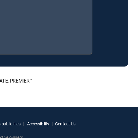
MATE, PREMIER™.
public files
Accessibility
Contact Us
ctive owners.