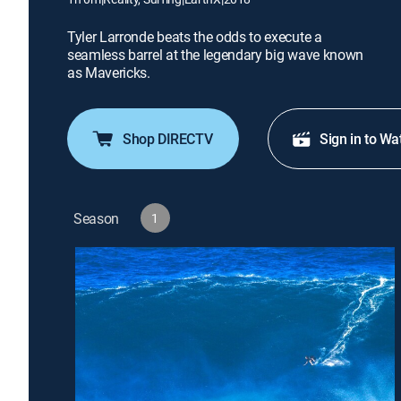
Tyler Larronde beats the odds to execute a
seamless barrel at the legendary big wave known
as Mavericks.
Shop DIRECTV
Sign in to Wa
Season
1