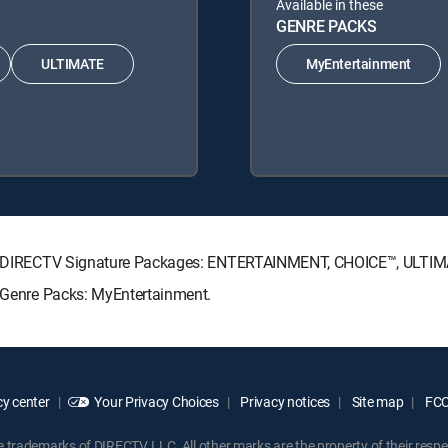
Available in these
GENRE PACKS
ULTIMATE
MyEntertainment
owing DIRECTV Signature Packages: ENTERTAINMENT, CHOICE™, ULTI
g Genre Packs: MyEntertainment.
y center
Your Privacy Choices
Privacy notices
Site map
FCC 
rademarks of DIRECTV, LLC. All other marks are the property of their respe