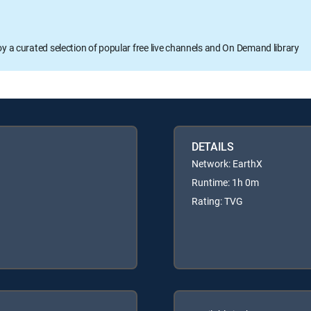
oy a curated selection of popular free live channels and On Demand library
DETAILS
Network: EarthX
Runtime: 1h 0m
Rating: TVG