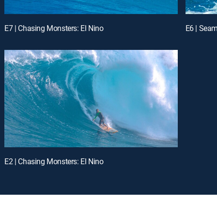
E7 | Chasing Monsters: El Nino
E6 | Seam
E2 | Chasing Monsters: El Nino