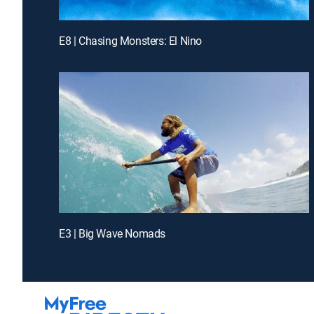
E8 | Chasing Monsters: El Nino
E3 | Big Wave Nomads