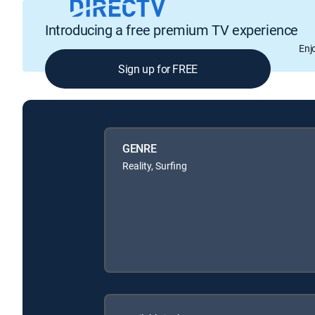
Introducing a free premium TV experience
Enj
Sign up for FREE
GENRE
Reality, Surfing