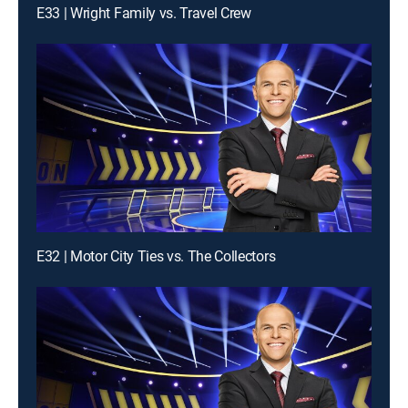
E33 | Wright Family vs. Travel Crew
E32 | Motor City Ties vs. The Collectors