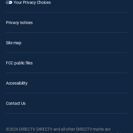
Your Privacy Choices
Privacy notices
Site map
FCC public files
Accessibility
Contact Us
©2026 DIRECTV. DIRECTV and all other DIRECTV marks are