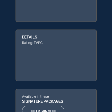
DETAILS
Rating: TVPG
Available in these
SIGNATURE PACKAGES
ENTERTAINMENT