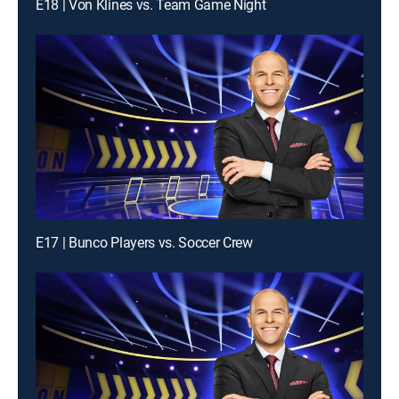
E18 | Von Klines vs. Team Game Night
E17 | Bunco Players vs. Soccer Crew