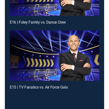
E16 | Foley Family vs. Dance Crew
E15 | TV Fanatics vs. Air Force Gals