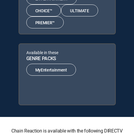
CHOICE™
ULTIMATE
PREMIER™
Available in these
GENRE PACKS
MyEntertainment
Chain Reaction is available with the following DIRECTV