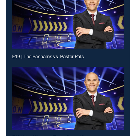
E19 | The Bashams vs. Pastor Pals