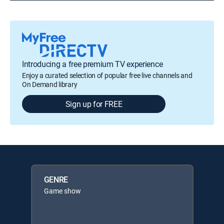
Introducing a free premium TV experience
Enjoy a curated selection of popular free live channels and
On Demand library
Sign up for FREE
GENRE
Game show