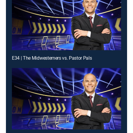
E34 | The Midwesterners vs. Pastor Pals