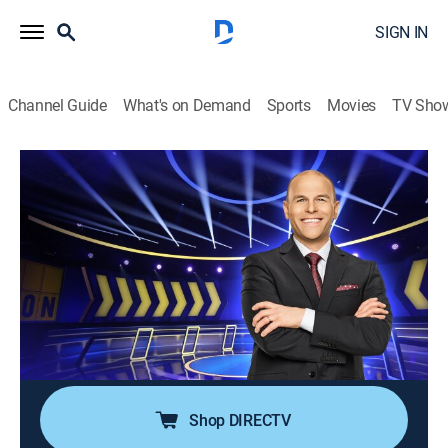
SIGN IN
Channel Guide
What's on Demand
Sports
Movies
TV Sho
Chain Reaction
S3 E51 | The Siblings vs. Gameshow
Guys
TVPG
|
Game show
|
2022
"Chain Reaction" is back with fan-favorite Dylan Lane
returning as host of the popular word puzzle game in
which players compete to form chains composed of
two-word phrases.
Shop DIRECTV