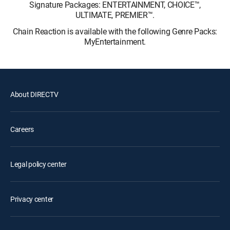
Signature Packages: ENTERTAINMENT, CHOICE™,
ULTIMATE, PREMIER™.
Chain Reaction is available with the following Genre Packs:
MyEntertainment.
About DIRECTV
Careers
Legal policy center
Privacy center