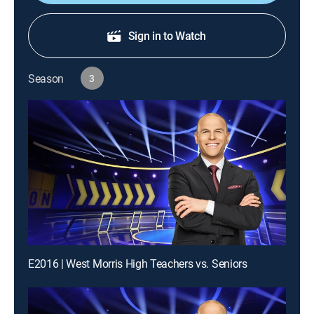
Sign in to Watch
Season
3
E2016 | West Morris High Teachers vs. Seniors