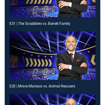
E31 | The Scrabblers vs. Barrett Family
E20 | Movie Maniacs vs. Animal Rescuers