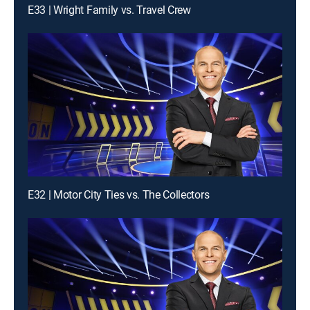
E33 | Wright Family vs. Travel Crew
E32 | Motor City Ties vs. The Collectors