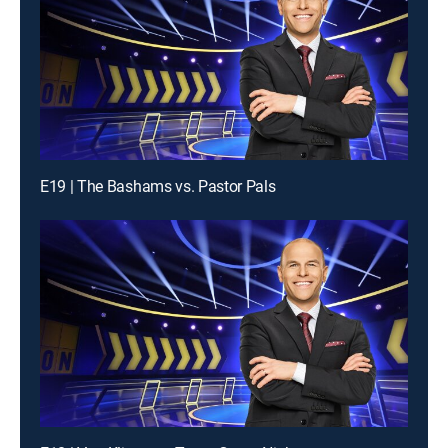
E19 | The Bashams vs. Pastor Pals