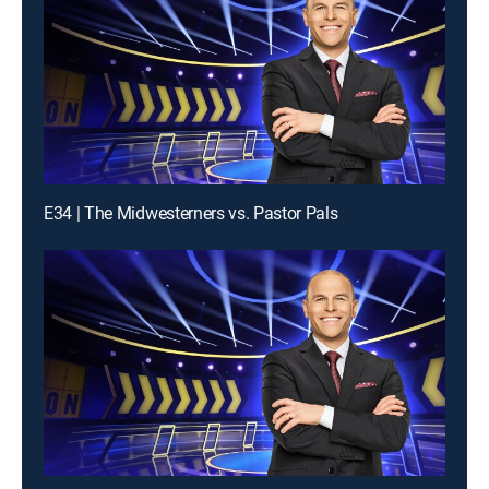
E34 | The Midwesterners vs. Pastor Pals