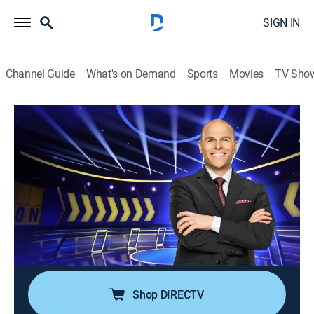
SIGN IN
Channel Guide
What's on Demand
Sports
Movies
TV Sho
Chain Reaction
S3 E56 | The Coworkers vs. Mooney
Family
TVPG
|
Game show
|
2022
"Chain Reaction" is back with fan-favorite Dylan Lane
returning as host of the popular word puzzle game in
which players compete to form chains composed of
two-word phrases.
Shop DIRECTV