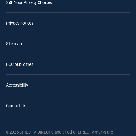
Your Privacy Choices
Privacy notices
Site map
FCC public files
Accessibility
Contact Us
©2026 DIRECTV. DIRECTV and all other DIRECTV marks are