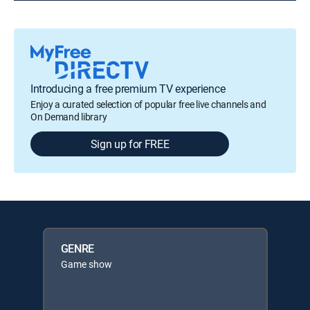
Introducing a free premium TV experience
Enjoy a curated selection of popular free live channels and
On Demand library
Sign up for FREE
GENRE
Game show