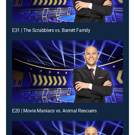
E31 | The Scrabblers vs. Barrett Family
E20 | Movie Maniacs vs. Animal Rescuers