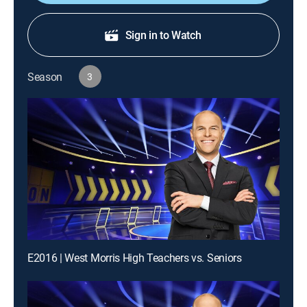
Sign in to Watch
Season
3
E2016 | West Morris High Teachers vs. Seniors