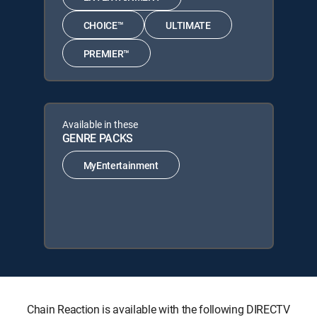
CHOICE™
ULTIMATE
PREMIER™
Available in these
GENRE PACKS
MyEntertainment
Chain Reaction is available with the following DIRECTV