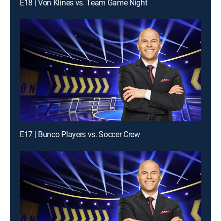
E18 | Von Klines vs. Team Game Night
E17 | Bunco Players vs. Soccer Crew