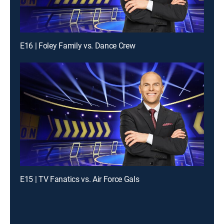
E16 | Foley Family vs. Dance Crew
E15 | TV Fanatics vs. Air Force Gals