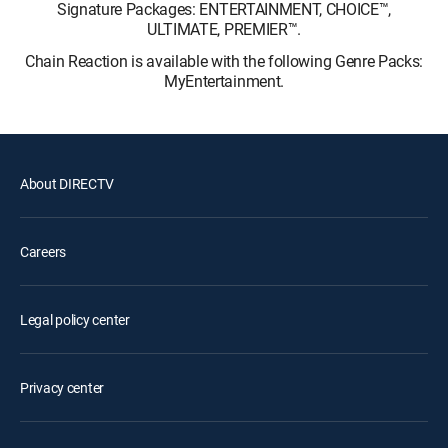
Signature Packages: ENTERTAINMENT, CHOICE™,
ULTIMATE, PREMIER™.
Chain Reaction is available with the following Genre Packs:
MyEntertainment.
About DIRECTV
Careers
Legal policy center
Privacy center