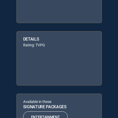
DETAILS
Rating: TVPG
Available in these
SIGNATURE PACKAGES
ENTERTAINMENT