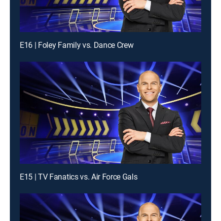
E16 | Foley Family vs. Dance Crew
E15 | TV Fanatics vs. Air Force Gals