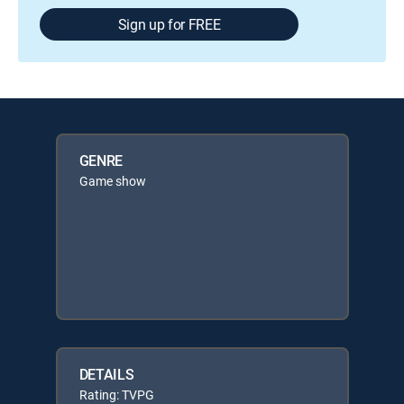
Sign up for FREE
GENRE
Game show
DETAILS
Rating: TVPG