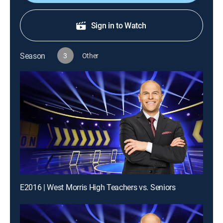
Sign in to Watch
Season
3
Other
E2016 | West Morris High Teachers vs. Seniors