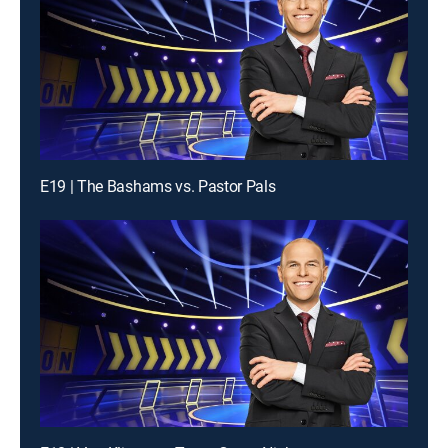
E19 | The Bashams vs. Pastor Pals