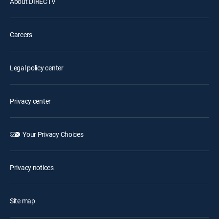
About DIRECTV
Careers
Legal policy center
Privacy center
Your Privacy Choices
Privacy notices
Site map