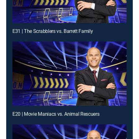
E31 | The Scrabblers vs. Barrett Family
E20 | Movie Maniacs vs. Animal Rescuers