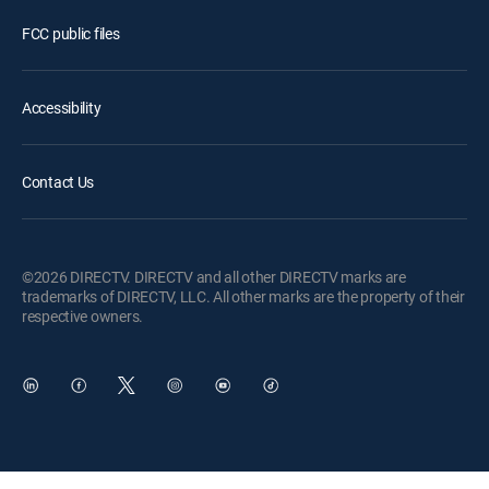
FCC public files
Accessibility
Contact Us
©2026 DIRECTV. DIRECTV and all other DIRECTV marks are
trademarks of DIRECTV, LLC. All other marks are the property of their
respective owners.