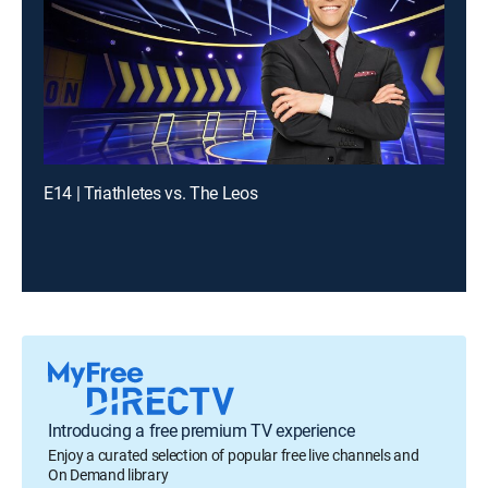
E14 | Triathletes vs. The Leos
Introducing a free premium TV experience
Enjoy a curated selection of popular free live channels and
On Demand library