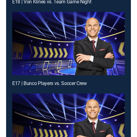
E18 | Von Klines vs. Team Game Night
E17 | Bunco Players vs. Soccer Crew