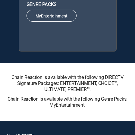
GENRE PACKS
MyEntertainment
Chain Reaction is available with the following DIRECTV
Signature Packages: ENTERTAINMENT, CHOICE™,
ULTIMATE, PREMIER™.
Chain Reaction is available with the following Genre Packs:
MyEntertainment.