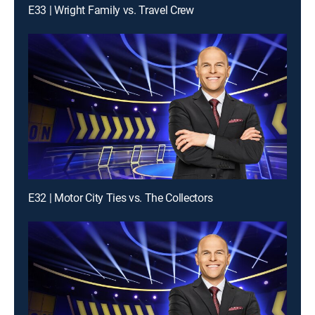
E33 | Wright Family vs. Travel Crew
E32 | Motor City Ties vs. The Collectors