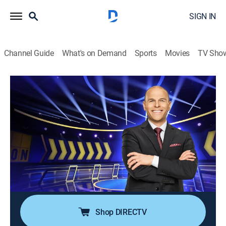
SIGN IN
Channel Guide
What's on Demand
Sports
Movies
TV Sho
Chain Reaction
S3 E54 | Dessert Divas vs. University
Buds
TVPG
|
Game show
|
2022
"Chain Reaction" is back with fan-favorite Dylan Lane
returning as host of the popular word puzzle game in
which players compete to form chains composed of
two-word phrases.
Shop DIRECTV