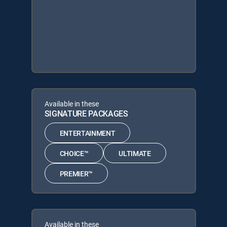
Available in these
SIGNATURE PACKAGES
ENTERTAINMENT
CHOICE™
ULTIMATE
PREMIER™
Available in these