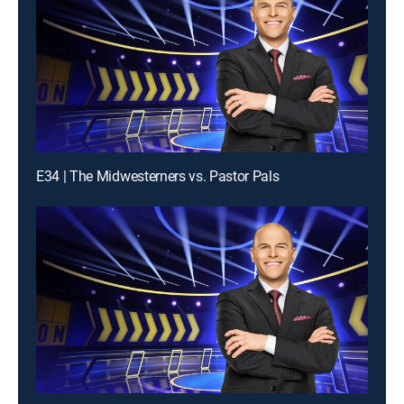
E34 | The Midwesterners vs. Pastor Pals