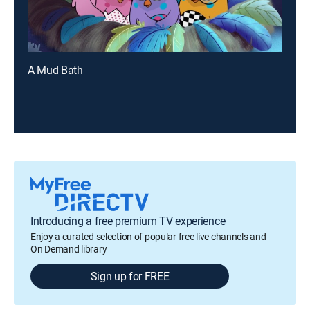
A Mud Bath
Introducing a free premium TV experience
Enjoy a curated selection of popular free live channels and
On Demand library
Sign up for FREE