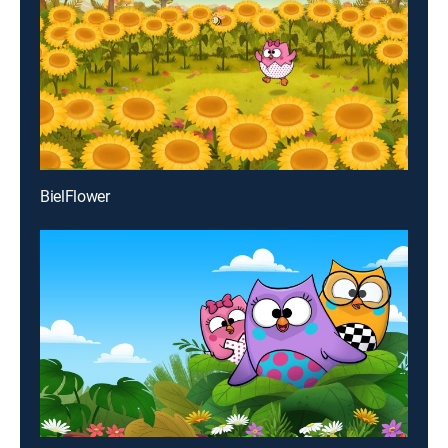
BielFlower