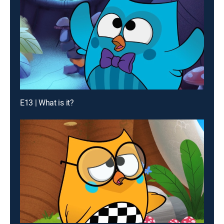
E13 | What is it?