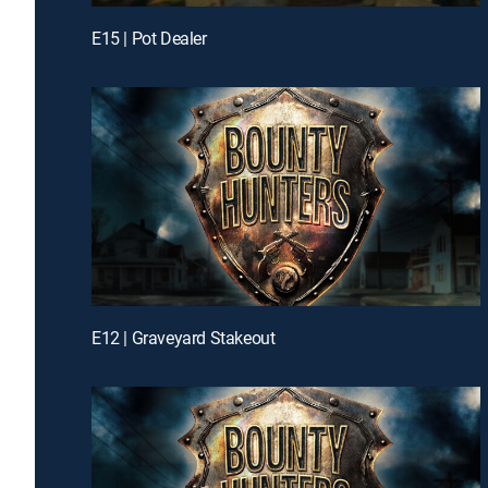
E15 | Pot Dealer
E12 | Graveyard Stakeout