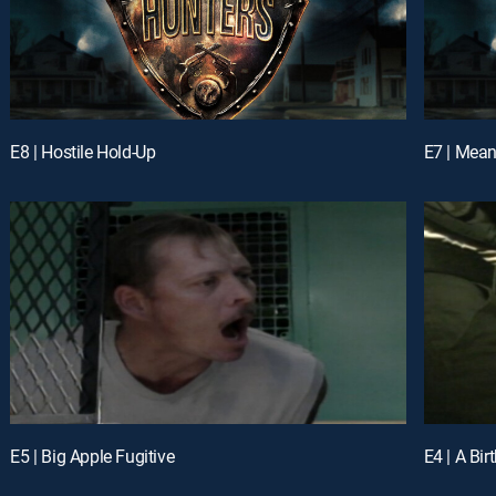
E8 | Hostile Hold-Up
E7 | Mea
E5 | Big Apple Fugitive
E4 | A Bir