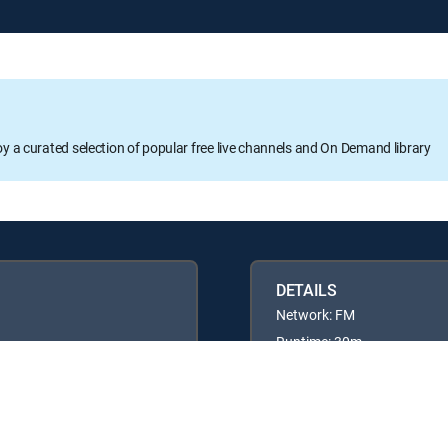
oy a curated selection of popular free live channels and On Demand library
DETAILS
Network: FM
Runtime: 30m
Rating: TV14