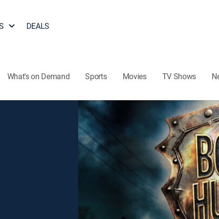
S
DEALS
What's on Demand
Sports
Movies
TV Shows
N