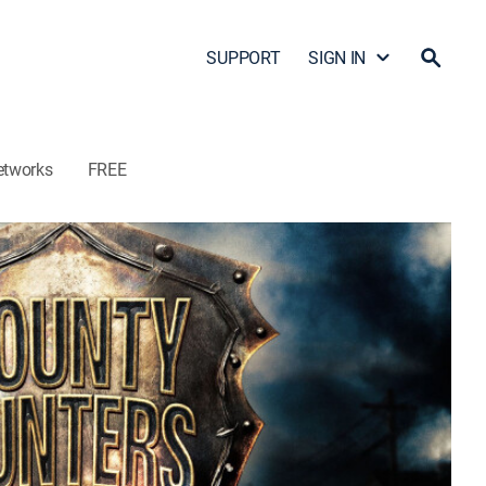
SUPPORT
SIGN IN
etworks
FREE