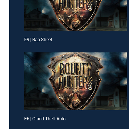
E9 | Rap Sheet
E6 | Grand Theft Auto