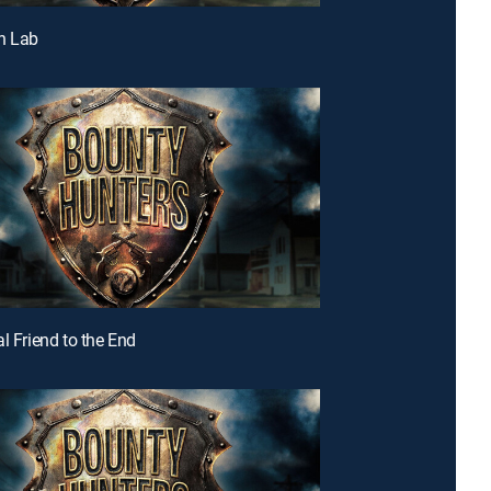
h Lab
l Friend to the End