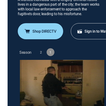
lives in a dangerous part of the city; the team works
with local law enforcement to approach the
fugitive's door, leading to his misfortune.
Shop DIRECTV
Sign in to Wa
Season
2
1