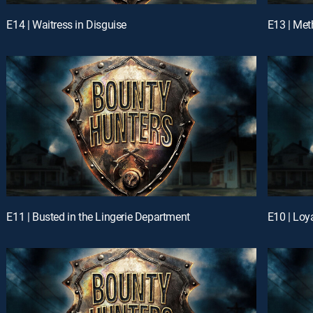
E14 | Waitress in Disguise
E13 | Met
E11 | Busted in the Lingerie Department
E10 | Loya