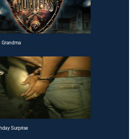
n Grandma
thday Surprise