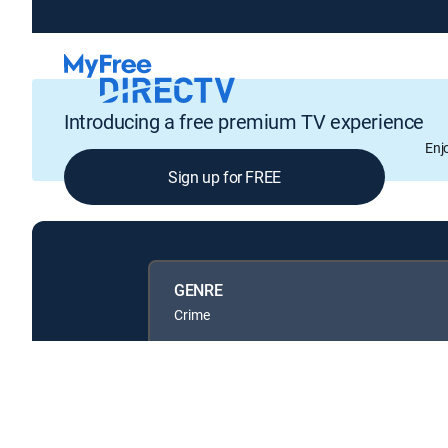
Introducing a free premium TV experience
Enj
Sign up for FREE
GENRE
Crime