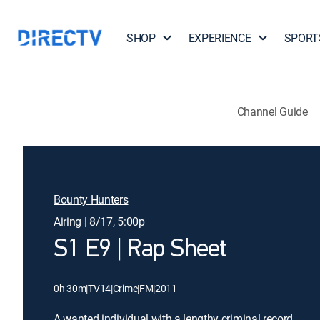
SHOP
EXPERIENCE
SPORT
Channel Guide
Bounty Hunters
Airing | 8/17, 5:00p
S1 E9 | Rap Sheet
0h 30m
|
TV14
|
Crime
|
FM
|
2011
A wanted individual with a lengthy criminal record