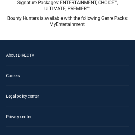
Signature Packages: ENTERTAINMENT, CHOICE™,
ULTIMATE, PREMIER™.
Bounty Hunters is available with the following Genre Packs:
MyEntertainment.
About DIRECTV
Careers
Legal policy center
Privacy center