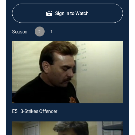
Sign in to Watch
Season
2
1
E5 | 3-Strikes Offender