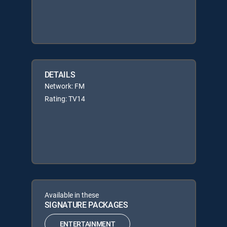
DETAILS
Network: FM
Rating: TV14
Available in these
SIGNATURE PACKAGES
ENTERTAINMENT