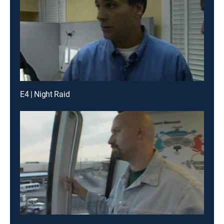
E4 | Night Raid