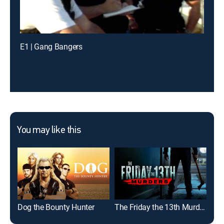
E1 | Gang Bangers
You may like this
Dog the Bounty Hunter
The Friday the 13th Murders
Kil