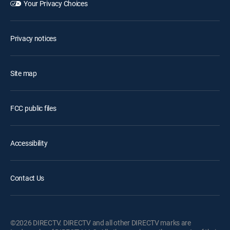
Your Privacy Choices
Privacy notices
Site map
FCC public files
Accessibility
Contact Us
©2026 DIRECTV. DIRECTV and all other DIRECTV marks are