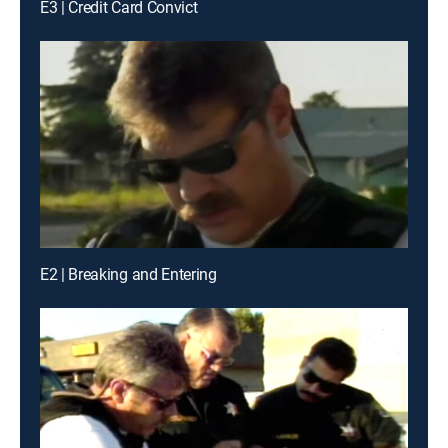
E3 | Credit Card Convict
E2 | Breaking and Entering