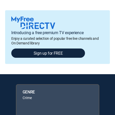
Introducing a free premium TV experience
Enjoy a curated selection of popular free live channels and
On Demand library
Sign up for FREE
GENRE
Crime