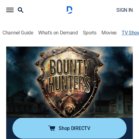
SIGN IN
Channel Guide
What's on Demand
Sports
Movies
TV Sho
Bounty Hunters
TV14
|
Crime
|
FM
Bounty Hunters have little patience for drug-pushers,
violent thugs, carjackers and bail-jumpers, to remain
loose on the streets; experience the thrilling live chase
of bringing wanted fugitives to justice.
Director:
Jason Majors
Shop DIRECTV