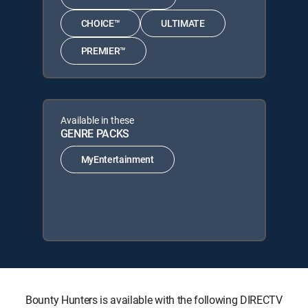
CHOICE™
ULTIMATE
PREMIER™
Available in these
GENRE PACKS
MyEntertainment
Bounty Hunters is available with the following DIRECTV