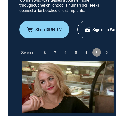
woman who was teased about her nose
throughout her childhood; a human doll seeks
counsel after botched chest implants.
Shop DIRECTV
Sign in to Wa
Season
8
7
6
5
4
3
2