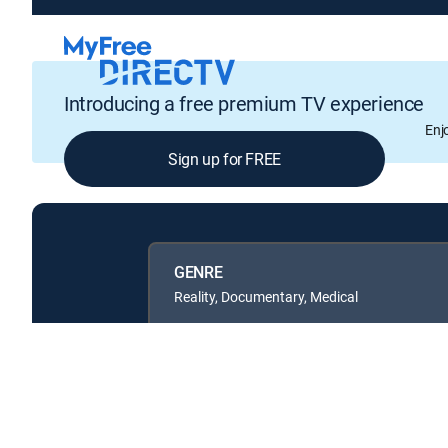
Introducing a free premium TV experience
Enj
Sign up for FREE
GENRE
Reality, Documentary, Medical