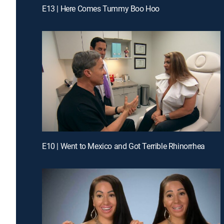
E13 | Here Comes Tummy Boo Hoo
E10 | Went to Mexico and Got Terrible Rhinorrhea