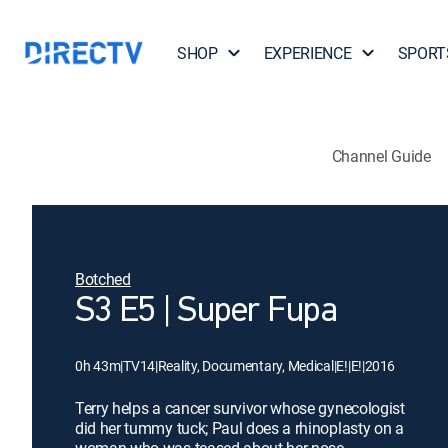
SHOP
EXPERIENCE
SPORT
Channel Guide
Botched
S3 E5 | Super Fupa
0h 43m
|
TV14
|
Reality, Documentary, Medical
|
E!
|
E!
|
2016
Terry helps a cancer survivor whose gynecologist
did her tummy tuck; Paul does a rhinoplasty on a