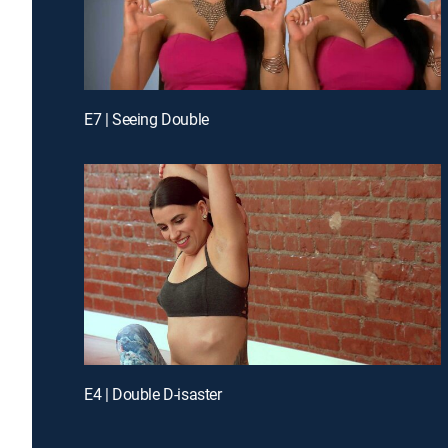
E7 | Seeing Double
E4 | Double D-isaster