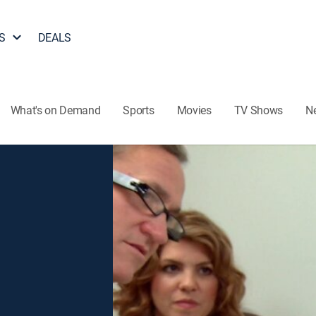
S
DEALS
What's on Demand
Sports
Movies
TV Shows
N