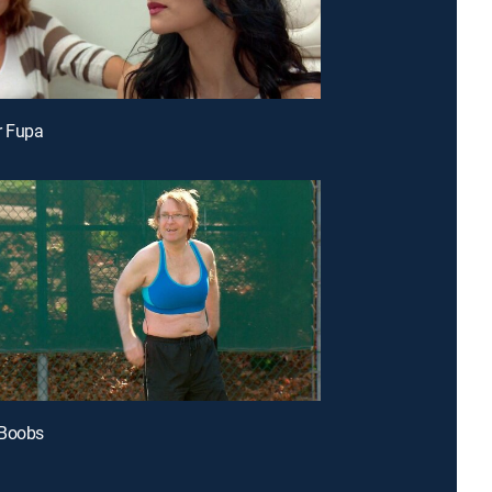
r Fupa
 Boobs