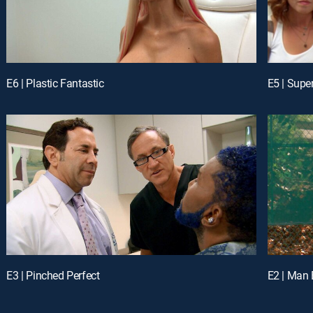
E6 | Plastic Fantastic
E5 | Supe
E3 | Pinched Perfect
E2 | Man