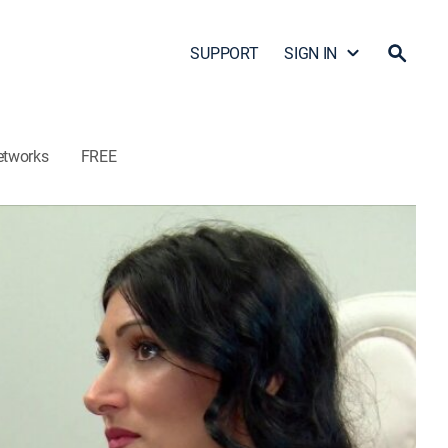
SUPPORT
SIGN IN
etworks
FREE