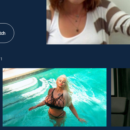
tch
1