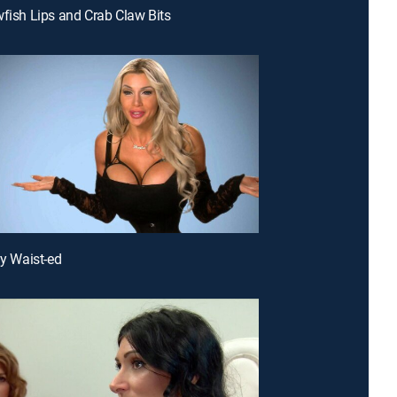
wfish Lips and Crab Claw Bits
ly Waist-ed