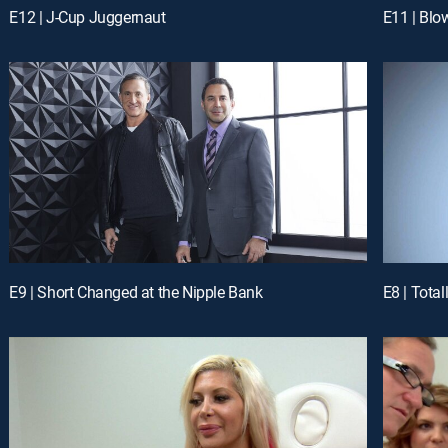
E12 | J-Cup Juggernaut
E11 | Blo
E9 | Short Changed at the Nipple Bank
E8 | Total