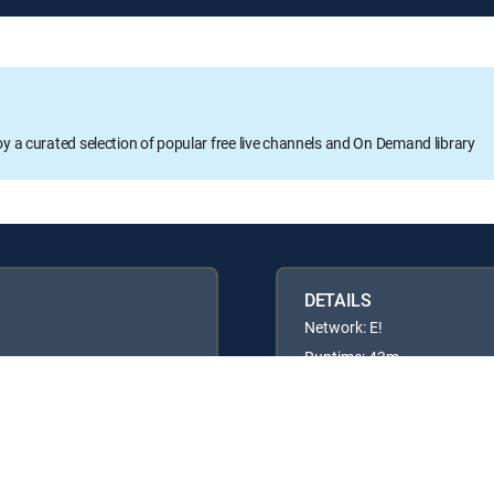
oy a curated selection of popular free live channels and On Demand library
DETAILS
Network: E!
Runtime: 43m
Rating: TV14