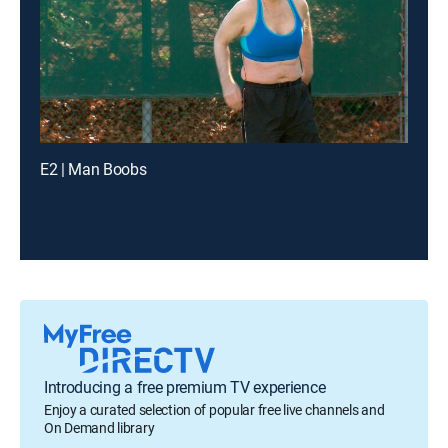
E2 | Man Boobs
Introducing a free premium TV experience
Enjoy a curated selection of popular free live channels and
On Demand library