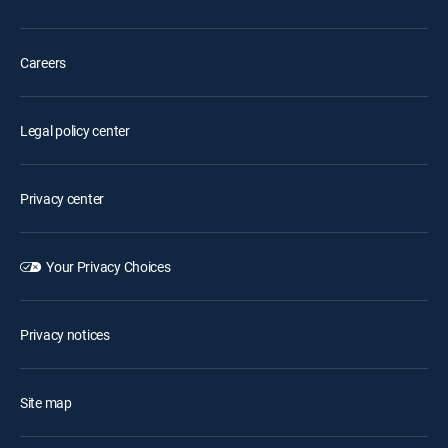
Careers
Legal policy center
Privacy center
Your Privacy Choices
Privacy notices
Site map