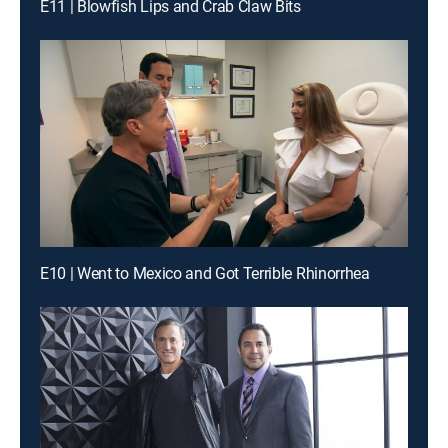
E11 | Blowfish Lips and Crab Claw Bits
E10 | Went to Mexico and Got Terrible Rhinorrhea