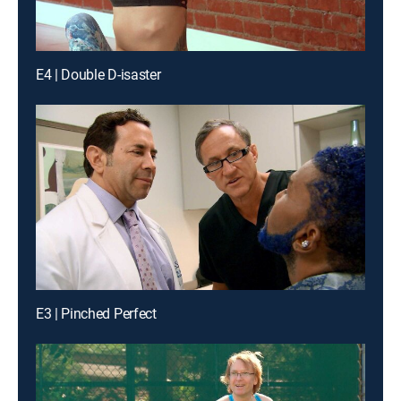
E4 | Double D-isaster
E3 | Pinched Perfect