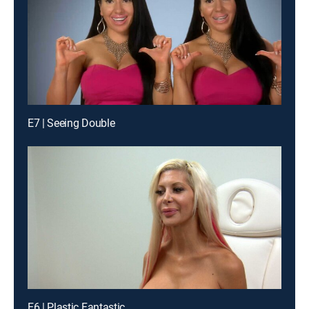
E7 | Seeing Double
E6 | Plastic Fantastic