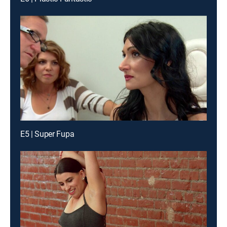
E5 | Super Fupa