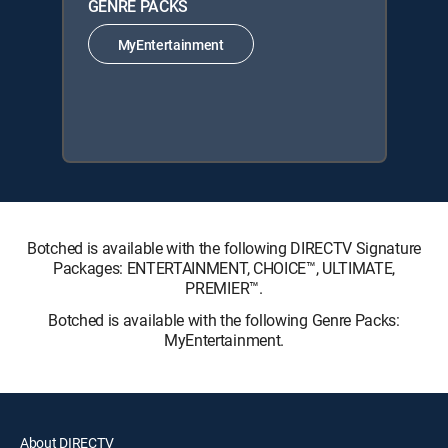
GENRE PACKS
MyEntertainment
Botched is available with the following DIRECTV Signature
Packages: ENTERTAINMENT, CHOICE™, ULTIMATE,
PREMIER™.
Botched is available with the following Genre Packs:
MyEntertainment.
About DIRECTV