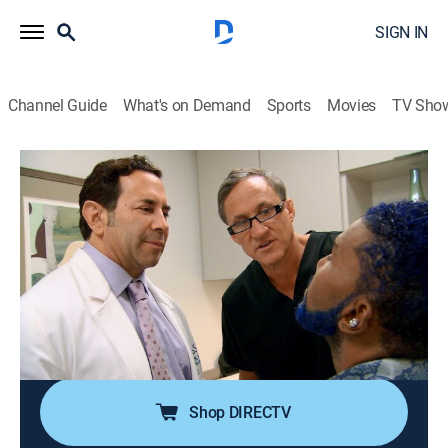
SIGN IN
Channel Guide
What's on Demand
Sports
Movies
TV Sho
Botched
S3 E3 | Pinched Perfect
0h 43m
|
TV14
|
Reality, Documentary, Medical
|
E!
|
E!
|
2016
Paul helps singer Norwood Young find his voice again
by performing a revision rhinoplasty; Terry
reconstructs the chest of a young mother whose
surgeon put in two different-sized implants, making
them lopsided.
Shop DIRECTV