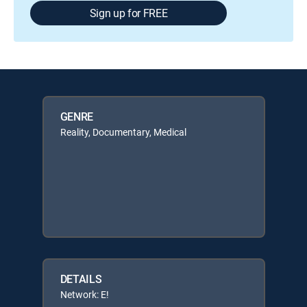
Sign up for FREE
GENRE
Reality, Documentary, Medical
DETAILS
Network: E!