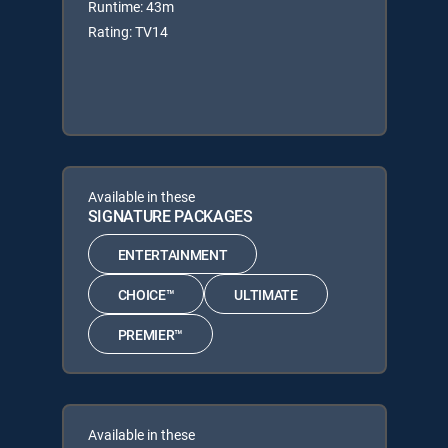
Runtime: 43m
Rating: TV14
Available in these
SIGNATURE PACKAGES
ENTERTAINMENT
CHOICE™
ULTIMATE
PREMIER™
Available in these