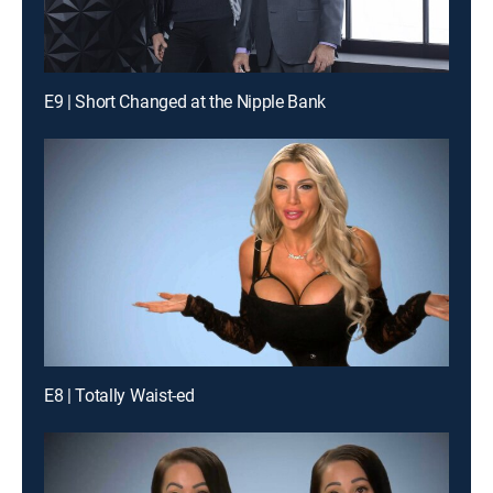
E9 | Short Changed at the Nipple Bank
E8 | Totally Waist-ed