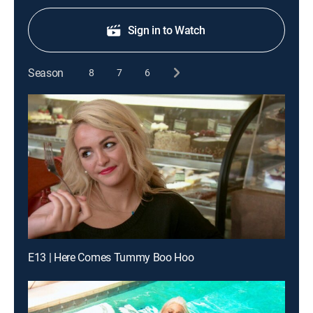
Sign in to Watch
Season
8
7
6
E13 | Here Comes Tummy Boo Hoo