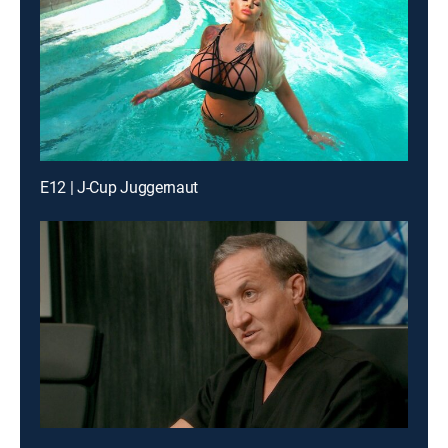
E12 | J-Cup Juggernaut