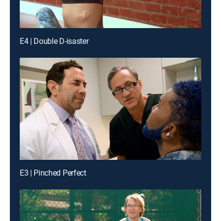
E4 | Double D-isaster
E3 | Pinched Perfect