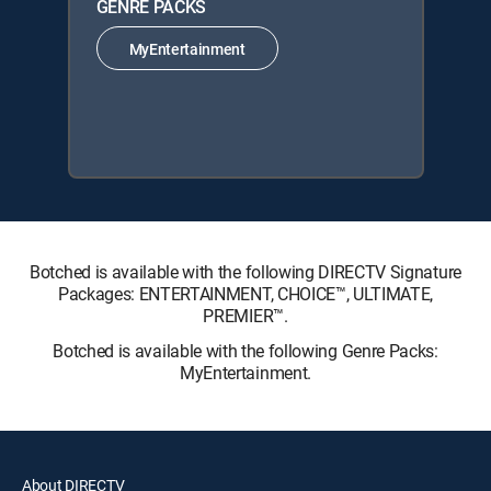
GENRE PACKS
MyEntertainment
Botched is available with the following DIRECTV Signature
Packages: ENTERTAINMENT, CHOICE™, ULTIMATE,
PREMIER™.
Botched is available with the following Genre Packs:
MyEntertainment.
About DIRECTV