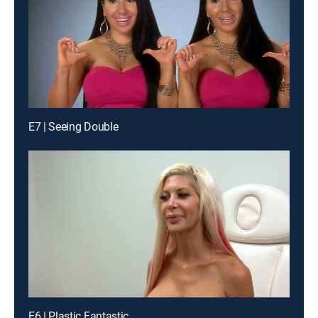
E7 | Seeing Double
E6 | Plastic Fantastic