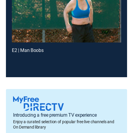
E2 | Man Boobs
Introducing a free premium TV experience
Enjoy a curated selection of popular free live channels and
On Demand library