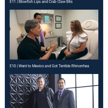
E11 | Blowfish Lips and Crab Claw Bits
E10 | Went to Mexico and Got Terrible Rhinorrhea