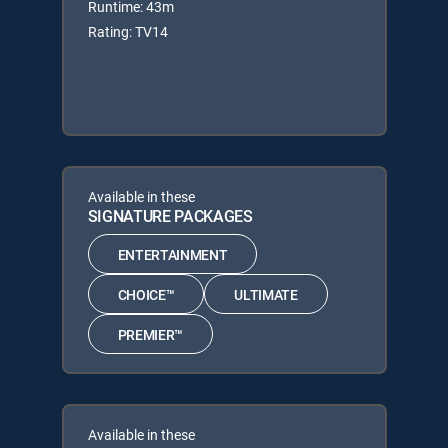
Runtime: 43m
Rating: TV14
Available in these
SIGNATURE PACKAGES
ENTERTAINMENT
CHOICE™
ULTIMATE
PREMIER™
Available in these