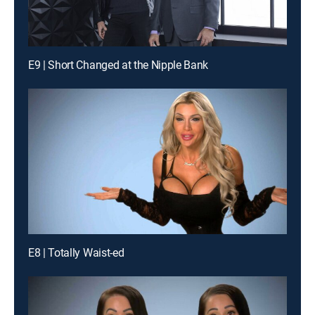
E9 | Short Changed at the Nipple Bank
E8 | Totally Waist-ed