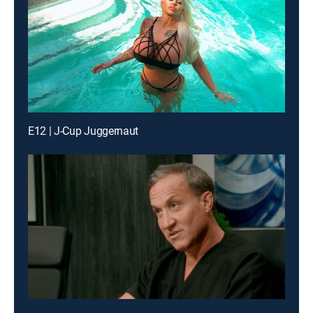
E12 | J-Cup Juggernaut