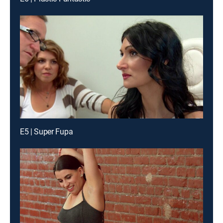
E5 | Super Fupa