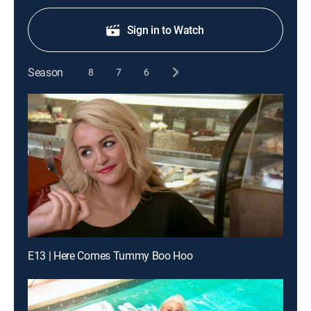
Sign in to Watch
Season
8
7
6
E13 | Here Comes Tummy Boo Hoo