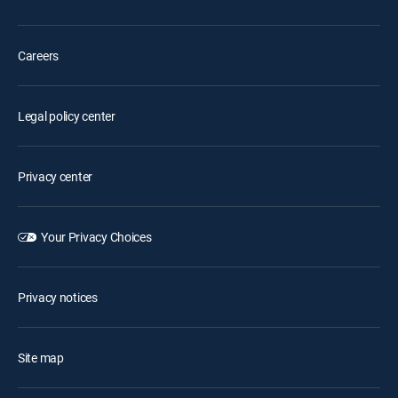
Careers
Legal policy center
Privacy center
Your Privacy Choices
Privacy notices
Site map