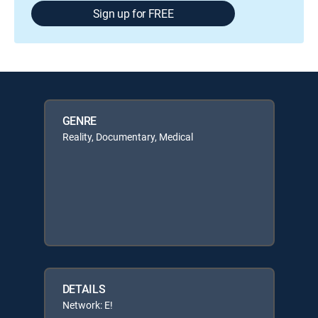
Sign up for FREE
GENRE
Reality, Documentary, Medical
DETAILS
Network: E!