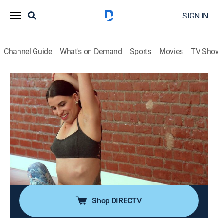
SIGN IN
Channel Guide
What's on Demand
Sports
Movies
TV Sho
Botched
S3 E4 | Double D-isaster
0h 43m
|
TV14
|
Reality, Documentary, Medical
|
E!
|
E!
|
2016
Paul helps a female impersonator who feels
uncomfortable walking the streets without makeup; a
woman goes under the knife to help her marriage; the
doctors extract silicone star implants from a former
body modification enthusiast.
Shop DIRECTV