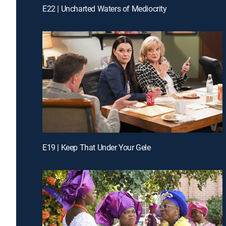
E22 | Uncharted Waters of Mediocrity
E19 | Keep That Under Your Gele