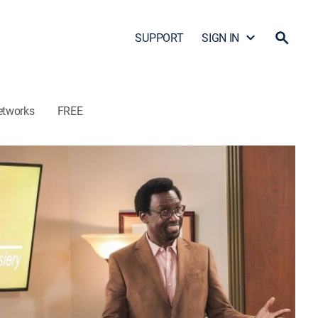
SUPPORT
SIGN IN
etworks
FREE