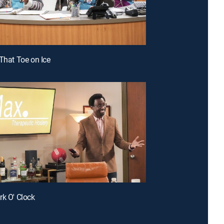
 That Toe on Ice
rk O' Clock