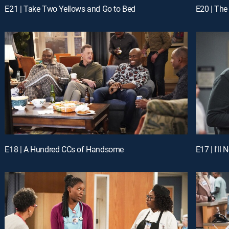
E21 | Take Two Yellows and Go to Bed
E20 | Th
E18 | A Hundred CCs of Handsome
E17 | I'll