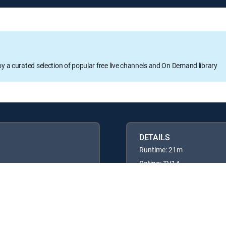
oy a curated selection of popular free live channels and On Demand library
DETAILS
Runtime: 21m
Rating: TV14