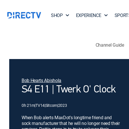
SHOP
EXPERIENCE
SPORT
Channel Guide
Bob Hearts Abishola
S4 E11 | Twerk O' Clock
0h 21m
|
TV14
|
Sitcom
|
2023
When Bob alerts MaxDot's longtime friend and
sock manufacturer that he will no longer need their