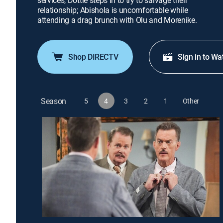
services, Dottie steps in to try to salvage their
relationship; Abishola is uncomfortable while
attending a drag brunch with Olu and Morenike.
Shop DIRECTV
Sign in to Wa
Season
5
4
3
2
1
Other