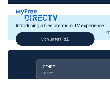
Introducing a free premium TV experience
Enj
Sign up for FREE
GENRE
Sitcom