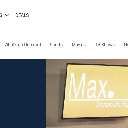
S
DEALS
What's on Demand
Sports
Movies
TV Shows
N