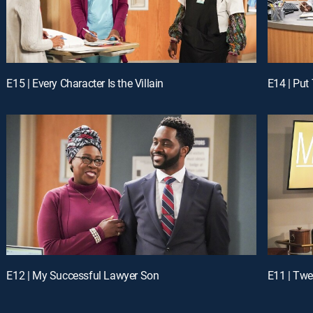
E15 | Every Character Is the Villain
E14 | Put
E12 | My Successful Lawyer Son
E11 | Twe