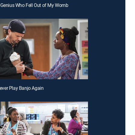
e Genius Who Fell Out of My Womb
 Never Play Banjo Again