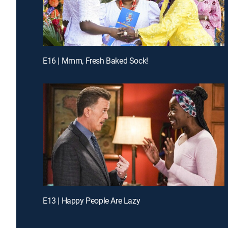
E16 | Mmm, Fresh Baked Sock!
E13 | Happy People Are Lazy