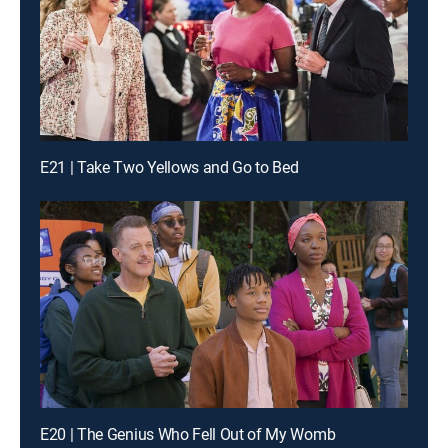
E21 | Take Two Yellows and Go to Bed
E20 | The Genius Who Fell Out of My Womb