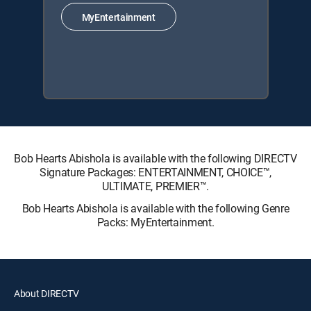
MyEntertainment
Bob Hearts Abishola is available with the following DIRECTV
Signature Packages: ENTERTAINMENT, CHOICE™,
ULTIMATE, PREMIER™.
Bob Hearts Abishola is available with the following Genre
Packs: MyEntertainment.
About DIRECTV