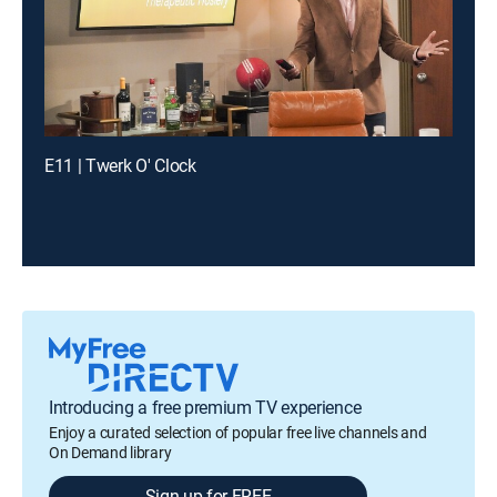
E11 | Twerk O' Clock
Introducing a free premium TV experience
Enjoy a curated selection of popular free live channels and
On Demand library
Sign up for FREE