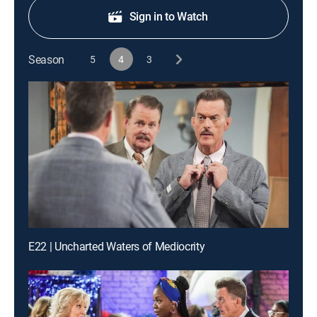
Sign in to Watch
Season
5
4
3
E22 | Uncharted Waters of Mediocrity