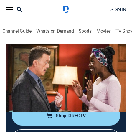
SIGN IN
Channel Guide
What's on Demand
Sports
Movies
TV Sho
Bob Hearts Abishola
S4 E13 | Happy People Are Lazy
0h 19m
|
TVPG
|
Sitcom
|
2023
Abishola decides to postpone taking the Medical
College Admission Test, surprising everyone; Christina
grapples with taking a job opportunity that could
mean the end for Kofo and MaxDot.
Shop DIRECTV