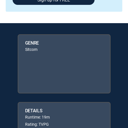
GENRE
Sitcom
DETAILS
Runtime: 19m
Rating: TVPG