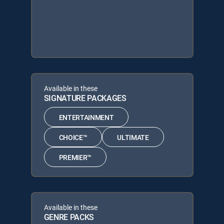
Available in these
SIGNATURE PACKAGES
ENTERTAINMENT
CHOICE™
ULTIMATE
PREMIER™
Available in these
GENRE PACKS