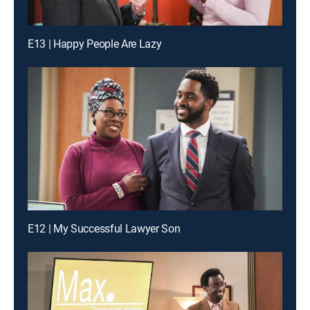
E13 | Happy People Are Lazy
E12 | My Successful Lawyer Son