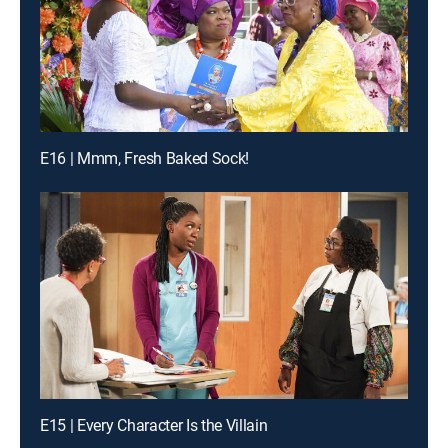
E16 | Mmm, Fresh Baked Sock!
E15 | Every Character Is the Villain