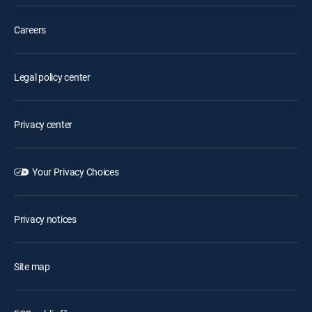
Careers
Legal policy center
Privacy center
Your Privacy Choices
Privacy notices
Site map