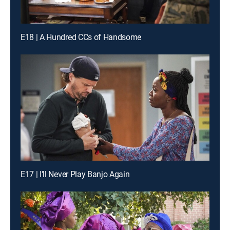
E18 | A Hundred CCs of Handsome
E17 | I'll Never Play Banjo Again