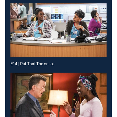
E14 | Put That Toe on Ice