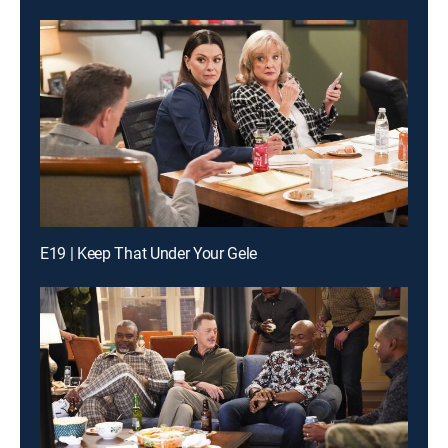
E19 | Keep That Under Your Gele