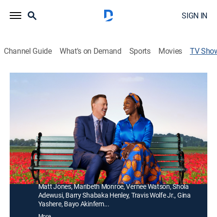
SIGN IN
Channel Guide
What's on Demand
Sports
Movies
TV Sho
Bob Hearts Abishola
TVPG
|
Sitcom
|
COZI TV
A middle-aged businessman falls for his cardiac nurse
-- a Nigerian immigrant -- while recovering from a heart
attack and sets his sights on winning her over.
Director:
Beth McCarthy-Miller
Cast:
Billy Gardell, Folake Olowofoyeku, Christine Ebersole,
Matt Jones, Maribeth Monroe, Vernee Watson, Shola
Adewusi, Barry Shabaka Henley, Travis Wolfe Jr., Gina
Yashere, Bayo Akinfem...
More