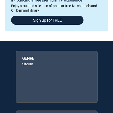
Enjoy a curated selection of popular free live channels and
On Demand library
Sign up for FREE
GENRE
Sitcom