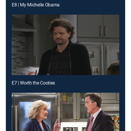
E8 | My Michelle Obama
E7 | Worth the Cooties