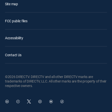
Site map
FCC public files
Accessibility
Contact Us
©2026 DIRECTV. DIRECTV and all other DIRECTV marks are
trademarks of DIRECTV, LLC. All other marks are the property of their
respective owners.