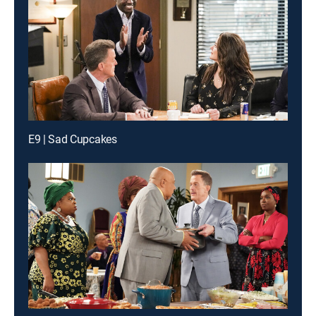
E9 | Sad Cupcakes