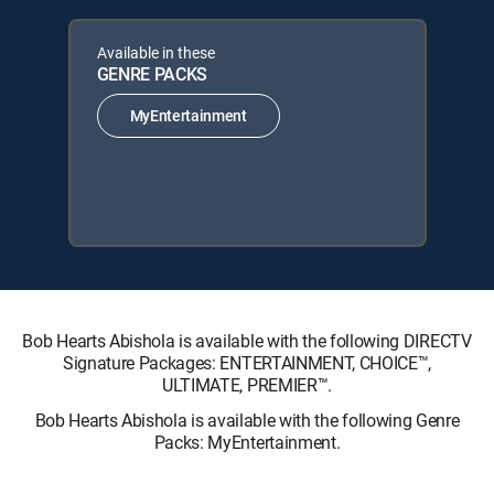
Available in these
GENRE PACKS
MyEntertainment
Bob Hearts Abishola is available with the following DIRECTV
Signature Packages: ENTERTAINMENT, CHOICE™,
ULTIMATE, PREMIER™.
Bob Hearts Abishola is available with the following Genre
Packs: MyEntertainment.