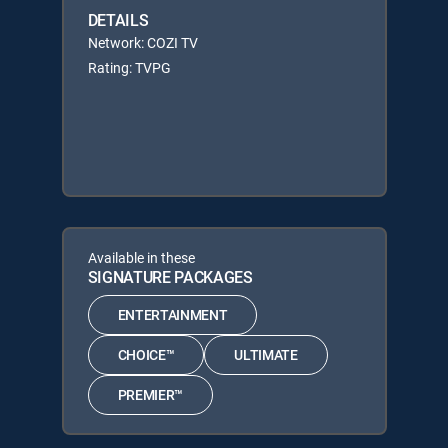
DETAILS
Network: COZI TV
Rating: TVPG
Available in these
SIGNATURE PACKAGES
ENTERTAINMENT
CHOICE™
ULTIMATE
PREMIER™