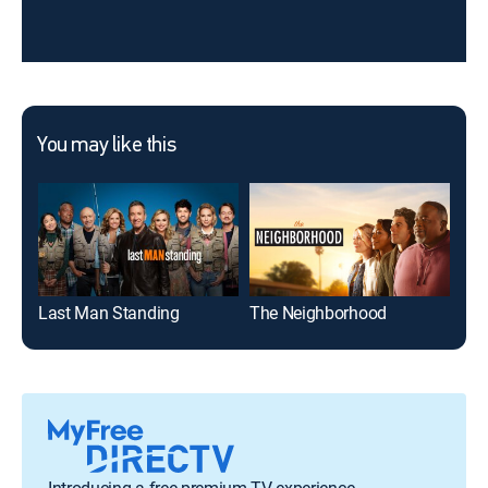
You may like this
Last Man Standing
The Neighborhood
The
Introducing a free premium TV experience