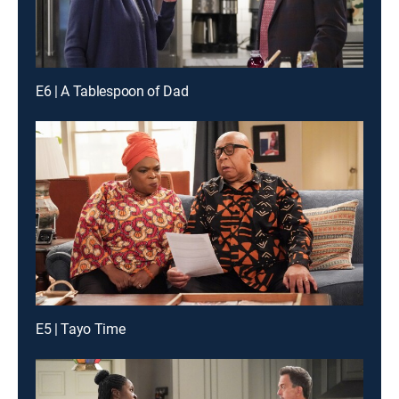
E6 | A Tablespoon of Dad
E5 | Tayo Time