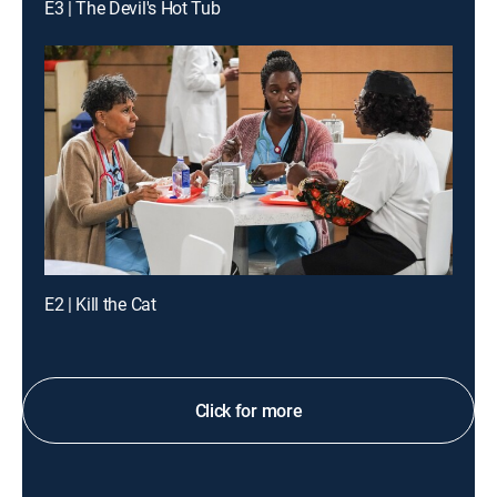
E3 | The Devil's Hot Tub
E2 | Kill the Cat
Click for more