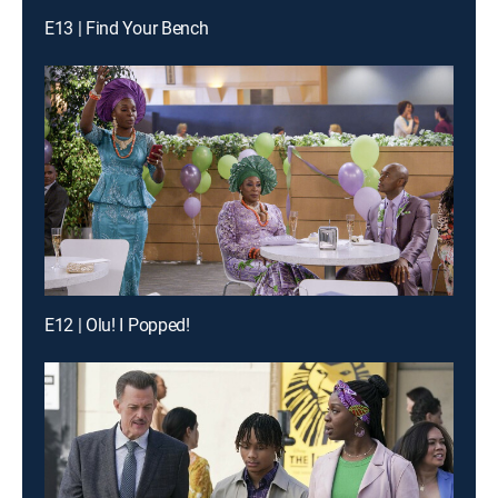
E13 | Find Your Bench
E12 | Olu! I Popped!