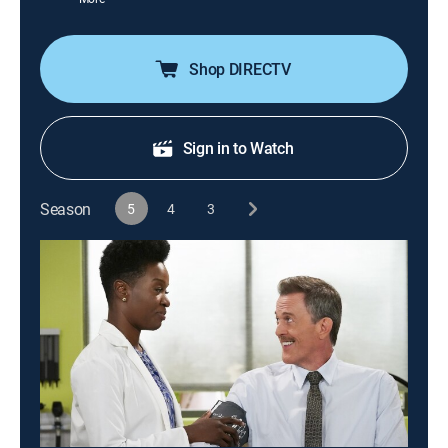
Shop DIRECTV
Sign in to Watch
Season
5
4
3