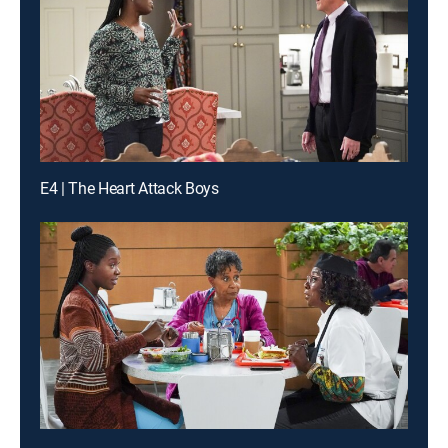
E4 | The Heart Attack Boys