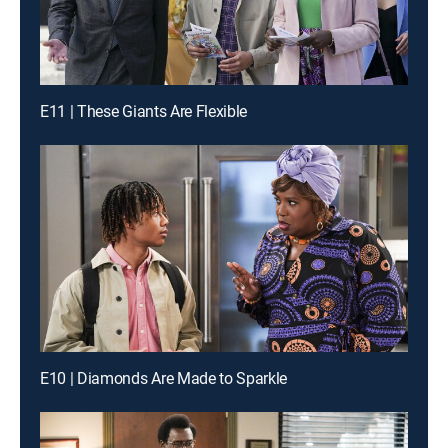
E11 | These Giants Are Flexible
E10 | Diamonds Are Made to Sparkle