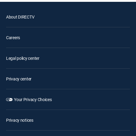
About DIRECTV
Careers
Legal policy center
Privacy center
Your Privacy Choices
Privacy notices