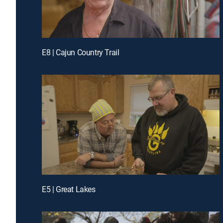
E8 | Cajun Country Trail
E5 | Great Lakes