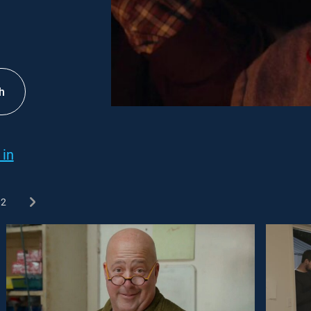
h
 in
2