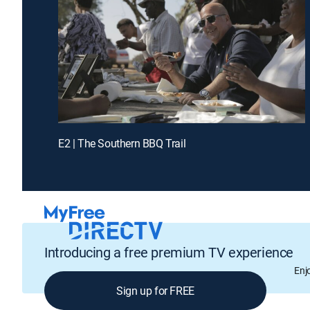
E2 | The Southern BBQ Trail
Introducing a free premium TV experience
Enj
Sign up for FREE