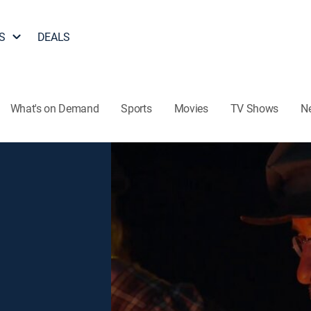
S
DEALS
What's on Demand
Sports
Movies
TV Shows
N