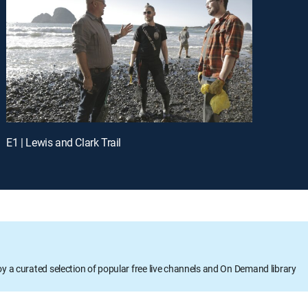
E1 | Lewis and Clark Trail
oy a curated selection of popular free live channels and On Demand library