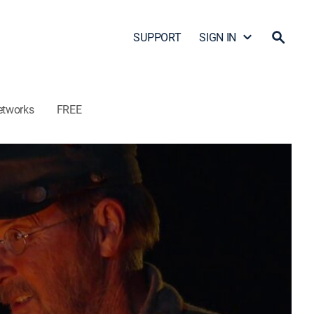
SUPPORT
SIGN IN
etworks
FREE