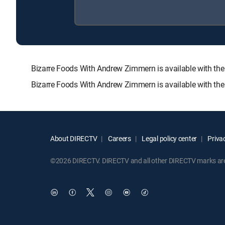
Bizarre Foods With Andrew Zimmern is available with 
Bizarre Foods With Andrew Zimmern is available with the
About DIRECTV
Careers
Legal policy center
Privac
©2026 DIRECTV. DIRECTV and all other DIRECTV marks are t