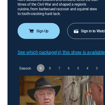
times of the Civil War and shaped a region's
cuisine, from barbecued raccoon and squirrel stew
to tooth-cracking hard tack.
Sign Up
Sign in to Watc
See which package(s) this show is available
Season
9
8
7
6
5
4
3