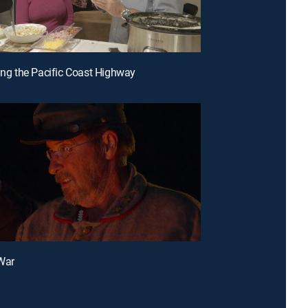
sing the Pacific Coast Highway
 War