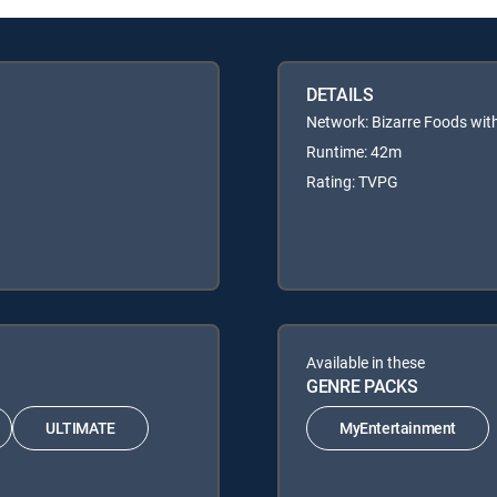
DETAILS
Network: Bizarre Foods wi
Runtime: 42m
Rating: TVPG
Available in these
GENRE PACKS
ULTIMATE
MyEntertainment