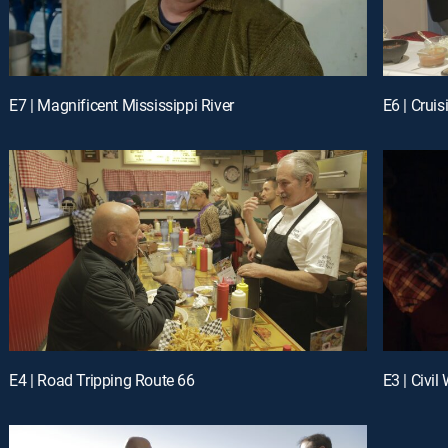
E7 | Magnificent Mississippi River
E6 | Crui
E4 | Road Tripping Route 66
E3 | Civil