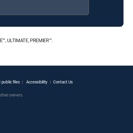
ICE™, ULTIMATE, PREMIER™.
public files
Accessibility
Contact Us
ctive owners.