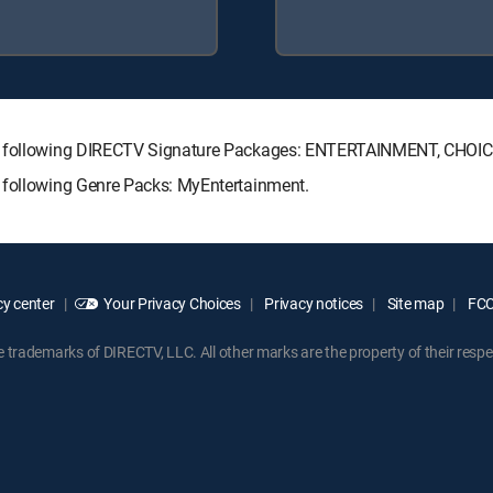
the following DIRECTV Signature Packages: ENTERTAINMENT, CHO
 following Genre Packs: MyEntertainment.
y center
Your Privacy Choices
Privacy notices
Site map
FCC 
rademarks of DIRECTV, LLC. All other marks are the property of their respe