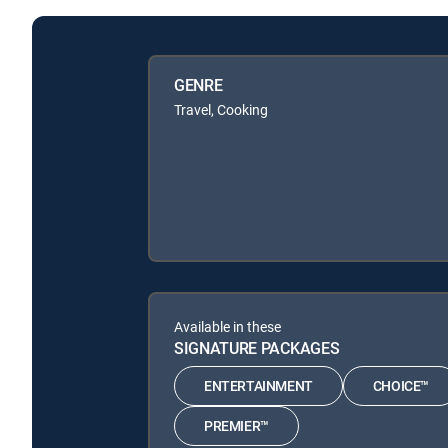
GENRE
Travel, Cooking
Available in these
SIGNATURE PACKAGES
ENTERTAINMENT
CHOICE™
PREMIER™