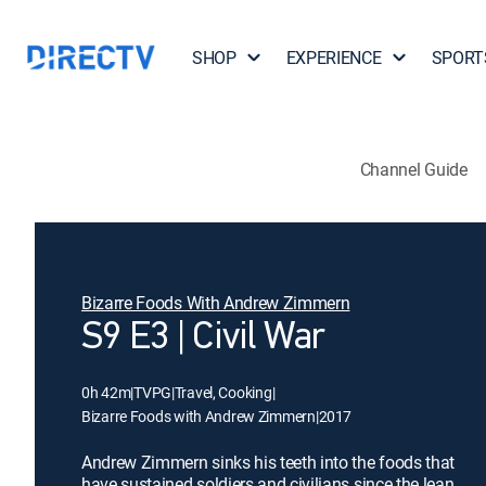
SHOP
EXPERIENCE
SPORT
Channel Guide
Bizarre Foods With Andrew Zimmern
S9 E3 | Civil War
0h 42m
|
TVPG
|
Travel, Cooking
|
Bizarre Foods with Andrew Zimmern
|
2017
Andrew Zimmern sinks his teeth into the foods that
have sustained soldiers and civilians since the lean