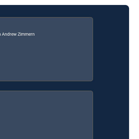
th Andrew Zimmern