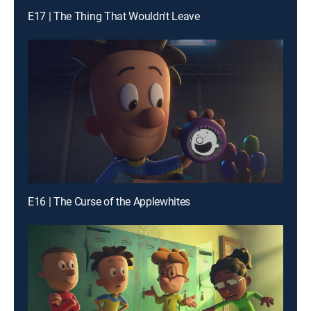
E17 | The Thing That Wouldn't Leave
E16 | The Curse of the Applewhites