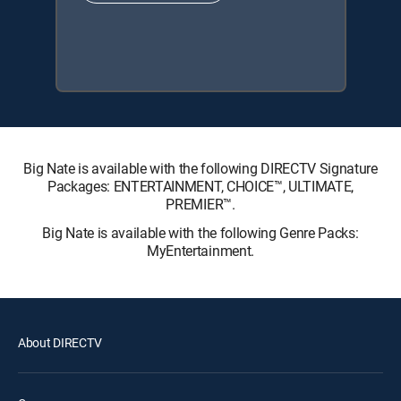
Big Nate is available with the following DIRECTV Signature
Packages: ENTERTAINMENT, CHOICE™, ULTIMATE,
PREMIER™.
Big Nate is available with the following Genre Packs:
MyEntertainment.
About DIRECTV