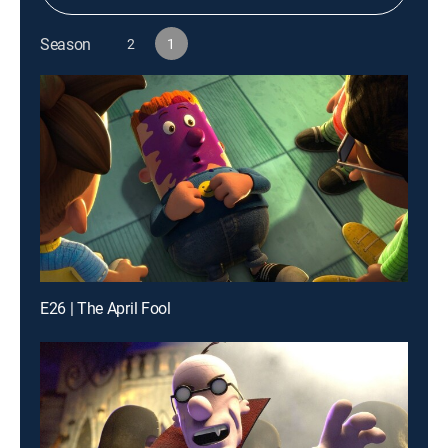
Season
2
1
E26 | The April Fool