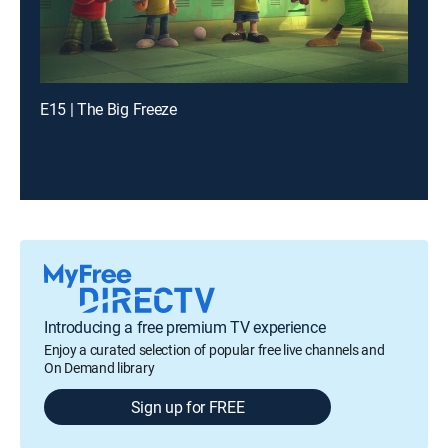
E15 | The Big Freeze
Introducing a free premium TV experience
Enjoy a curated selection of popular free live channels and
On Demand library
Sign up for FREE