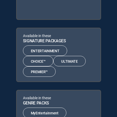
Available in these
SIGNATURE PACKAGES
ENTERTAINMENT
CHOICE™
ULTIMATE
PREMIER™
Available in these
GENRE PACKS
MyEntertainment