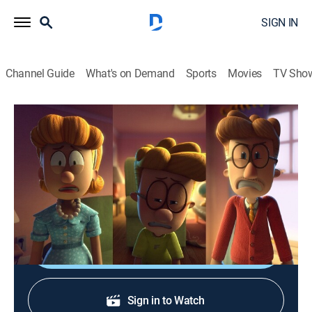
SIGN IN
Channel Guide
What's on Demand
Sports
Movies
TV Sho
Big Nate
S1 E17 | The Thing That Wouldn't Leave
0h 22m
|
TVY7
|
Sitcom, Animated, Children
|
2023
Nate and Francis discover the Pope family schedule
while on spring break.
Shop DIRECTV
Sign in to Watch