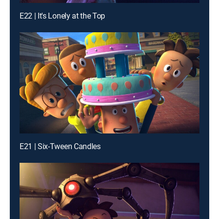
E22 | It's Lonely at the Top
E21 | Six-Tween Candles