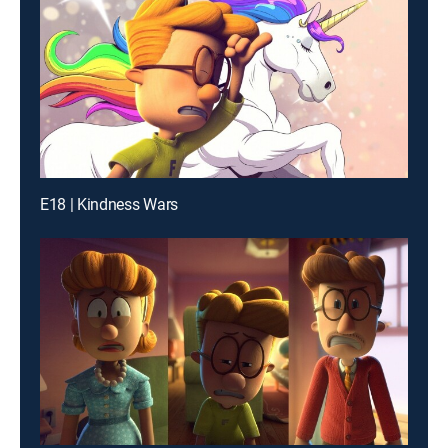
E18 | Kindness Wars