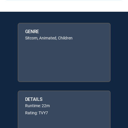
GENRE
Sitcom, Animated, Children
DETAILS
Runtime: 22m
Rating: TVY7