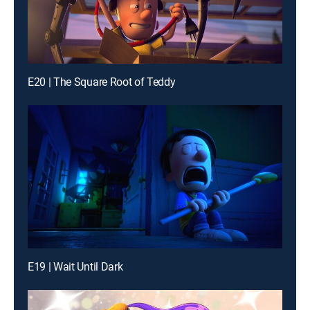
E20 | The Square Root of Teddy
E19 | Wait Until Dark