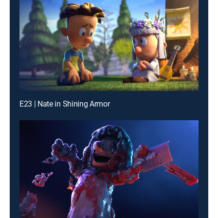
E23 | Nate in Shining Armor