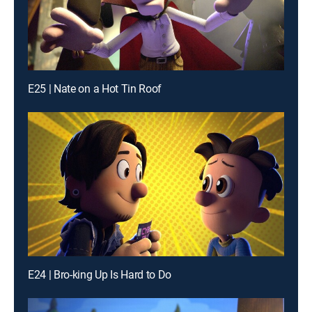
E25 | Nate on a Hot Tin Roof
E24 | Bro-king Up Is Hard to Do