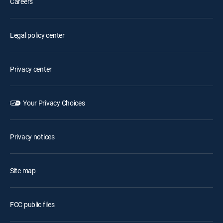
Careers
Legal policy center
Privacy center
Your Privacy Choices
Privacy notices
Site map
FCC public files